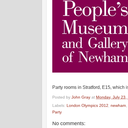
Party rooms in Stratford, E15, which 
Posted by
John Gray
at
Monday, July 23,
Labels:
London Olympics 2012
,
newham
Party
No comments: