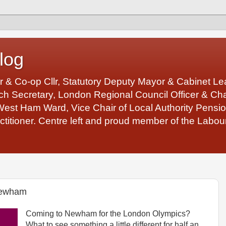
log
r & Co-op Cllr, Statutory Deputy Mayor & Cabinet 
 Secretary, London Regional Council Officer & Chair
West Ham Ward, Vice Chair of Local Authority Pens
ctitioner. Centre left and proud member of the Labour
Newham
Coming to Newham for the London Olympics?
What to see something a little different for half an