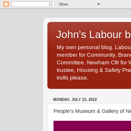
John's Labour b
My own personal blog. Labou
member for Community, Branch
Committee. Newham Cllr for 
trustee, Housing & Safety Pra
trolls please.
MONDAY, JULY 23, 2012
People’s Museum & Gallery of 