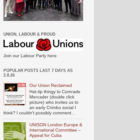
UNION, LABOUR & PROUD
Join our Labour Party here
POPULAR POSTS LAST 7 DAYS AS
2.8.26
Our Union Reclaimed
Hat-tip thingy to Comrade
Mercader (double click
picture) who invites us to
an early Crimbo social I
think? I couldn't possibly comment...
UNISON London Europe &
International Committee –
Appeal for Cuba