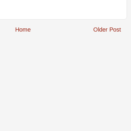
Home
Older Post