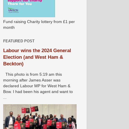
Fund raising Charity lottery from £1 per
month
FEATURED POST
Labour wins the 2024 General
Election (and West Ham &
Beckton)
This photo is from 5:19 am this
morning after James Asser was
declared Labour MP for West Ham &
Bow. I had been his agent and want to
...