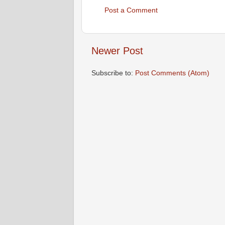
Post a Comment
Newer Post
Subscribe to:
Post Comments (Atom)