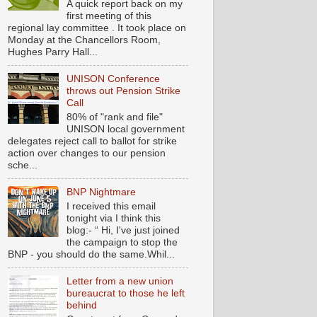
A quick report back on my
first meeting of this
regional lay committee . It took place on
Monday at the Chancellors Room,
Hughes Parry Hall...
UNISON Conference
throws out Pension Strike
Call
80% of "rank and file"
UNISON local government
delegates reject call to ballot for strike
action over changes to our pension
sche...
BNP Nightmare
I received this email
tonight via I think this
blog:- “ Hi, I've just joined
the campaign to stop the
BNP - you should do the same.Whil...
Letter from a new union
bureaucrat to those he left
behind