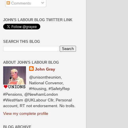
Comments
JOHN'S LABOUR BLOG TWITTER LINK
SEARCH THIS BLOG
ABOUT JOHN'S LABOUR BLOG
John Gray
@unisontheunion,
National Convenor,
#Housing, #SafetyRep
#Pensions, @NewhamLondon
#WestHam @UKLabour Cllr, Personal
account, RT not endorsement. No trolls.
View my complete profile
BLOG ARCHIVE