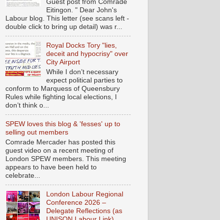
Guest post from Comrade
Eitingon. " Dear John's
Labour blog. This letter (see scans left -
double click to bring up detail) was r...
Royal Docks Tory "lies,
deceit and hypocrisy" over
City Airport
While I don’t necessary
expect political parties to
conform to Marquess of Queensbury
Rules while fighting local elections, I
don’t think o...
SPEW loves this blog & 'fesses' up to
selling out members
Comrade Mercader has posted this
guest video on a recent meeting of
London SPEW members. This meeting
appears to have been held to
celebrate...
London Labour Regional
Conference 2026 –
Delegate Reflections (as
UNISON Labour Link)