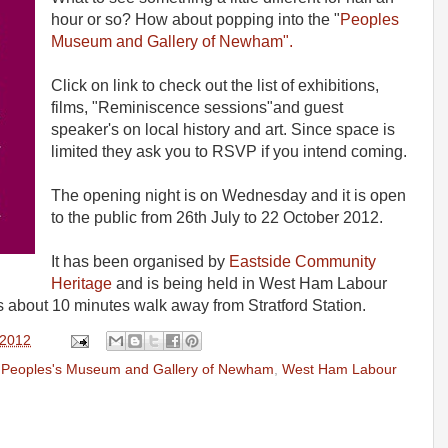
hour or so? How about popping into the "
Peoples
Museum and Gallery of Newham".
Click on link to check out the list of exhibitions,
films, "Reminiscence sessions"and guest
speaker's on local history and art. Since space is
limited they ask you to RSVP if you intend coming.
The opening night is on Wednesday and it is open
to the public from 26th July to 22 October 2012.
It has been organised by
Eastside Community
Heritage
and is being held in West Ham Labour
is about 10 minutes walk away from Stratford Station.
 2012
,
Peoples's Museum and Gallery of Newham
,
West Ham Labour