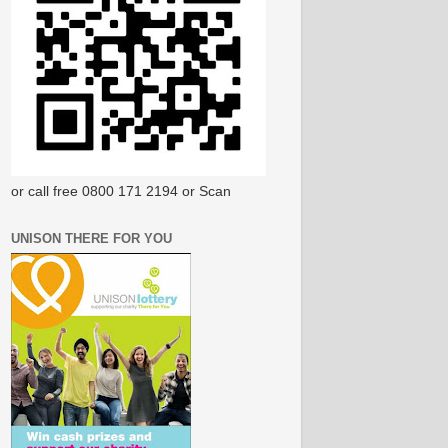
or call free 0800 171 2194 or Scan
UNISON THERE FOR YOU