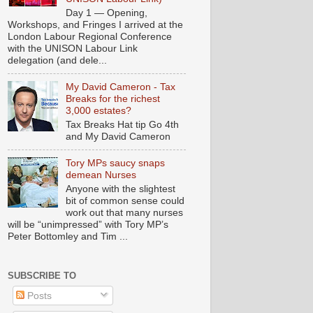
Day 1 — Opening,
Workshops, and Fringes I arrived at the
London Labour Regional Conference
with the UNISON Labour Link
delegation (and dele...
My David Cameron - Tax
Breaks for the richest
3,000 estates?
Tax Breaks Hat tip Go 4th
and My David Cameron
Tory MPs saucy snaps
demean Nurses
Anyone with the slightest
bit of common sense could
work out that many nurses
will be “unimpressed” with Tory MP’s
Peter Bottomley and Tim ...
SUBSCRIBE TO
Posts