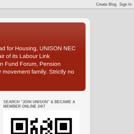
Lead for Housing, UNISON NEC
 of its Labour Link
ion Fund Forum, Pension
 movement family. Strictly no
SEARCH "JOIN UNISON" & BECAME A
MEMBER ONLINE 24/7