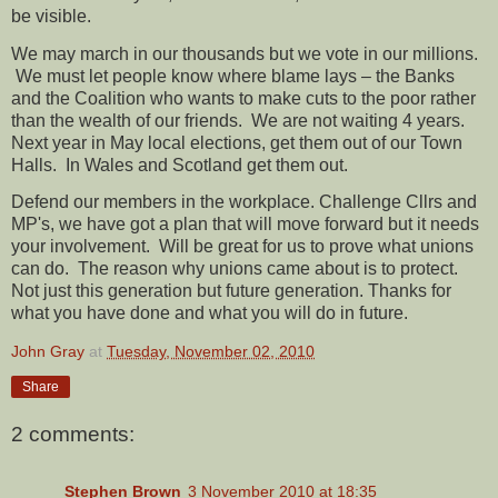
be visible.
We may march in our thousands but we vote in our millions.
We must let people know where blame lays – the Banks
and the Coalition who wants to make cuts to the poor rather
than the wealth of our friends.
We are not waiting 4 years.
Next year in May local elections, get them out of our Town
Halls.
In Wales and Scotland get them out.
Defend our members in the workplace. Challenge Cllrs and
MP's, we have got a plan that will move forward but it needs
your involvement.
Will be great for us to prove what unions
can do.
The reason why unions came about is to protect.
Not just this generation but future generation. Thanks for
what you have done and what you will do in future.
John Gray
at
Tuesday, November 02, 2010
Share
2 comments:
Stephen Brown
3 November 2010 at 18:35