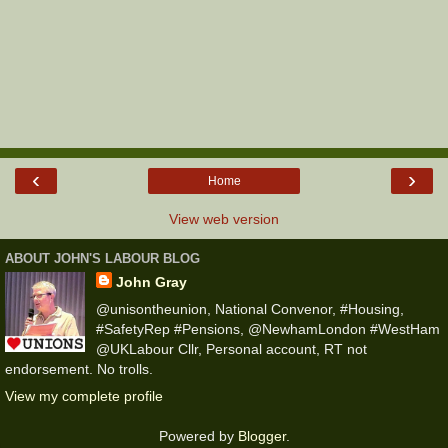
‹
›
Home
View web version
ABOUT JOHN'S LABOUR BLOG
John Gray
@unisontheunion, National Convenor, #Housing,
#SafetyRep #Pensions, @NewhamLondon #WestHam
@UKLabour Cllr, Personal account, RT not
endorsement. No trolls.
View my complete profile
Powered by
Blogger
.