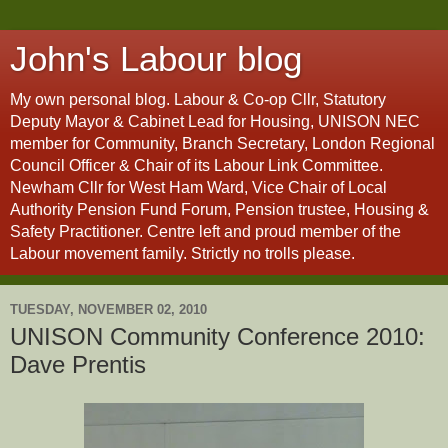
John's Labour blog
My own personal blog. Labour & Co-op Cllr, Statutory
Deputy Mayor & Cabinet Lead for Housing, UNISON NEC
member for Community, Branch Secretary, London Regional
Council Officer & Chair of its Labour Link Committee.
Newham Cllr for West Ham Ward, Vice Chair of Local
Authority Pension Fund Forum, Pension trustee, Housing &
Safety Practitioner. Centre left and proud member of the
Labour movement family. Strictly no trolls please.
TUESDAY, NOVEMBER 02, 2010
UNISON Community Conference 2010:
Dave Prentis