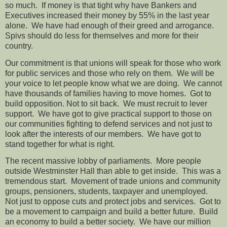
so much.
If money is that tight why have Bankers and
Executives increased their money by 55% in the last year
alone.
We have had enough of their greed and arrogance.
Spivs should do less for themselves and more for their
country.
Our commitment is that unions will speak for those who work
for public services and those who rely on them.
We will be
your voice to let people know what we are doing.
We cannot
have thousands of families having to move homes.
Got to
build opposition. Not to sit back.
We must recruit to lever
support.
We have got to give practical support to those on
our communities fighting to defend services and not just to
look after the interests of our members.
We have got to
stand together for what is right.
The recent massive lobby of
parliaments.
More people
outside Westminster Hall than able to get inside.
This was a
tremendous start.
Movement of trade unions and community
groups, pensioners, students, taxpayer and unemployed.
Not just to oppose cuts and protect jobs and services.
Got to
be a movement to campaign and build a better future.
Build
an economy to build a better society.
We have our million