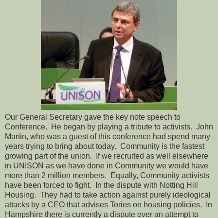
Our General Secretary gave the key note speech to
Conference.
He began by playing a tribute to activists.
John
Martin, who was a guest of this conference had spend many
years trying to bring about today.
Community is the fastest
growing part of the union.
If we recruited as well elsewhere
in UNISON as we have done in Community we would have
more than 2 million members.
Equally, Community activists
have been forced to fight.
In the dispute with Notting Hill
Housing.
They had to take action against purely ideological
attacks by a CEO that advises Tories on housing policies.
In
Hampshire there is currently a dispute over an attempt to