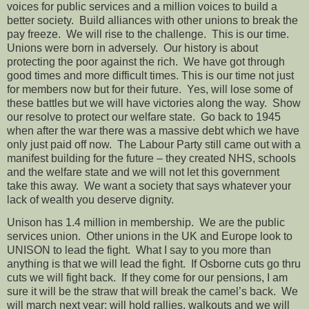
voices for public services and a million voices to build a
better society.
Build alliances with other unions to break the
pay freeze.
We will rise to the challenge.
This is our time.
Unions were born in adversely.
Our history is about
protecting the poor against the rich.
We have got through
good times and more difficult times. This is our time not just
for members now but for their future.
Yes, will lose some of
these battles but we will have victories along the way.
Show
our resolve to protect our welfare state.
Go back to 1945
when after the war there was a massive debt which we have
only just paid off now.
The Labour Party still came out with a
manifest building for the future – they created NHS, schools
and the welfare state and we will not let this government
take this away.
We want a society that says whatever your
lack of wealth you deserve dignity.
Unison has 1.4 million in membership.
We are the public
services union.
Other unions in the UK and Europe look to
UNISON to lead the fight.
What I say to you more than
anything is that we will lead the fight.
If Osborne cuts go thru
cuts we will fight back.
If they come for our pensions, I am
sure it will be the straw that will break the camel’s back.
We
will march next year; will hold rallies, walkouts and we will