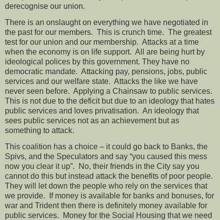
derecognise our union.
There is an onslaught on everything we have negotiated in
the past for our members.
This is crunch time.
The greatest
test for our union and our membership.
Attacks at a time
when the economy is on life support.
All are being hurt by
ideological polices by this government. They have no
democratic mandate.
Attacking pay, pensions, jobs, public
services and our welfare state.
Attacks the like we have
never seen before.
Applying a Chainsaw to public services.
This is not due to the deficit but due to an ideology that hates
public services and loves privatisation.
An ideology that
sees public services not as an achievement but as
something to attack.
This coalition has a choice – it could go back to Banks, the
Spivs, and the Speculators and say “you caused this mess
now you clear it up”.
No, their friends in the City say you
cannot do this but instead attack the benefits of poor people.
They will let down the people who rely on the services that
we provide.
If money is available for banks and bonuses, for
war and Trident then there is definitely money available for
public services.
Money for the Social Housing that we need