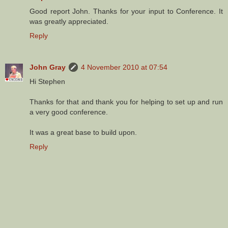
Good report John. Thanks for your input to Conference. It
was greatly appreciated.
Reply
John Gray
4 November 2010 at 07:54
Hi Stephen
Thanks for that and thank you for helping to set up and run
a very good conference.
It was a great base to build upon.
Reply