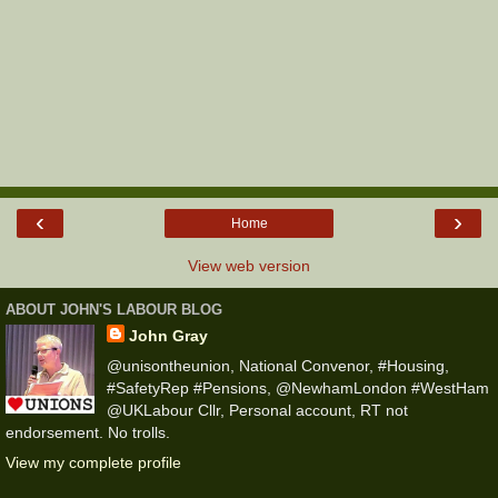
‹
›
Home
View web version
ABOUT JOHN'S LABOUR BLOG
John Gray
@unisontheunion, National Convenor, #Housing,
#SafetyRep #Pensions, @NewhamLondon #WestHam
@UKLabour Cllr, Personal account, RT not
endorsement. No trolls.
View my complete profile