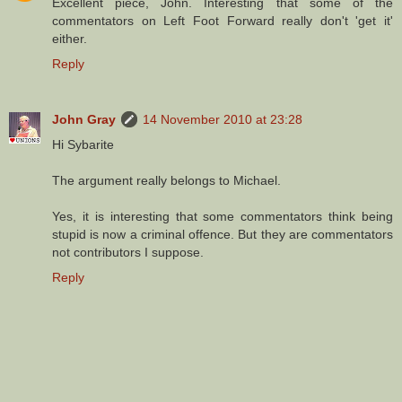
Excellent piece, John. Interesting that some of the
commentators on Left Foot Forward really don't 'get it'
either.
Reply
John Gray
14 November 2010 at 23:28
Hi Sybarite
The argument really belongs to Michael.
Yes, it is interesting that some commentators think being
stupid is now a criminal offence. But they are commentators
not contributors I suppose.
Reply