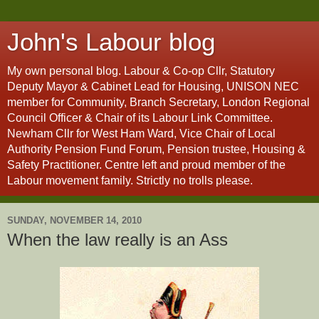
John's Labour blog
My own personal blog. Labour & Co-op Cllr, Statutory
Deputy Mayor & Cabinet Lead for Housing, UNISON NEC
member for Community, Branch Secretary, London Regional
Council Officer & Chair of its Labour Link Committee.
Newham Cllr for West Ham Ward, Vice Chair of Local
Authority Pension Fund Forum, Pension trustee, Housing &
Safety Practitioner. Centre left and proud member of the
Labour movement family. Strictly no trolls please.
SUNDAY, NOVEMBER 14, 2010
When the law really is an Ass