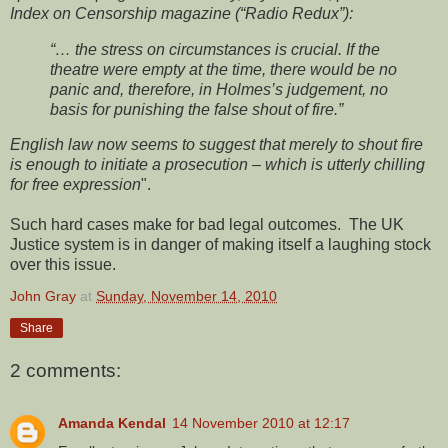
Index on Censorship magazine (“Radio Redux”):
“… the stress on circumstances is crucial. If the
theatre were empty at the time, there would be no
panic and, therefore, in Holmes’s judgement, no
basis for punishing the false shout of fire.”
English law now seems to suggest that merely to shout fire
is enough to initiate a prosecution – which is utterly chilling
for free expression
".
Such hard cases make for bad legal outcomes. The UK
Justice system is in danger of making itself a laughing stock
over this issue.
John Gray
at
Sunday, November 14, 2010
Share
2 comments:
Amanda Kendal
14 November 2010 at 12:17