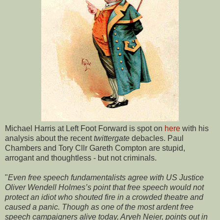
Michael Harris at Left Foot Forward is spot on
here
with his
analysis about the recent
twittergate
debacles. Paul
Chambers and Tory Cllr Gareth Compton are stupid,
arrogant and thoughtless - but not criminals.
"
Even free speech fundamentalists agree with US Justice
Oliver Wendell Holmes’s point that free speech would not
protect an idiot who shouted fire in a crowded theatre and
caused a panic. Though as one of the most ardent free
speech campaigners alive today, Aryeh Neier, points out in