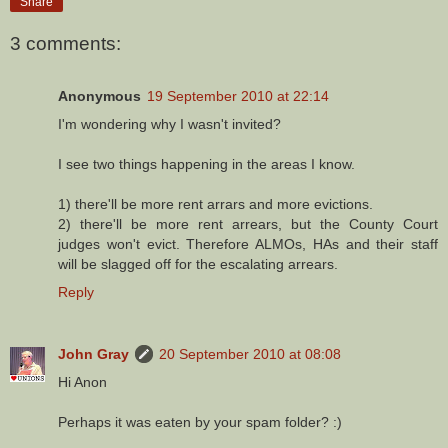
Share
3 comments:
Anonymous
19 September 2010 at 22:14
I'm wondering why I wasn't invited?
I see two things happening in the areas I know.
1) there'll be more rent arrars and more evictions.
2) there'll be more rent arrears, but the County Court
judges won't evict. Therefore ALMOs, HAs and their staff
will be slagged off for the escalating arrears.
Reply
John Gray
20 September 2010 at 08:08
Hi Anon
Perhaps it was eaten by your spam folder? :)