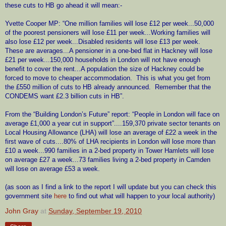
these cuts to HB go ahead it will mean:-
Yvette Cooper MP: “One million families will lose £12 per week...50,000
of the poorest pensioners will lose £11 per week...Working families will
also lose £12 per week...Disabled residents will lose £13 per week.
These are averages...A pensioner in a one-bed flat in Hackney will lose
£21 per week...150,000 households in London will not have enough
benefit to cover the rent...A population the size of Hackney could be
forced to move to cheaper accommodation.
This is what you get from
the £550 million of cuts to HB already announced.
Remember that the
CONDEMS want £2.3 billion cuts in HB”.
From the “Building London’s Future” report: “People in London will face on
average £1,000 a year cut in support”....159,370 private sector tenants on
Local Housing Allowance (LHA) will lose an average of £22 a week in the
first wave of cuts....80% of LHA recipients in London will lose more than
£10 a week...990 families in a 2-bed property in Tower Hamlets will lose
on average £27 a week...73 families living a 2-bed property in Camden
will lose on average £53 a week.
(as soon as I find a link to the report I will update but you can check this
government site
here
to find out what will happen to your local authority)
John Gray
at
Sunday, September 19, 2010