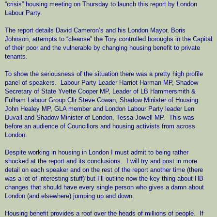
“crisis” housing meeting on Thursday to launch this report by London
Labour Party.
The report details David Cameron’s and his London Mayor, Boris
Johnson, attempts to “cleanse” the Tory controlled boroughs in the Capital
of their poor and the vulnerable by changing housing benefit to private
tenants.
To show the seriousness of the situation there was a pretty high profile
panel of speakers.
Labour Party Leader Harriot Harman MP, Shadow
Secretary of State Yvette Cooper MP, Leader of LB Hammersmith &
Fulham Labour Group Cllr Steve Cowan, Shadow Minister of Housing
John Healey MP, GLA member and London Labour Party leader Len
Duvall and Shadow Minister of London, Tessa Jowell MP.
This was
before an audience of Councillors and housing activists from across
London.
Despite working in housing in London I must admit to being rather
shocked at the report and its conclusions.
I will try and post in more
detail on each speaker and on the rest of the report another time (there
was a lot of interesting stuff) but I’ll outline now the key thing about HB
changes that should have every single person who gives a damn about
London (and elsewhere) jumping up and down.
Housing benefit provides a roof over the heads of millions of people.
If