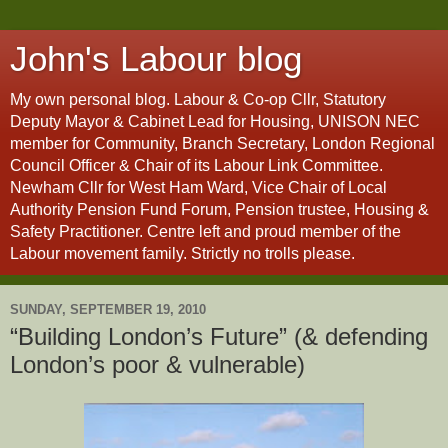
John's Labour blog
My own personal blog. Labour & Co-op Cllr, Statutory
Deputy Mayor & Cabinet Lead for Housing, UNISON NEC
member for Community, Branch Secretary, London Regional
Council Officer & Chair of its Labour Link Committee.
Newham Cllr for West Ham Ward, Vice Chair of Local
Authority Pension Fund Forum, Pension trustee, Housing &
Safety Practitioner. Centre left and proud member of the
Labour movement family. Strictly no trolls please.
SUNDAY, SEPTEMBER 19, 2010
“Building London’s Future” (& defending
London’s poor & vulnerable)