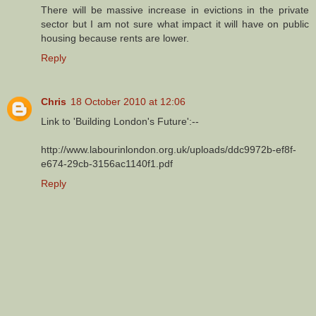
There will be massive increase in evictions in the private
sector but I am not sure what impact it will have on public
housing because rents are lower.
Reply
Chris
18 October 2010 at 12:06
Link to 'Building London's Future':--
http://www.labourinlondon.org.uk/uploads/ddc9972b-ef8f-
e674-29cb-3156ac1140f1.pdf
Reply