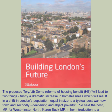
The proposed Tory/Lib Dems reforms of housing benefit (HB) “will lead to
two things - firstly a dramatic increase in homelessness which will result
in a shift in London’s population -equal in size to a typical post war new
town and secondly - deepening and abject poverty”.
So said the host,
MP for Westminster North, Karen Buck MP, in her introduction to a