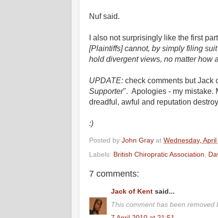
Nuf said.
I also not surprisingly like the first par
[Plaintiffs] cannot, by simply filing s
hold divergent views, no matter how ad
UPDATE:
check comments but Jack co
Supporter
". Apologies - my mistake. 
dreadful, awful and reputation destroyi
:)
Posted by
John Gray
at
Wednesday, April
Labels:
British Chiropratic Association
,
Da
7 comments:
Jack of Kent
said...
This comment has been removed b
7 April 2010 at 21:51