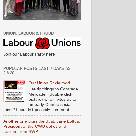
UNION, LABOUR & PROUD
Join our Labour Party here
POPULAR POSTS LAST 7 DAYS AS
2.8.26
Our Union Reclaimed
Hat-tip thingy to Comrade
Mercader (double click
picture) who invites us to
an early Crimbo social I
think? I couldn't possibly comment...
Another one bites the dust: Jane Loftus,
President of the CWU defies and
resigns from SWP