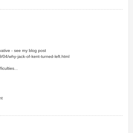
ative - see my blog post
9/04/why-jack-of-kent-turned-left.html
iculties...
nt