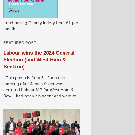
Fund raising Charity lottery from £1 per
month
FEATURED POST
Labour wins the 2024 General
Election (and West Ham &
Beckton)
This photo is from 5:19 am this
morning after James Asser was
declared Labour MP for West Ham &
Bow. I had been his agent and want to
...