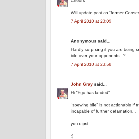
Cheers
Will update post as “former Conser
7 April 2010 at 23:09
Anonymous said...
Hardly surprsing if you are being 
bile over your opponents...?
7 April 2010 at 23:58
John Gray
said...
Hi "Ego has landed"
"spewing bile" is not actionable if
incapable of further defamation...
you dipst...
:)