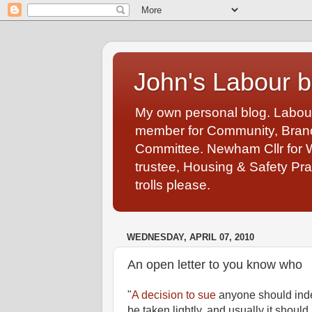
John's Labour b
My own personal blog. Labou
member for Community, Branch
Committee. Newham Cllr for 
trustee, Housing & Safety Pra
trolls please.
WEDNESDAY, APRIL 07, 2010
An open letter to you know who
"
A decision to sue
anyone should ind
be taken lightly, and usually it should