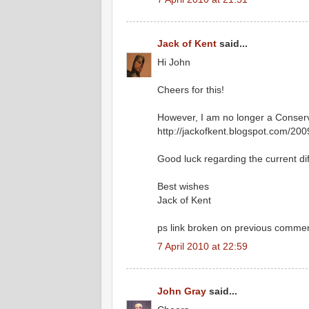
Jack of Kent
said...
Hi John
Cheers for this!
However, I am no longer a Conserv
http://jackofkent.blogspot.com/200
Good luck regarding the current diff
Best wishes
Jack of Kent
ps link broken on previous comme
7 April 2010 at 22:59
John Gray
said...