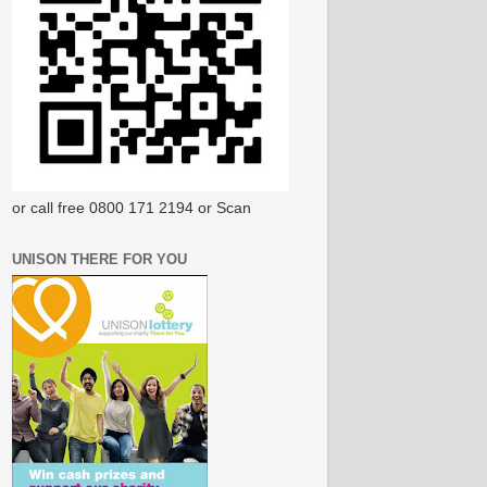
or call free 0800 171 2194 or Scan
UNISON THERE FOR YOU