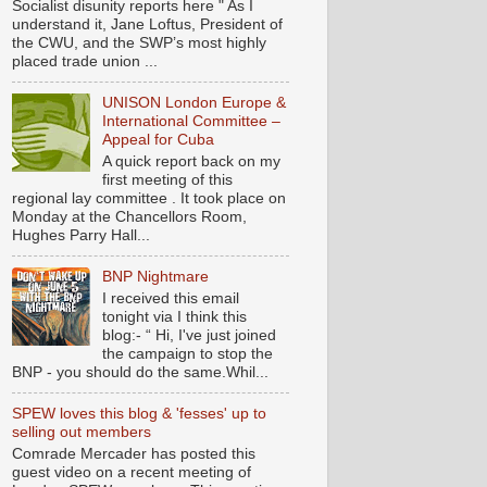
Socialist disunity reports here " As I
understand it, Jane Loftus, President of
the CWU, and the SWP’s most highly
placed trade union ...
UNISON London Europe &
International Committee –
Appeal for Cuba
A quick report back on my
first meeting of this
regional lay committee . It took place on
Monday at the Chancellors Room,
Hughes Parry Hall...
BNP Nightmare
I received this email
tonight via I think this
blog:- “ Hi, I've just joined
the campaign to stop the
BNP - you should do the same.Whil...
SPEW loves this blog & 'fesses' up to
selling out members
Comrade Mercader has posted this
guest video on a recent meeting of