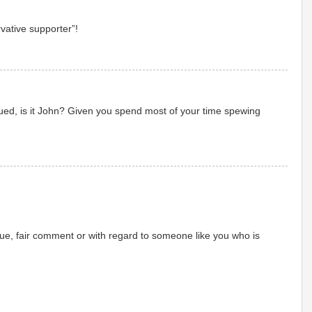
vative supporter”!
sued, is it John? Given you spend most of your time spewing
 true, fair comment or with regard to someone like you who is