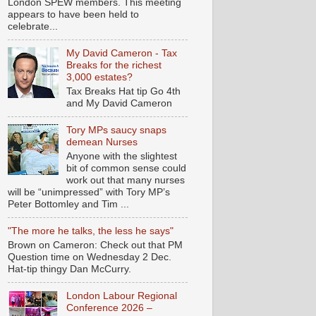
London SPEW members. This meeting
appears to have been held to
celebrate...
My David Cameron - Tax
Breaks for the richest
3,000 estates?
Tax Breaks Hat tip Go 4th
and My David Cameron
Tory MPs saucy snaps
demean Nurses
Anyone with the slightest
bit of common sense could
work out that many nurses
will be “unimpressed” with Tory MP’s
Peter Bottomley and Tim ...
"The more he talks, the less he says"
Brown on Cameron: Check out that PM
Question time on Wednesday 2 Dec.
Hat-tip thingy Dan McCurry.
London Labour Regional
Conference 2026 –