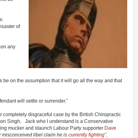
an
isaster of
ion any
s be on the assumption that it will go all the way and that
endant will settle or surrender."
 completely disgraceful case by the British Chiropractic
imon Singh. Jack who I understand is a Conservative
gging mucker and staunch Labour Party supporter
Dave
y misconceived libel claim he is
currently fighting
".