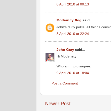
8 April 2010 at 00:13
ModernityBlog
said...
John's fairly polite, all things cons
8 April 2010 at 22:24
John Gray
said...
Hi Modernity
Who am I to disagree.
9 April 2010 at 18:04
Post a Comment
Newer Post