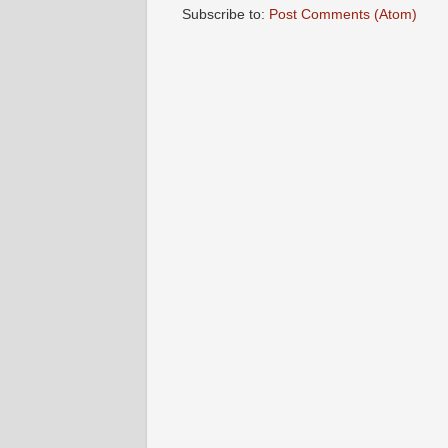
Subscribe to:
Post Comments (Atom)