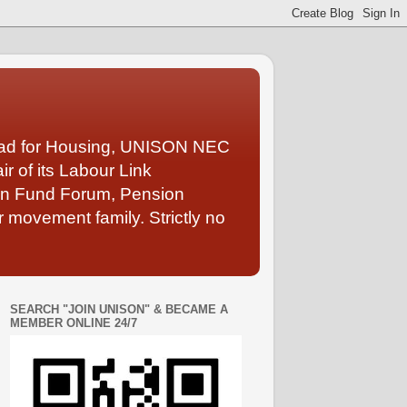
Lead for Housing, UNISON NEC
 of its Labour Link
ion Fund Forum, Pension
 movement family. Strictly no
SEARCH "JOIN UNISON" & BECAME A
MEMBER ONLINE 24/7