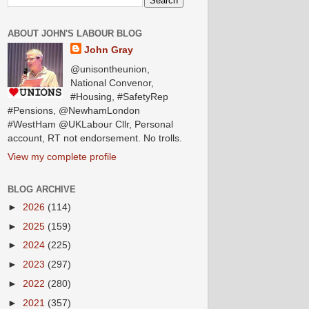
ABOUT JOHN'S LABOUR BLOG
John Gray
@unisontheunion,
National Convenor,
#Housing, #SafetyRep
#Pensions, @NewhamLondon
#WestHam @UKLabour Cllr, Personal
account, RT not endorsement. No trolls.
View my complete profile
BLOG ARCHIVE
►
2026
(114)
►
2025
(159)
►
2024
(225)
►
2023
(297)
►
2022
(280)
►
2021
(357)