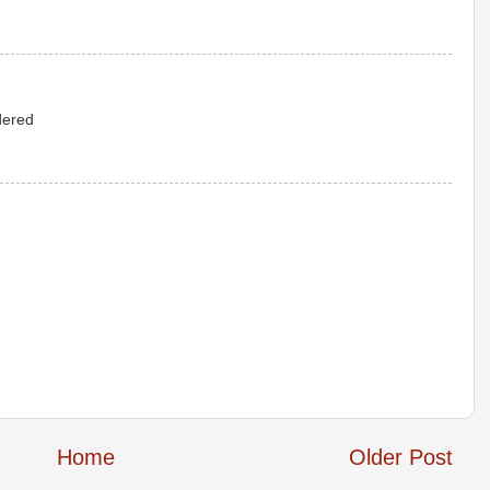
idered
Home
Older Post