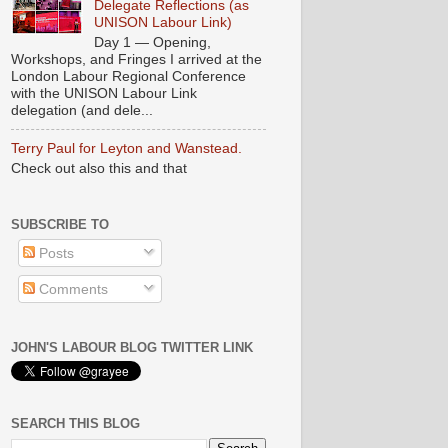
Delegate Reflections (as
UNISON Labour Link)
Day 1 — Opening,
Workshops, and Fringes I arrived at the
London Labour Regional Conference
with the UNISON Labour Link
delegation (and dele...
Terry Paul for Leyton and Wanstead.
Check out also this and that
SUBSCRIBE TO
Posts
Comments
JOHN'S LABOUR BLOG TWITTER LINK
SEARCH THIS BLOG