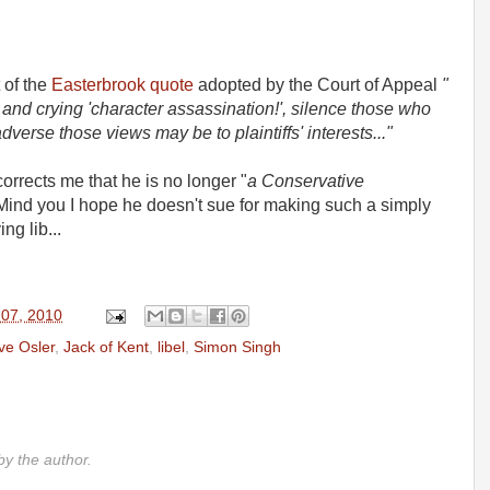
t of the
Easterbrook quote
adopted by the Court of Appeal
"
uit and crying 'character assassination!', silence those who
verse those views may be to plaintiffs' interests..."
rrects me that he is no longer "
a Conservative
Mind you I hope he doesn't sue for making such a simply
ng lib...
 07, 2010
ve Osler
,
Jack of Kent
,
libel
,
Simon Singh
y the author.