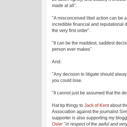
made at all".
"A misconceived libel action can be 
incredible financial and reputational d
the very first order".
"It can be the maddest, saddest decis
person ever makes"
And:
"Any decision to litigate should alway
you could lose.
"It cannot just be assumed that the def
Hat tip thingy to
Jack of Kent
about the
Association against the journalist S
supporter is also supporting my blo
Osler
"
in respect of the awful and ver