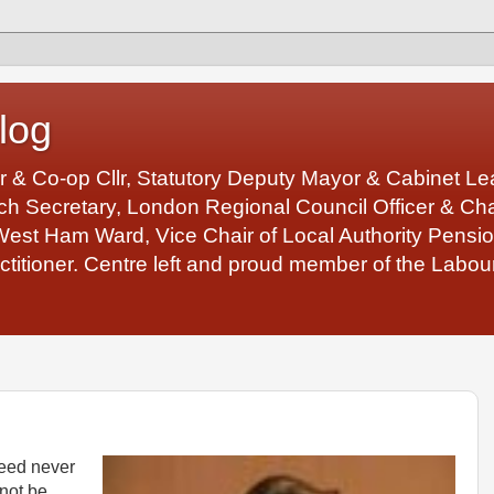
log
r & Co-op Cllr, Statutory Deputy Mayor & Cabinet 
 Secretary, London Regional Council Officer & Chair
West Ham Ward, Vice Chair of Local Authority Pens
ctitioner. Centre left and proud member of the Labour
eed never
 not be