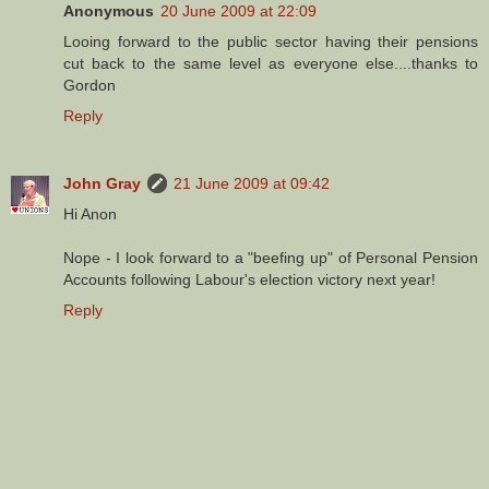
Anonymous
20 June 2009 at 22:09
Looing forward to the public sector having their pensions
cut back to the same level as everyone else....thanks to
Gordon
Reply
John Gray
21 June 2009 at 09:42
Hi Anon
Nope - I look forward to a "beefing up" of Personal Pension
Accounts following Labour's election victory next year!
Reply