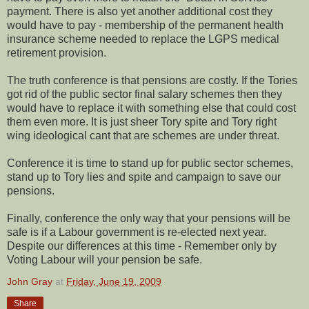
payment. There is also yet another additional cost they
would have to pay - membership of the permanent health
insurance scheme needed to replace the LGPS medical
retirement provision.
The truth conference is that pensions are costly. If the Tories
got rid of the public sector final salary schemes then they
would have to replace it with something else that could cost
them even more. It is just sheer Tory spite and Tory right
wing ideological cant that are schemes are under threat.
Conference it is time to stand up for public sector schemes,
stand up to Tory lies and spite and campaign to save our
pensions.
Finally, conference the only way that your pensions will be
safe is if a Labour government is re-elected next year.
Despite our differences at this time - Remember only by
Voting Labour will your pension be safe.
John Gray
at
Friday, June 19, 2009
Share