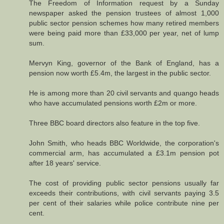
The Freedom of Information request by a Sunday
newspaper asked the pension trustees of almost 1,000
public sector pension schemes how many retired members
were being paid more than £33,000 per year, net of lump
sum.
Mervyn King, governor of the Bank of England, has a
pension now worth £5.4m, the largest in the public sector.
He is among more than 20 civil servants and quango heads
who have accumulated pensions worth £2m or more.
Three BBC board directors also feature in the top five.
John Smith, who heads BBC Worldwide, the corporation's
commercial arm, has accumulated a £3.1m pension pot
after 18 years' service.
The cost of providing public sector pensions usually far
exceeds their contributions, with civil servants paying 3.5
per cent of their salaries while police contribute nine per
cent.