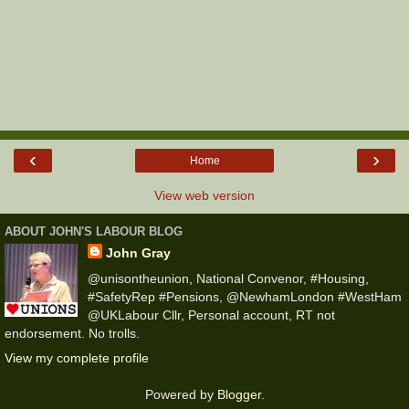
‹
›
Home
View web version
ABOUT JOHN'S LABOUR BLOG
John Gray
@unisontheunion, National Convenor, #Housing,
#SafetyRep #Pensions, @NewhamLondon #WestHam
@UKLabour Cllr, Personal account, RT not
endorsement. No trolls.
View my complete profile
Powered by
Blogger
.