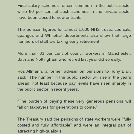
Final salary schemes remain common in the public sector
while 80 per cent of such schemes in the private sector
have been closed to new entrants.
The pension figures for almost 1,000 NHS trusts, councils,
quangos and Whitehall departments also show that large
numbers of staff are taking early retirement.
More than 83 per cent of council workers in Manchester,
Bath and Nottingham who retired last year did so early.
Ros Altmann, a former adviser on pensions to Tony Blair,
said: "The number in the public sector will rise in the years
ahead, not least because pay levels have risen sharply in
the public sector in recent years.
"The burden of paying these very generous pensions will
fall on taxpayers for generations to come."
The Treasury said the pensions of state workers were "fully
costed and fully affordable" and were an integral part of
attracting high-quality s