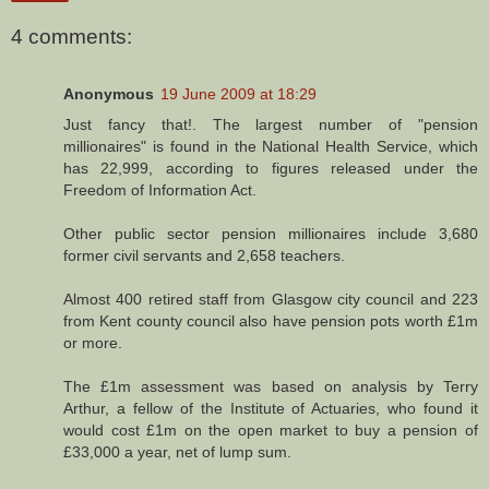
4 comments:
Anonymous
19 June 2009 at 18:29
Just fancy that!. The largest number of "pension
millionaires" is found in the National Health Service, which
has 22,999, according to figures released under the
Freedom of Information Act.
Other public sector pension millionaires include 3,680
former civil servants and 2,658 teachers.
Almost 400 retired staff from Glasgow city council and 223
from Kent county council also have pension pots worth £1m
or more.
The £1m assessment was based on analysis by Terry
Arthur, a fellow of the Institute of Actuaries, who found it
would cost £1m on the open market to buy a pension of
£33,000 a year, net of lump sum.