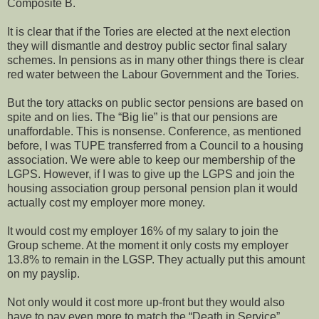
Composite B.
It is clear that if the Tories are elected at the next election
they will dismantle and destroy public sector final salary
schemes. In pensions as in many other things there is clear
red water between the Labour Government and the Tories.
But the tory attacks on public sector pensions are based on
spite and on lies. The “Big lie” is that our pensions are
unaffordable. This is nonsense. Conference, as mentioned
before, I was TUPE transferred from a Council to a housing
association. We were able to keep our membership of the
LGPS. However, if I was to give up the LGPS and join the
housing association group personal pension plan it would
actually cost my employer more money.
It would cost my employer 16% of my salary to join the
Group scheme. At the moment it only costs my employer
13.8% to remain in the LGSP. They actually put this amount
on my payslip.
Not only would it cost more up-front but they would also
have to pay even more to match the “Death in Service”