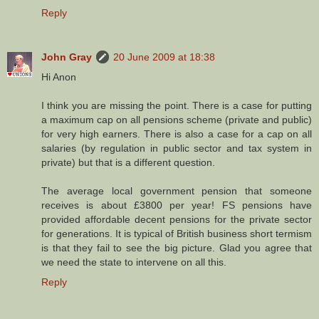
Reply
John Gray
20 June 2009 at 18:38
Hi Anon
I think you are missing the point. There is a case for putting
a maximum cap on all pensions scheme (private and public)
for very high earners. There is also a case for a cap on all
salaries (by regulation in public sector and tax system in
private) but that is a different question.
The average local government pension that someone
receives is about £3800 per year! FS pensions have
provided affordable decent pensions for the private sector
for generations. It is typical of British business short termism
is that they fail to see the big picture. Glad you agree that
we need the state to intervene on all this.
Reply