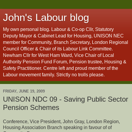
John's Labour blog
My own personal blog. Labour & Co-op Cllr, Statutory
Deputy Mayor & Cabinet Lead for Housing, UNISON NEC
member for Community, Branch Secretary, London Regional
Council Officer & Chair of its Labour Link Committee.
Newham Cllr for West Ham Ward, Vice Chair of Local
Authority Pension Fund Forum, Pension trustee, Housing &
Safety Practitioner. Centre left and proud member of the
Labour movement family. Strictly no trolls please.
FRIDAY, JUNE 19, 2009
UNISON NDC 09 - Saving Public Sector
Pension Schemes
Conference, Vice President, John Gray, London Region,
Housing Association Branch speaking in favour of of