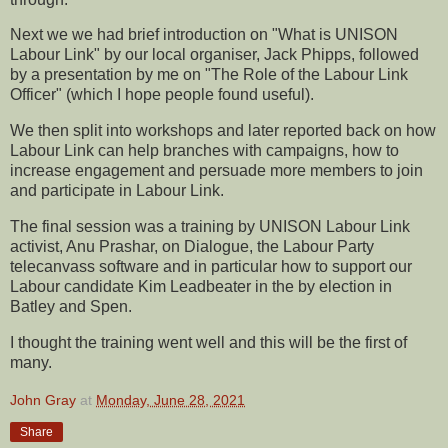
Next we we had brief introduction on "What is UNISON
Labour Link" by our local organiser, Jack Phipps, followed
by a presentation by me on "The Role of the Labour Link
Officer" (which I hope people found useful).
We then split into workshops and later reported back on how
Labour Link can help branches with campaigns, how to
increase engagement and persuade more members to join
and participate in Labour Link.
The final session was a training by UNISON Labour Link
activist, Anu Prashar, on Dialogue, the Labour Party
telecanvass software and in particular how to support our
Labour candidate Kim Leadbeater in the by election in
Batley and Spen.
I thought the training went well and this will be the first of
many.
John Gray
at
Monday, June 28, 2021
Share