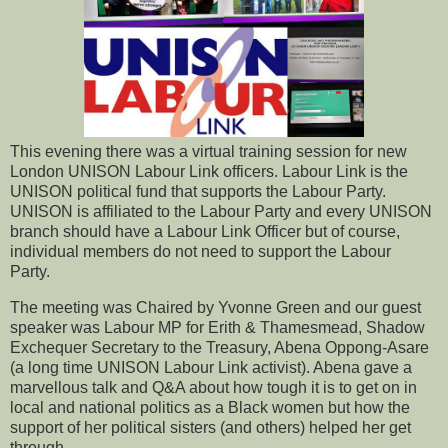
This evening there was a virtual training session for new
London UNISON Labour Link officers. Labour Link is the
UNISON political fund that supports the Labour Party.
UNISON is affiliated to the Labour Party and every UNISON
branch should have a Labour Link Officer but of course,
individual members do not need to support the Labour
Party.
The meeting was Chaired by Yvonne Green and our guest
speaker was Labour MP for Erith & Thamesmead, Shadow
Exchequer Secretary to the Treasury, Abena Oppong-Asare
(a long time UNISON Labour Link activist). Abena gave a
marvellous talk and Q&A about how tough it is to get on in
local and national politics as a Black women but how the
support of her political sisters (and others) helped her get
through.