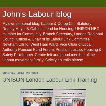
John's Labour blog
My own personal blog. Labour & Co-op Cllr, Statutory
Deputy Mayor & Cabinet Lead for Housing, UNISON NEC
member for Community, Branch Secretary, London Regional
Council Officer & Chair of its Labour Link Committee.
Newham Cllr for West Ham Ward, Vice Chair of Local
Authority Pension Fund Forum, Pension trustee, Housing &
Safety Practitioner. Centre left and proud member of the
Labour movement family. Strictly no trolls please.
MONDAY, JUNE 28, 2021
UNISON London Labour Link Training