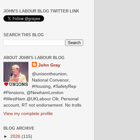
JOHN'S LABOUR BLOG TWITTER LINK
SEARCH THIS BLOG
ABOUT JOHN'S LABOUR BLOG
John Gray
@unisontheunion,
National Convenor,
#Housing, #SafetyRep
#Pensions, @NewhamLondon
#WestHam @UKLabour Cllr, Personal
account, RT not endorsement. No trolls.
View my complete profile
BLOG ARCHIVE
►
2026
(115)