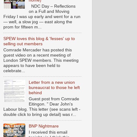
home)
NDC Day – Reflections
on a Full and Moving
Friday I was up early and went for a run
— well, a slow jog — east along the
prom for fifteen m...
SPEW loves this blog & 'fesses' up to
selling out members
Comrade Mercader has posted this
guest video on a recent meeting of
London SPEW members. This meeting
appears to have been held to
celebrate...
Letter from a new union
bureaucrat to those he left
behind
Guest post from Comrade
Eitingon. " Dear John's
Labour blog. This letter (see scans left -
double click to bring up detail) was r...
BNP Nightmare
I received this email