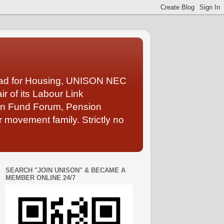
Lead for Housing, UNISON NEC
 of its Labour Link
ion Fund Forum, Pension
 movement family. Strictly no
SEARCH "JOIN UNISON" & BECAME A
MEMBER ONLINE 24/7