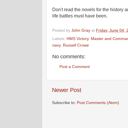
Don't read the novels for the history
life battles must have been.
Posted by
John Gray
at
Friday, June 04, 
Labels:
HMS Victory
,
Master and Comma
navy
,
Russell Crowe
No comments:
Post a Comment
Newer Post
Subscribe to:
Post Comments (Atom)