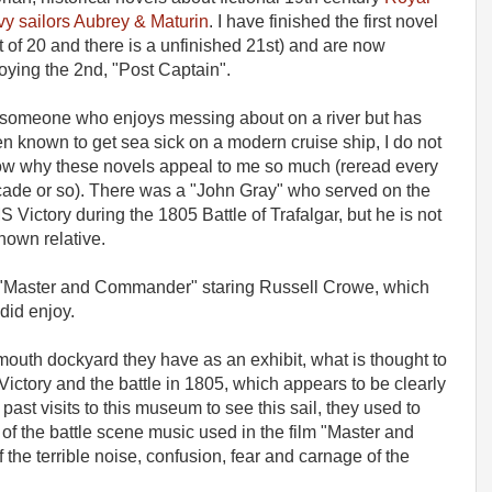
y sailors Aubrey & Maturin
. I have finished the first novel
t of 20 and there is a unfinished 21st) and are now
oying the 2nd, "Post Captain".
someone who enjoys messing about on a river but has
n known to get sea sick on a modern cruise ship, I do not
w why these novels appeal to me so much (reread every
ade or so). There was a "John Gray" who served on the
 Victory during the 1805 Battle of Trafalgar, but he is not
nown relative.
 "Master and Commander" staring Russell Crowe, which
did enjoy.
mouth dockyard they have as an exhibit, what is thought to
Victory and the battle in 1805, which appears to be clearly
past visits to this museum to see this sail, they used to
 of the battle scene music used in the film "Master and
the terrible noise, confusion, fear and carnage of the