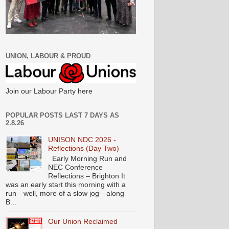
UNION, LABOUR & PROUD
Join our Labour Party here
POPULAR POSTS LAST 7 DAYS AS
2.8.26
UNISON NDC 2026 -
Reflections (Day Two)
Early Morning Run and
NEC Conference
Reflections – Brighton It
was an early start this morning with a
run—well, more of a slow jog—along
B...
Our Union Reclaimed