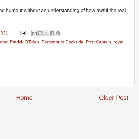
 and humour without an understanding of how awful the real
2021
nder
,
Patrick O'Brian
,
Portsmouth Dockside
,
Post Captain
,
royal
Home
Older Post