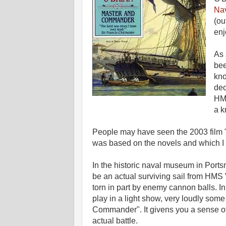
Nav
(ou
enj
As 
bee
kno
dec
HMS
a k
People may have seen the 2003 film
was based on the novels and which I 
In the historic naval museum in Ports
be an actual surviving sail from HMS 
torn in part by enemy cannon balls. In 
play in a light show, very loudly some
Commander". It givens you a sense of 
actual battle.