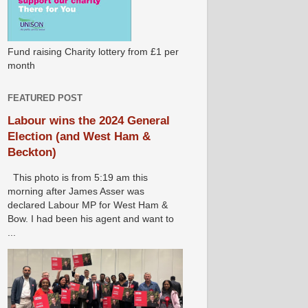
Fund raising Charity lottery from £1 per
month
FEATURED POST
Labour wins the 2024 General
Election (and West Ham &
Beckton)
This photo is from 5:19 am this
morning after James Asser was
declared Labour MP for West Ham &
Bow. I had been his agent and want to
...