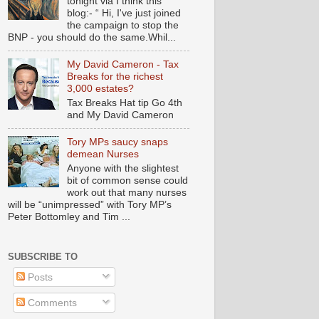
tonight via I think this
blog:- “ Hi, I've just joined
the campaign to stop the
BNP - you should do the same.Whil...
My David Cameron - Tax
Breaks for the richest
3,000 estates?
Tax Breaks Hat tip Go 4th
and My David Cameron
Tory MPs saucy snaps
demean Nurses
Anyone with the slightest
bit of common sense could
work out that many nurses
will be “unimpressed” with Tory MP’s
Peter Bottomley and Tim ...
SUBSCRIBE TO
Posts
Comments