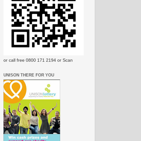
or call free 0800 171 2194 or Scan
UNISON THERE FOR YOU