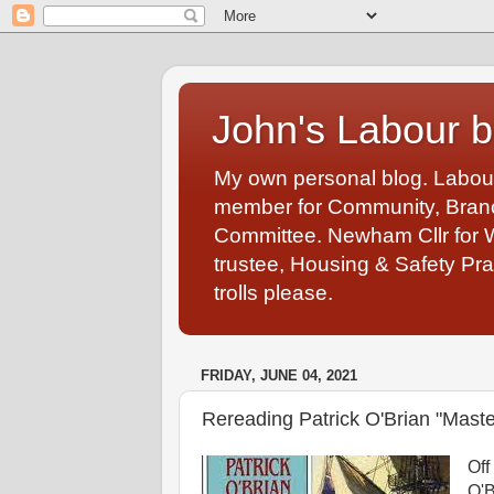
John's Labour b
My own personal blog. Labou
member for Community, Branch
Committee. Newham Cllr for 
trustee, Housing & Safety Pra
trolls please.
FRIDAY, JUNE 04, 2021
Rereading Patrick O'Brian "Mast
Off
O'B