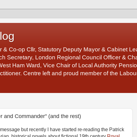
log
r & Co-op Cllr, Statutory Deputy Mayor & Cabinet 
 Secretary, London Regional Council Officer & Chair
West Ham Ward, Vice Chair of Local Authority Pens
ctitioner. Centre left and proud member of the Labour
er and Commander" (and the rest)
 message but recently I have started re-reading the Patrick
rian, historical novels about fictional 19th century
Royal