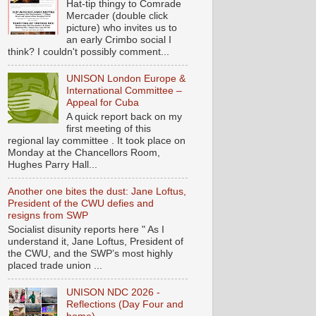
Hat-tip thingy to Comrade
Mercader (double click
picture) who invites us to
an early Crimbo social I
think? I couldn't possibly comment...
UNISON London Europe &
International Committee –
Appeal for Cuba
A quick report back on my
first meeting of this
regional lay committee . It took place on
Monday at the Chancellors Room,
Hughes Parry Hall...
Another one bites the dust: Jane Loftus,
President of the CWU defies and
resigns from SWP
Socialist disunity reports here " As I
understand it, Jane Loftus, President of
the CWU, and the SWP’s most highly
placed trade union ...
UNISON NDC 2026 -
Reflections (Day Four and