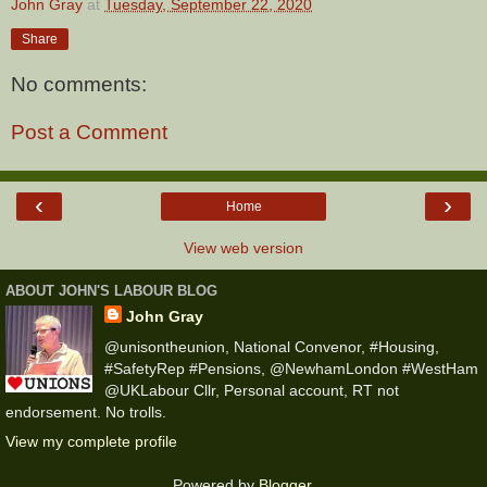
John Gray
at
Tuesday, September 22, 2020
Share
No comments:
Post a Comment
‹
›
Home
View web version
ABOUT JOHN'S LABOUR BLOG
John Gray
@unisontheunion, National Convenor, #Housing,
#SafetyRep #Pensions, @NewhamLondon #WestHam
@UKLabour Cllr, Personal account, RT not
endorsement. No trolls.
View my complete profile
Powered by
Blogger
.