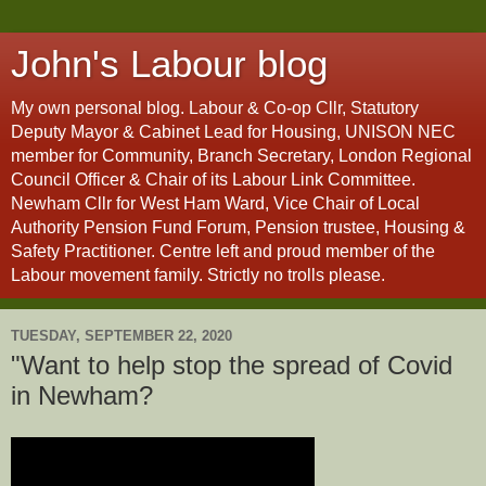
John's Labour blog
My own personal blog. Labour & Co-op Cllr, Statutory
Deputy Mayor & Cabinet Lead for Housing, UNISON NEC
member for Community, Branch Secretary, London Regional
Council Officer & Chair of its Labour Link Committee.
Newham Cllr for West Ham Ward, Vice Chair of Local
Authority Pension Fund Forum, Pension trustee, Housing &
Safety Practitioner. Centre left and proud member of the
Labour movement family. Strictly no trolls please.
TUESDAY, SEPTEMBER 22, 2020
"Want to help stop the spread of Covid
in Newham?