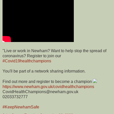
"Live or work in Newham? Want to help stop the spread of
coronavirus? Register to join our
#Covid19healthchampions
You'll be part of a network sharing information.
Find out more and register to become a champion
https://www.newham.gov.uk/covidhealthchampions
CovidHealthChampions@newham.gov.uk
02033732777
#KeepNewhamSafe