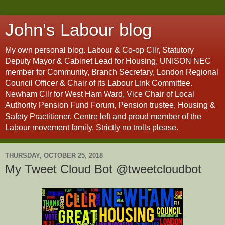
John's Labour blog
My own personal blog. Labour & Co-op Cllr, Statutory
Deputy Mayor & Cabinet Lead for Housing, UNISON NEC
member for Community, Branch Secretary, London Regional
Council Officer & Chair of its Labour Link Committee.
Newham Cllr for West Ham Ward, Vice Chair of Local
Authority Pension Fund Forum, Pension trustee, Housing &
Safety Practitioner. Centre left and proud member of the
Labour movement family. Strictly no trolls please.
THURSDAY, OCTOBER 25, 2018
My Tweet Cloud Bot @tweetcloudbot