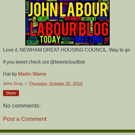
Love it. NEWHAM GREAT HOUSING COUNCIL. Way to go
If you tweet check out @tweetcloudbot
Hat tip
Martin Warne
John Gray
at
Thursday, October 25, 2018
Share
No comments:
Post a Comment