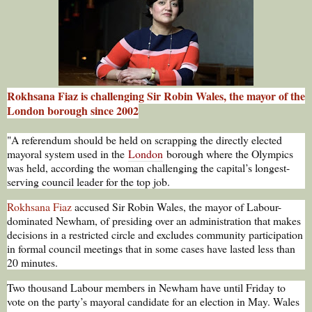
Rokhsana Fiaz is challenging Sir Robin Wales, the mayor of the
London borough since 2002
"A referendum should be held on scrapping the directly elected
mayoral system used in the
London
borough where the Olympics
was held, according the woman challenging the capital’s longest-
serving council leader for the top job.
Rokhsana Fiaz
accused Sir Robin Wales, the mayor of Labour-
dominated Newham, of presiding over an administration that makes
decisions in a restricted circle and excludes community participation
in formal council meetings that in some cases have lasted less than
20 minutes.
Two thousand Labour members in Newham have until Friday to
vote on the party’s mayoral candidate for an election in May. Wales