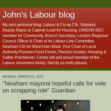
John's Labour blog
My own personal blog. Labour & Co-op Cllr, Statutory
Deputy Mayor & Cabinet Lead for Housing, UNISON NEC
member for Community, Branch Secretary, London Regional
Council Officer & Chair of its Labour Link Committee.
Newham Cllr for West Ham Ward, Vice Chair of Local
Authority Pension Fund Forum, Pension trustee, Housing &
Safety Practitioner. Centre left and proud member of the
Labour movement family. Strictly no trolls please.
MONDAY, MARCH 12, 2018
"Newham mayoral hopeful calls for vote
on scrapping role" Guardian