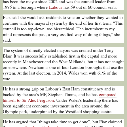
has been the mayor since 2002 and was the council leader from
1995 in a borough where
Labour
has 59 out of 60 council seats.
Fiaz said she would ask residents to vote on whether they wanted to
continue with the mayoral system by the end of her first term. “This
council is too top-down, too hierarchical. The incumbent to my
mind represents the past, a very ossified way of doing things,” she
said.
The system of directly elected mayors was created under Tony
Blair. It was successfully established first in the capital and more
recently in Manchester and the West Midlands, but it has not caught
on elsewhere. Newham is one of four London boroughs that use the
system. At the last election, in 2014, Wales won with 61% of the
vote.
He has a strong grip on Labour’s East Ham constituency and is
backed by the area’s MP, Stephen Timms, and he has
compared
himself to Sir Alex Ferguson
. Under Wales’s leadership there has
been significant economic investment in the area around the
Olympic park, underpinned by the Westfield shopping centre.
He has argued that “things take time to get done”, but Fiaz claimed