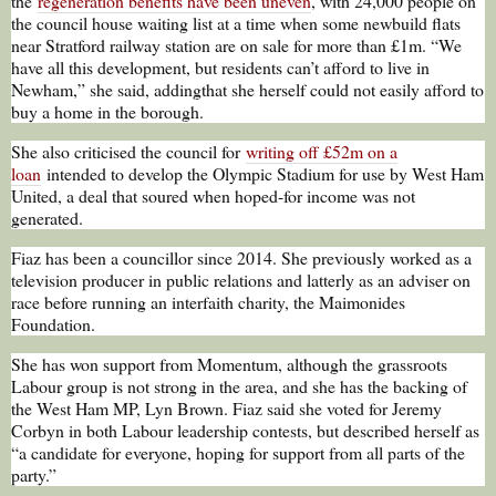
the
regeneration benefits have been uneven
, with 24,000 people on
the council house waiting list at a time when some newbuild flats
near Stratford railway station are on sale for more than £1m. “We
have all this development, but residents can’t afford to live in
Newham,” she said, addingthat she herself could not easily afford to
buy a home in the borough.
She also criticised the council for
writing off £52m on a
loan
intended to develop the Olympic Stadium for use by West Ham
United, a deal that soured when hoped-for income was not
generated.
Fiaz has been a councillor since 2014. She previously worked as a
television producer in public relations and latterly as an adviser on
race before running an interfaith charity, the Maimonides
Foundation.
She has won support from Momentum, although the grassroots
Labour group is not strong in the area, and she has the backing of
the West Ham MP, Lyn Brown. Fiaz said she voted for Jeremy
Corbyn in both Labour leadership contests, but described herself as
“a candidate for everyone, hoping for support from all parts of the
party.”