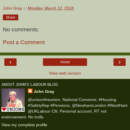
John Gray
at
Monday, March 12, 2018
Share
No comments:
Post a Comment
‹
›
Home
View web version
ABOUT JOHN'S LABOUR BLOG
John Gray
@unisontheunion, National Convenor, #Housing,
#SafetyRep #Pensions, @NewhamLondon #WestHam
@UKLabour Cllr, Personal account, RT not
endorsement. No trolls.
View my complete profile