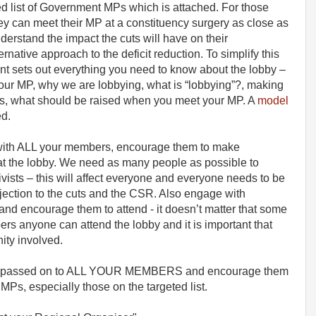
ted list of Government MPs which is attached. For those
ey can meet their MP at a constituency surgery as close as
erstand the impact the cuts will have on their
rnative approach to the deficit reduction. To simplify this
t sets out everything you need to know about the lobby –
your MP, why we are lobbying, what is “lobbying”?, making
s, what should be raised when you meet your MP. A
model
ed.
ith ALL your members, encourage them to make
at the lobby. We need as many people as possible to
tivists – this will affect everyone and everyone needs to be
bjection to the cuts and the CSR. Also engage with
nd encourage them to attend - it doesn’t matter that some
s anyone can attend the lobby and it is important that
ity involved.
n is passed on to ALL YOUR MEMBERS and encourage them
MPs, especially those on the targeted list.