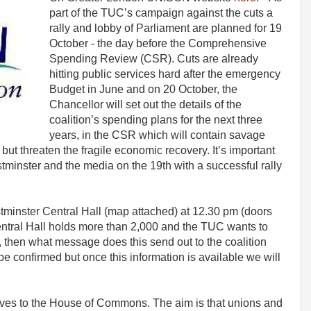
part of the TUC’s campaign against the cuts a
rally and lobby of Parliament are planned for 19
October - the day before the Comprehensive
Spending Review (CSR). Cuts are already
hitting public services hard after the emergency
Budget in June and on 20 October, the
Chancellor will set out the details of the
coalition’s spending plans for the next three
years, in the CSR which will contain savage
es but threaten the fragile economic recovery. It’s important
minster and the media on the 19th with a successful rally
estminster Central Hall (map attached) at 12.30 pm (doors
ntral Hall holds more than 2,000 and the TUC wants to
ot, then what message does this send out to the coalition
 confirmed but once this information is available we will
moves to the House of Commons. The aim is that unions and