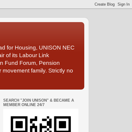
Lead for Housing, UNISON NEC
 of its Labour Link
ion Fund Forum, Pension
 movement family. Strictly no
SEARCH "JOIN UNISON" & BECAME A
MEMBER ONLINE 24/7