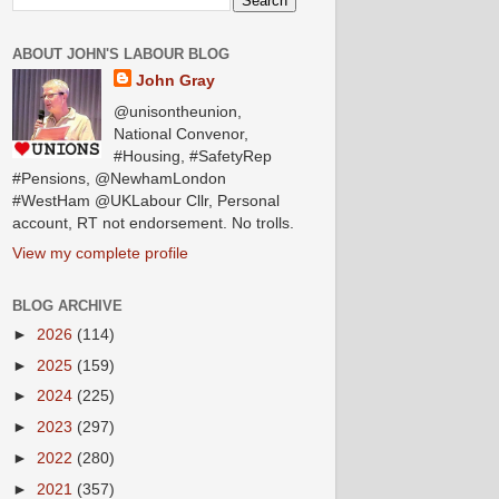
ABOUT JOHN'S LABOUR BLOG
John Gray
@unisontheunion,
National Convenor,
#Housing, #SafetyRep
#Pensions, @NewhamLondon
#WestHam @UKLabour Cllr, Personal
account, RT not endorsement. No trolls.
View my complete profile
BLOG ARCHIVE
►
2026
(114)
►
2025
(159)
►
2024
(225)
►
2023
(297)
►
2022
(280)
►
2021
(357)