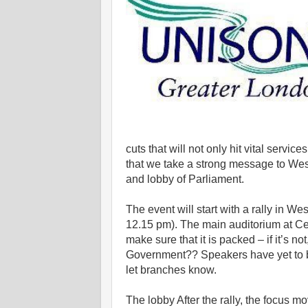
cuts that will not only hit vital servic
that we take a strong message to West
and lobby of Parliament.
The event will start with a rally in W
12.15 pm). The main auditorium at Ce
make sure that it is packed – if it’s n
Government?? Speakers have yet to be
let branches know.
The lobby After the rally, the focus 