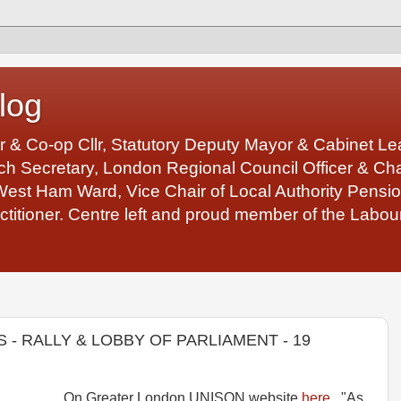
log
r & Co-op Cllr, Statutory Deputy Mayor & Cabinet 
 Secretary, London Regional Council Officer & Chair
West Ham Ward, Vice Chair of Local Authority Pens
ctitioner. Centre left and proud member of the Labour
 - RALLY & LOBBY OF PARLIAMENT - 19
On Greater London UNISON website
here
. "As