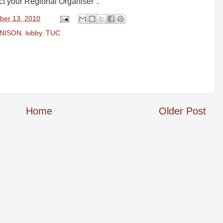
ct your Regional Organiser".
ber 13, 2010
UNISON
,
lobby
,
TUC
Home
Older Post