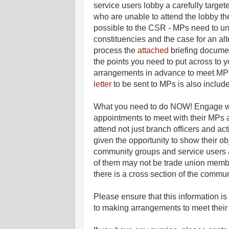
service users lobby a carefully targe
who are unable to attend the lobby th
possible to the CSR - MPs need to und
constituencies and the case for an alte
process the
attached
briefing documen
the points you need to put across to 
arrangements in advance to meet MP
letter
to be sent to MPs is also includ
What you need to do NOW! Engage w
appointments to meet with their MPs 
attend not just branch officers and ac
given the opportunity to show their o
community groups and service users a
of them may not be trade union member
there is a cross section of the commun
Please ensure that this informatio
to making arrangements to meet their 