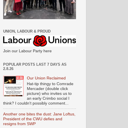
UNION, LABOUR & PROUD
Join our Labour Party here
POPULAR POSTS LAST 7 DAYS AS
2.8.26
Our Union Reclaimed
Hat-tip thingy to Comrade
Mercader (double click
picture) who invites us to
an early Crimbo social I
think? I couldn't possibly comment...
Another one bites the dust: Jane Loftus,
President of the CWU defies and
resigns from SWP