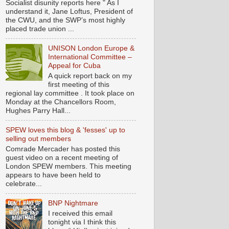
Socialist disunity reports here " As I
understand it, Jane Loftus, President of
the CWU, and the SWP’s most highly
placed trade union ...
UNISON London Europe &
International Committee –
Appeal for Cuba
A quick report back on my
first meeting of this
regional lay committee . It took place on
Monday at the Chancellors Room,
Hughes Parry Hall...
SPEW loves this blog & 'fesses' up to
selling out members
Comrade Mercader has posted this
guest video on a recent meeting of
London SPEW members. This meeting
appears to have been held to
celebrate...
BNP Nightmare
I received this email
tonight via I think this