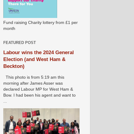
Fund raising Charity lottery from £1 per
month
FEATURED POST
Labour wins the 2024 General
Election (and West Ham &
Beckton)
This photo is from 5:19 am this
morning after James Asser was
declared Labour MP for West Ham &
Bow. I had been his agent and want to
...