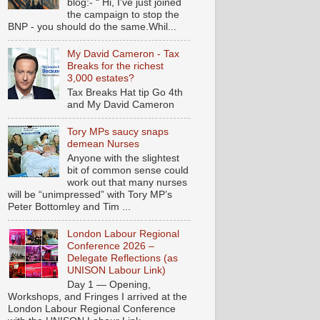
blog:- “ Hi, I've just joined
the campaign to stop the
BNP - you should do the same.Whil...
My David Cameron - Tax
Breaks for the richest
3,000 estates?
Tax Breaks Hat tip Go 4th
and My David Cameron
Tory MPs saucy snaps
demean Nurses
Anyone with the slightest
bit of common sense could
work out that many nurses
will be “unimpressed” with Tory MP’s
Peter Bottomley and Tim ...
London Labour Regional
Conference 2026 –
Delegate Reflections (as
UNISON Labour Link)
Day 1 — Opening,
Workshops, and Fringes I arrived at the
London Labour Regional Conference