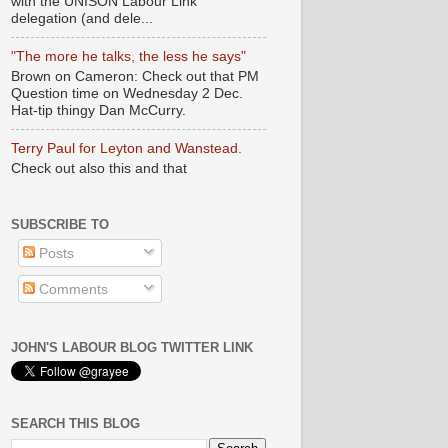
with the UNISON Labour Link
delegation (and dele...
"The more he talks, the less he says"
Brown on Cameron: Check out that PM
Question time on Wednesday 2 Dec.
Hat-tip thingy Dan McCurry.
Terry Paul for Leyton and Wanstead.
Check out also this and that
SUBSCRIBE TO
Posts
Comments
JOHN'S LABOUR BLOG TWITTER LINK
SEARCH THIS BLOG