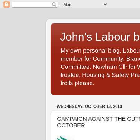
John's Labour b
My own personal blog. Labou
member for Community, Branch
Committee. Newham Cllr for 
trustee, Housing & Safety Pra
trolls please.
WEDNESDAY, OCTOBER 13, 2010
CAMPAIGN AGAINST THE CUTS
OCTOBER