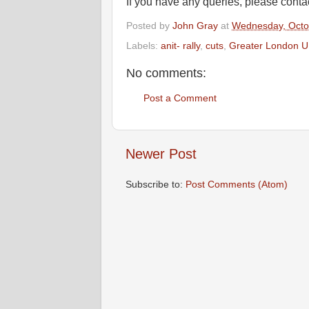
If you have any queries, please conta
Posted by
John Gray
at
Wednesday, Octo
Labels:
anit- rally
,
cuts
,
Greater London 
No comments:
Post a Comment
Newer Post
Subscribe to:
Post Comments (Atom)