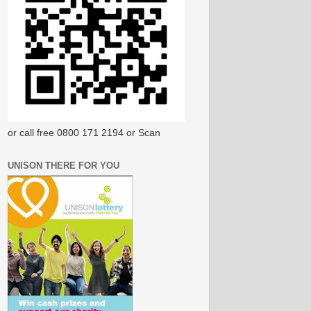
or call free 0800 171 2194 or Scan
UNISON THERE FOR YOU