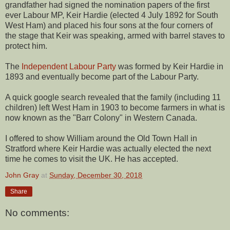
grandfather had signed the nomination papers of the first
ever Labour MP, Keir Hardie (elected 4 July 1892 for South
West Ham) and placed his four sons at the four corners of
the stage that Keir was speaking, armed with barrel staves to
protect him.
The
Independent Labour Party
was formed by Keir Hardie in
1893 and eventually become part of the Labour Party.
A quick google search revealed that the family (including 11
children) left West Ham in 1903 to become farmers in what is
now known as the "Barr Colony" in Western Canada.
I offered to show William around the Old Town Hall in
Stratford where Keir Hardie was actually elected the next
time he comes to visit the UK. He has accepted.
John Gray
at
Sunday, December 30, 2018
Share
No comments: