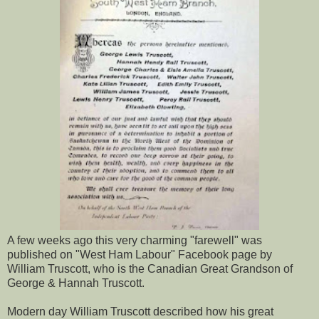
A few weeks ago this very charming "farewell" was
published on "West Ham Labour" Facebook page by
William Truscott, who is the Canadian Great Grandson of
George & Hannah Truscott.
Modern day William Truscott described how his great