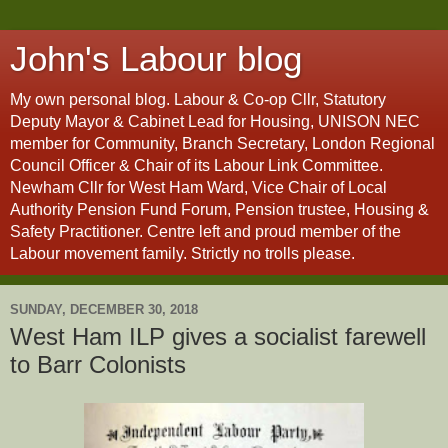
John's Labour blog
My own personal blog. Labour & Co-op Cllr, Statutory
Deputy Mayor & Cabinet Lead for Housing, UNISON NEC
member for Community, Branch Secretary, London Regional
Council Officer & Chair of its Labour Link Committee.
Newham Cllr for West Ham Ward, Vice Chair of Local
Authority Pension Fund Forum, Pension trustee, Housing &
Safety Practitioner. Centre left and proud member of the
Labour movement family. Strictly no trolls please.
SUNDAY, DECEMBER 30, 2018
West Ham ILP gives a socialist farewell
to Barr Colonists