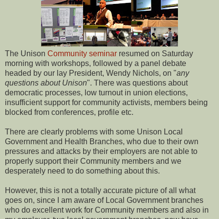
The Unison
Community seminar
resumed on Saturday
morning with workshops, followed by a panel debate
headed by our lay President, Wendy Nichols, on "
any
questions about Unison
". There was questions about
democratic processes, low turnout in union elections,
insufficient support for community activists, members being
blocked from conferences, profile etc.
There are clearly problems with some Unison Local
Government and Health Branches, who due to their own
pressures and attacks by their employers are not able to
properly support their Community members and we
desperately need to do something about this.
However, this is not a totally accurate picture of all what
goes on, since I am aware of Local Government branches
who do excellent work for Community members and also in