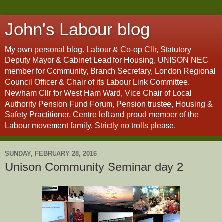
John's Labour blog
My own personal blog. Labour & Co-op Cllr, Statutory
Deputy Mayor & Cabinet Lead for Housing, UNISON NEC
member for Community, Branch Secretary, London Regional
Council Officer & Chair of its Labour Link Committee.
Newham Cllr for West Ham Ward, Vice Chair of Local
Authority Pension Fund Forum, Pension trustee, Housing &
Safety Practitioner. Centre left and proud member of the
Labour movement family. Strictly no trolls please.
SUNDAY, FEBRUARY 28, 2016
Unison Community Seminar day 2