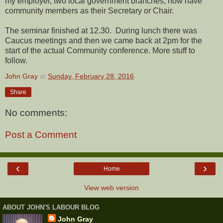
my employer, two local government branches, now have
community members as their Secretary or Chair.
The seminar finished at 12.30. During lunch there was
Caucus meetings and then we came back at 2pm for the
start of the actual Community conference. More stuff to
follow.
John Gray
at
Sunday, February 28, 2016
Share
No comments:
Post a Comment
‹
›
Home
View web version
ABOUT JOHN'S LABOUR BLOG
John Gray