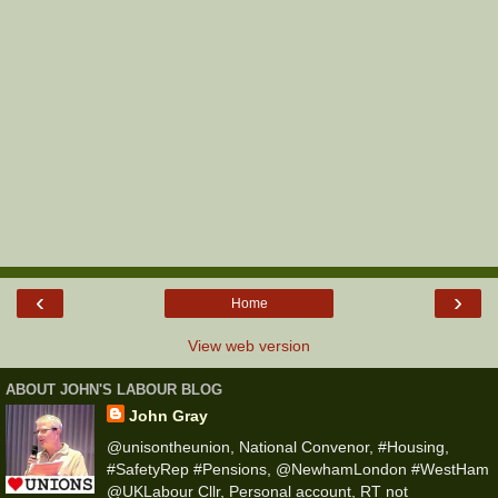
‹
›
Home
View web version
ABOUT JOHN'S LABOUR BLOG
John Gray
@unisontheunion, National Convenor, #Housing,
#SafetyRep #Pensions, @NewhamLondon #WestHam
@UKLabour Cllr, Personal account, RT not