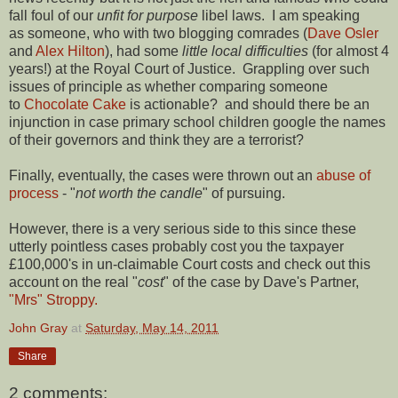
fall foul of our
unfit for purpose
libel laws. I am speaking
as someone, who with two blogging comrades (
Dave Osler
and
Alex Hilton
), had some
little local difficulties
(for almost 4
years!) at the Royal Court of Justice. Grappling over such
issues of principle as whether comparing someone
to
Chocolate Cake
is actionable? and should there be an
injunction in case primary school children google the names
of their governors and think they are a terrorist?
Finally, eventually, the cases were thrown out an
abuse of
process
- "
not worth the candle
" of pursuing.
However, there is a very serious side to this since these
utterly pointless cases probably cost you the taxpayer
£100,000's in un-claimable Court costs and check out this
account on the real "
cost
" of the case by Dave's Partner,
"Mrs" Stroppy.
John Gray
at
Saturday, May 14, 2011
Share
2 comments: