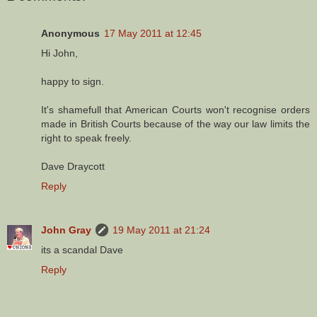
Anonymous
17 May 2011 at 12:45
Hi John,
happy to sign.
It's shamefull that American Courts won't recognise orders
made in British Courts because of the way our law limits the
right to speak freely.
Dave Draycott
Reply
John Gray
19 May 2011 at 21:24
its a scandal Dave
Reply