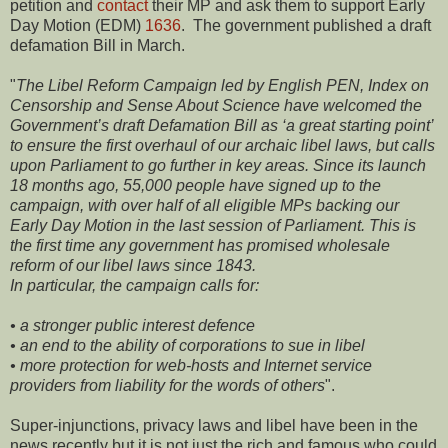
petition and
contact
their MP and ask them to support Early
Day Motion (EDM)
1636
. The government published a draft
defamation Bill in March.
"
The Libel Reform Campaign led by English PEN, Index on
Censorship and Sense About Science have welcomed the
Government’s draft Defamation Bill as ‘a great starting point’
to ensure the first overhaul of our archaic libel laws, but calls
upon Parliament to go further in key areas. Since its launch
18 months ago, 55,000 people have signed up to the
campaign, with over half of all eligible MPs backing our
Early Day Motion in the last session of Parliament. This is
the first time any government has promised wholesale
reform of our libel laws since 1843.
In particular, the campaign calls for:
• a stronger public interest defence
• an end to the ability of corporations to sue in libel
• more protection for web-hosts and Internet service
providers from liability for the words of others
".
Super-injunctions, privacy laws and libel have been in the
news recently but it is not just the rich and famous who could