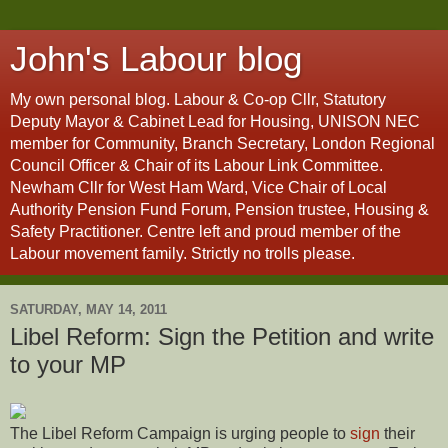
John's Labour blog
My own personal blog. Labour & Co-op Cllr, Statutory
Deputy Mayor & Cabinet Lead for Housing, UNISON NEC
member for Community, Branch Secretary, London Regional
Council Officer & Chair of its Labour Link Committee.
Newham Cllr for West Ham Ward, Vice Chair of Local
Authority Pension Fund Forum, Pension trustee, Housing &
Safety Practitioner. Centre left and proud member of the
Labour movement family. Strictly no trolls please.
SATURDAY, MAY 14, 2011
Libel Reform: Sign the Petition and write
to your MP
The Libel Reform Campaign is urging people to
sign
their