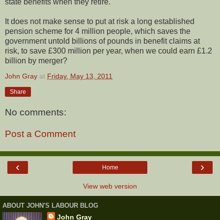
state benefits when they retire.
It does not make sense to put at risk a long established
pension scheme for 4 million people, which saves the
government untold billions of pounds in benefit claims at
risk, to save £300 million per year, when we could earn £1.2
billion by merger?
John Gray
at
Friday, May 13, 2011
Share
No comments:
Post a Comment
‹
›
Home
View web version
ABOUT JOHN'S LABOUR BLOG
John Gray