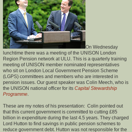
On Wednesday
lunchtime there was a meeting of the UNISON London
Region Pension network at ULU. This is a quarterly training
meeting of UNISON member nominated representatives
who sit on London Local Government Pension Scheme
(LGPS) committees and members who are interested in
pension issues. Our guest speaker was Colin Meech, who is
the UNISON national officer for its
Capital Stewardship
Programme
.
These are my notes of his presentation: Colin pointed out
that this current government is committed to cutting £85
billion in expenditure during the last 4.5 years. They charged
Lord Hutton to find savings in public pension schemes to
reduce government debt. Hutton was not responsible for the