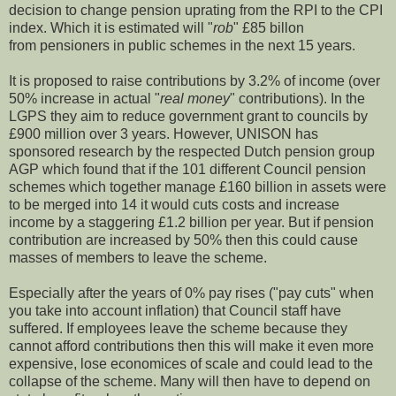
decision to change pension uprating from the RPI to the CPI
index. Which it is estimated will "
rob
" £85 billon
from pensioners in public schemes in the next 15 years.
It is proposed to raise contributions by 3.2% of income (over
50% increase in actual "
real money
" contributions). In the
LGPS they aim to reduce government grant to councils by
£900 million over 3 years. However, UNISON has
sponsored research by the respected Dutch pension group
AGP which found that if the 101 different Council pension
schemes which together manage £160 billion in assets were
to be merged into 14 it would cuts costs and increase
income by a staggering £1.2 billion per year. But if pension
contribution are increased by 50% then this could cause
masses of members to leave the scheme.
Especially after the years of 0% pay rises ("pay cuts" when
you take into account inflation) that Council staff have
suffered. If employees leave the scheme because they
cannot afford contributions then this will make it even more
expensive, lose economices of scale and could lead to the
collapse of the scheme. Many will then have to depend on