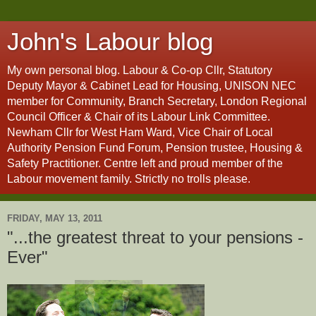
John's Labour blog
My own personal blog. Labour & Co-op Cllr, Statutory
Deputy Mayor & Cabinet Lead for Housing, UNISON NEC
member for Community, Branch Secretary, London Regional
Council Officer & Chair of its Labour Link Committee.
Newham Cllr for West Ham Ward, Vice Chair of Local
Authority Pension Fund Forum, Pension trustee, Housing &
Safety Practitioner. Centre left and proud member of the
Labour movement family. Strictly no trolls please.
FRIDAY, MAY 13, 2011
"...the greatest threat to your pensions -
Ever"