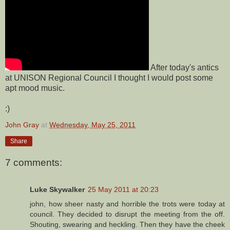
After today's antics
at UNISON Regional Council I thought I would post some
apt mood music.
:)
John Gray
at
Wednesday, May 25, 2011
Share
7 comments:
Luke Skywalker
25 May 2011 at 20:23
john, how sheer nasty and horrible the trots were today at
council. They decided to disrupt the meeting from the off.
Shouting, swearing and heckling. Then they have the cheek