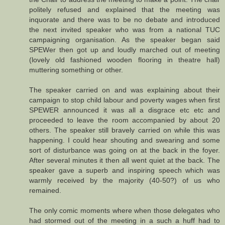
politely refused and explained that the meeting was
inquorate and there was to be no debate and introduced
the next invited speaker who was from a national TUC
campaigning organisation. As the speaker began said
SPEWer then got up and loudly marched out of meeting
(lovely old fashioned wooden flooring in theatre hall)
muttering something or other.
The speaker carried on and was explaining about their
campaign to stop child labour and poverty wages when first
SPEWER announced it was all a disgrace etc etc and
proceeded to leave the room accompanied by about 20
others. The speaker still bravely carried on while this was
happening. I could hear shouting and swearing and some
sort of disturbance was going on at the back in the foyer.
After several minutes it then all went quiet at the back. The
speaker gave a superb and inspiring speech which was
warmly received by the majority (40-50?) of us who
remained.
The only comic moments where when those delegates who
had stormed out of the meeting in a such a huff had to