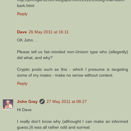
bark.html
Reply
Dave
26 May 2011 at 16:11
OK John ...
Please tell us fair-minded non-Unison type who (allegedly)
did what, and why?
Cryptic posts such as this - which I presume is targeting
some of my mates - make no sense without context.
Reply
John Gray
27 May 2011 at 08:27
Hi Dave
I really don't know why (althought I can make an informed
guess.)It was all rather odd and surreal.