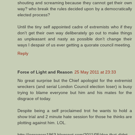
shouting and screaming because they cannot get their own
way? who break the rules decided upon by a democratically
elected process?
Until the tiny self appointed cadre of extremists who if they
don't get their own way deliberately go out to make things
as unpleasant and nasty as possible don’t change their
ways I despair of us ever getting a quorate council meeting.
Reply
Force of Light and Reason
25 May 2011 at 23:33
No great surprise but the Chief apologist for the extremist
wreckers (and serial London Council election loser) is busy
trying to blame everyone but him and his mates for the
disgrace of today.
Despite being a self proclaimed trot he wants to hold a
show trial and 2 minute hate session for those he thinks are
plotting against him. LOL.
http://jonrogers1963.blogspot.com/2011/05/dog-that-didnt-