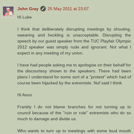
John Gray
25 May 2011 at 23:07
Hi Luke
I think that deliberately disrupting meetings by shouting,
swearing and heckling is unacceptable. Disrupting the
speech by our guest speaker from the TUC Playfair Olympic
2012 speaker was simply rude and ignorant. Not what I
expect in any meeting of my union.
I have had people asking me to apologise on their behalf for
the discourtesy shown to the speakers. There had been
plans I understand for some sort of a "protest" which had of
course been hijacked by the extremists. Nuf said I think.
Hi Anon
Frankly I do not blame branches for not turning up to
council because of the "ruin or rule" extremists who do so
much to damage and divide us.
Who wants to turn up to meetings with some loud mouth