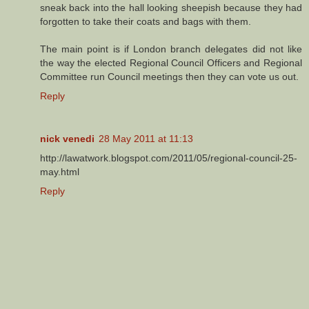
sneak back into the hall looking sheepish because they had
forgotten to take their coats and bags with them.
The main point is if London branch delegates did not like
the way the elected Regional Council Officers and Regional
Committee run Council meetings then they can vote us out.
Reply
nick venedi
28 May 2011 at 11:13
http://lawatwork.blogspot.com/2011/05/regional-council-25-
may.html
Reply