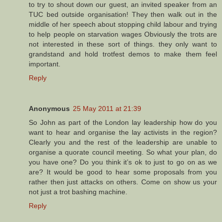
to try to shout down our guest, an invited speaker from an
TUC bed outside organisation! They then walk out in the
middle of her speech about stopping child labour and trying
to help people on starvation wages Obviously the trots are
not interested in these sort of things. they only want to
grandstand and hold trotfest demos to make them feel
important.
Reply
Anonymous
25 May 2011 at 21:39
So John as part of the London lay leadership how do you
want to hear and organise the lay activists in the region?
Clearly you and the rest of the leadership are unable to
organise a quorate council meeting. So what your plan, do
you have one? Do you think it’s ok to just to go on as we
are? It would be good to hear some proposals from you
rather then just attacks on others. Come on show us your
not just a trot bashing machine.
Reply