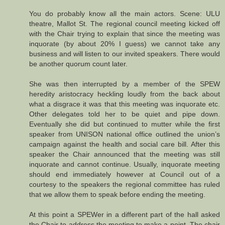
You do probably know all the main actors. Scene: ULU
theatre, Mallot St. The regional council meeting kicked off
with the Chair trying to explain that since the meeting was
inquorate (by about 20% I guess) we cannot take any
business and will listen to our invited speakers. There would
be another quorum count later.
She was then interrupted by a member of the SPEW
heredity aristocracy heckling loudly from the back about
what a disgrace it was that this meeting was inquorate etc.
Other delegates told her to be quiet and pipe down.
Eventually she did but continued to mutter while the first
speaker from UNISON national office outlined the union’s
campaign against the health and social care bill. After this
speaker the Chair announced that the meeting was still
inquorate and cannot continue. Usually, inquorate meeting
should end immediately however at Council out of a
courtesy to the speakers the regional committee has ruled
that we allow them to speak before ending the meeting.
At this point a SPEWer in a different part of the hall asked
the Chair to address the meeting to make a point. The chair