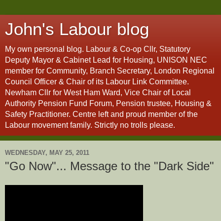
John's Labour blog
My own personal blog. Labour & Co-op Cllr, Statutory
Deputy Mayor & Cabinet Lead for Housing, UNISON NEC
member for Community, Branch Secretary, London Regional
Council Officer & Chair of its Labour Link Committee.
Newham Cllr for West Ham Ward, Vice Chair of Local
Authority Pension Fund Forum, Pension trustee, Housing &
Safety Practitioner. Centre left and proud member of the
Labour movement family. Strictly no trolls please.
WEDNESDAY, MAY 25, 2011
"Go Now"... Message to the "Dark Side"