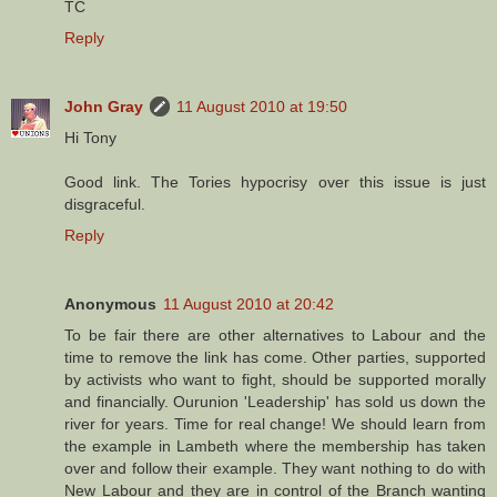
TC
Reply
John Gray
11 August 2010 at 19:50
Hi Tony
Good link. The Tories hypocrisy over this issue is just
disgraceful.
Reply
Anonymous
11 August 2010 at 20:42
To be fair there are other alternatives to Labour and the
time to remove the link has come. Other parties, supported
by activists who want to fight, should be supported morally
and financially. Ourunion 'Leadership' has sold us down the
river for years. Time for real change! We should learn from
the example in Lambeth where the membership has taken
over and follow their example. They want nothing to do with
New Labour and they are in control of the Branch wanting