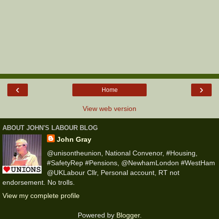
‹
›
Home
View web version
ABOUT JOHN'S LABOUR BLOG
John Gray
@unisontheunion, National Convenor, #Housing,
#SafetyRep #Pensions, @NewhamLondon #WestHam
@UKLabour Cllr, Personal account, RT not
endorsement. No trolls.
View my complete profile
Powered by
Blogger
.