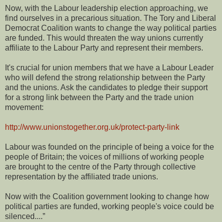
Now, with the Labour leadership election approaching, we
find ourselves in a precarious situation. The Tory and Liberal
Democrat Coalition wants to change the way political parties
are funded. This would threaten the way unions currently
affiliate to the Labour Party and represent their members.
It's crucial for union members that we have a Labour Leader
who will defend the strong relationship between the Party
and the unions. Ask the candidates to pledge their support
for a strong link between the Party and the trade union
movement:
http://www.unionstogether.org.uk/protect-party-link
Labour was founded on the principle of being a voice for the
people of Britain; the voices of millions of working people
are brought to the centre of the Party through collective
representation by the affiliated trade unions.
Now with the Coalition government looking to change how
political parties are funded, working people's voice could be
silenced....”