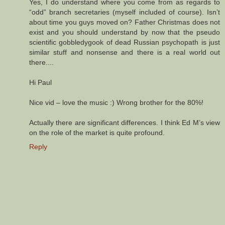
Yes, I do understand where you come from as regards to
“odd” branch secretaries (myself included of course). Isn’t
about time you guys moved on? Father Christmas does not
exist and you should understand by now that the pseudo
scientific gobbledygook of dead Russian psychopath is just
similar stuff and nonsense and there is a real world out
there....
Hi Paul
Nice vid – love the music :) Wrong brother for the 80%!
Actually there are significant differences. I think Ed M’s view
on the role of the market is quite profound.
Reply