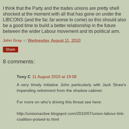
I think that the Party and the trades unions are pretty shell
shocked at the moment with all that has gone on under the
LIBCONS (and the far, far worse to come) so this should also
be a good time to build a better relationship in the future
between the wider Labour movement and its political arm.
John Gray
at
Wednesday, August 11, 2010
Share
8 comments:
Tony C
11 August 2010 at 19:08
A very timely initiative John particularly with Jack Straw's
impending retirement from the shadow cabinet.
For more on who's driving this threat see here:
http://unisonactive.blogspot.com/2010/07/union-labour-link-
coalition-poised-to.html