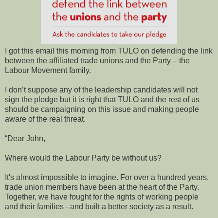
I got this email this morning from TULO on defending the link
between the affiliated trade unions and the Party – the
Labour Movement family.
I don’t suppose any of the leadership candidates will not
sign the pledge but it is right that TULO and the rest of us
should be campaigning on this issue and making people
aware of the real threat.
“Dear John,
Where would the Labour Party be without us?
It's almost impossible to imagine. For over a hundred years,
trade union members have been at the heart of the Party.
Together, we have fought for the rights of working people
and their families - and built a better society as a result.