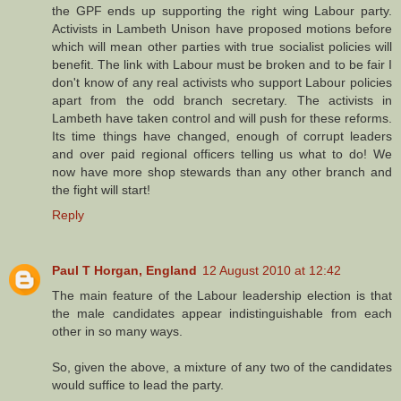
the GPF ends up supporting the right wing Labour party.
Activists in Lambeth Unison have proposed motions before
which will mean other parties with true socialist policies will
benefit. The link with Labour must be broken and to be fair I
don't know of any real activists who support Labour policies
apart from the odd branch secretary. The activists in
Lambeth have taken control and will push for these reforms.
Its time things have changed, enough of corrupt leaders
and over paid regional officers telling us what to do! We
now have more shop stewards than any other branch and
the fight will start!
Reply
Paul T Horgan, England
12 August 2010 at 12:42
The main feature of the Labour leadership election is that
the male candidates appear indistinguishable from each
other in so many ways.
So, given the above, a mixture of any two of the candidates
would suffice to lead the party.