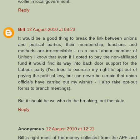
wolfie in local government.
Reply
Bill
12 August 2010 at 08:23
It would be a good thing to break the link between unions
and political parties, their membership, functions and
methods are irreconcilable - as a non-Labour member of
Unison I know that even if I opted to pay the non-affiliated
fund it would find its way into back door support for the
Labour party (I've tried to exercise my right to opt out of
paying the political levy, but can never be certain that union
officials have carried out my wishes - I also take opt-out
forms to branch meetings).
But it should be we who do the breaking, not the state.
Reply
Anonymous
12 August 2010 at 12:21
Bill is right most of the money collected from the APF and