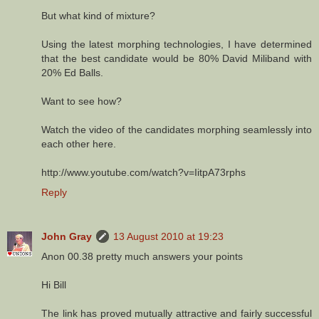
But what kind of mixture?
Using the latest morphing technologies, I have determined
that the best candidate would be 80% David Miliband with
20% Ed Balls.
Want to see how?
Watch the video of the candidates morphing seamlessly into
each other here.
http://www.youtube.com/watch?v=IitpA73rphs
Reply
John Gray
13 August 2010 at 19:23
Anon 00.38 pretty much answers your points
Hi Bill
The link has proved mutually attractive and fairly successful