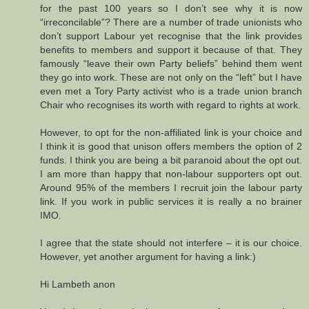
for the past 100 years so I don’t see why it is now
“irreconcilable”? There are a number of trade unionists who
don’t support Labour yet recognise that the link provides
benefits to members and support it because of that. They
famously “leave their own Party beliefs” behind them went
they go into work. These are not only on the “left” but I have
even met a Tory Party activist who is a trade union branch
Chair who recognises its worth with regard to rights at work.
However, to opt for the non-affiliated link is your choice and
I think it is good that unison offers members the option of 2
funds. I think you are being a bit paranoid about the opt out.
I am more than happy that non-labour supporters opt out.
Around 95% of the members I recruit join the labour party
link. If you work in public services it is really a no brainer
IMO.
I agree that the state should not interfere – it is our choice.
However, yet another argument for having a link:)
Hi Lambeth anon