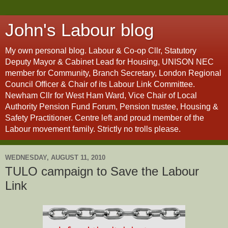
John's Labour blog
My own personal blog. Labour & Co-op Cllr, Statutory
Deputy Mayor & Cabinet Lead for Housing, UNISON NEC
member for Community, Branch Secretary, London Regional
Council Officer & Chair of its Labour Link Committee.
Newham Cllr for West Ham Ward, Vice Chair of Local
Authority Pension Fund Forum, Pension trustee, Housing &
Safety Practitioner. Centre left and proud member of the
Labour movement family. Strictly no trolls please.
WEDNESDAY, AUGUST 11, 2010
TULO campaign to Save the Labour
Link