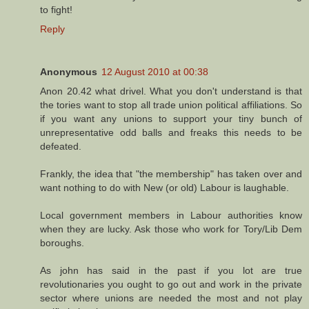
to fight!
Reply
Anonymous
12 August 2010 at 00:38
Anon 20.42 what drivel. What you don't understand is that
the tories want to stop all trade union political affiliations. So
if you want any unions to support your tiny bunch of
unrepresentative odd balls and freaks this needs to be
defeated.
Frankly, the idea that "the membership" has taken over and
want nothing to do with New (or old) Labour is laughable.
Local government members in Labour authorities know
when they are lucky. Ask those who work for Tory/Lib Dem
boroughs.
As john has said in the past if you lot are true
revolutionaries you ought to go out and work in the private
sector where unions are needed the most and not play