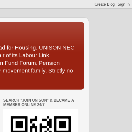
Lead for Housing, UNISON NEC
 of its Labour Link
ion Fund Forum, Pension
 movement family. Strictly no
SEARCH "JOIN UNISON" & BECAME A
MEMBER ONLINE 24/7