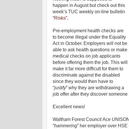
happen in August but check out this
week’s TUC weekly on-line bulletin
“
Risks
”.
Pre-employment health checks are
to become illegal under the Equality
Act in October. Employers will not be
able to ask health questions or make
medical checks on job applicants
before offering them the job. This will
make it far more difficult for them to
discriminate against the disabled
since they would then have to
“
justify
” why they are withdrawing a
job offer after they discover someone h
Excellent news!
Waltham Forest Council Ace UNISON 
“
hammering
” her employer over HSE e