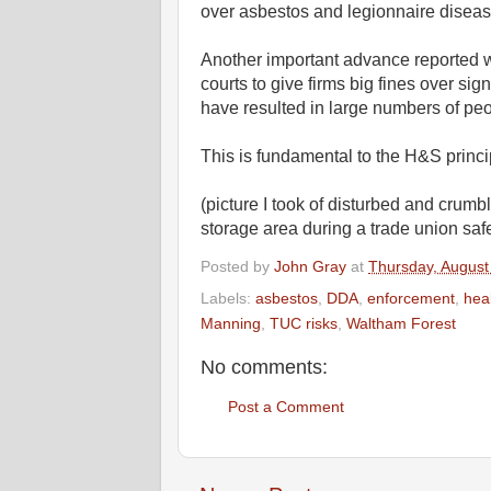
over asbestos and legionnaire disea
Another important advance reported wa
courts to give firms big fines over signi
have resulted in large numbers of peo
This is fundamental to the H&S princi
(picture I took of disturbed and crum
storage area during a trade union saf
Posted by
John Gray
at
Thursday, August
Labels:
asbestos
,
DDA
,
enforcement
,
hea
Manning
,
TUC risks
,
Waltham Forest
No comments:
Post a Comment