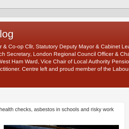
log
r & Co-op Cllr, Statutory Deputy Mayor & Cabinet 
 Secretary, London Regional Council Officer & Chair
West Ham Ward, Vice Chair of Local Authority Pens
ctitioner. Centre left and proud member of the Labour
ealth checks, asbestos in schools and risky work