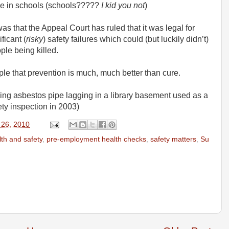
se in schools (schools?????
I kid you not
)
s that the Appeal Court has ruled that it was legal for
ficant (
risky
) safety failures which could (but luckily didn’t)
ple being killed.
ple that prevention is much, much better than cure.
bling asbestos pipe lagging in a library basement used as a
ety inspection in 2003)
 26, 2010
lth and safety
,
pre-employment health checks
,
safety matters
,
Su