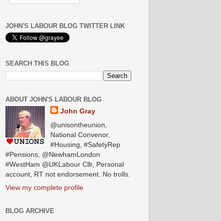
JOHN'S LABOUR BLOG TWITTER LINK
SEARCH THIS BLOG
ABOUT JOHN'S LABOUR BLOG
John Gray
@unisontheunion,
National Convenor,
#Housing, #SafetyRep
#Pensions, @NewhamLondon
#WestHam @UKLabour Cllr, Personal
account, RT not endorsement. No trolls.
View my complete profile
BLOG ARCHIVE