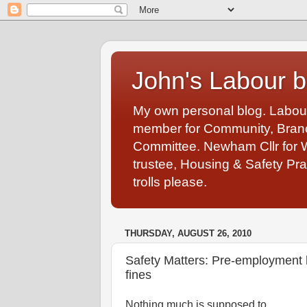
John's Labour b
My own personal blog. Labou
member for Community, Branch
Committee. Newham Cllr for 
trustee, Housing & Safety Pra
trolls please.
THURSDAY, AUGUST 26, 2010
Safety Matters: Pre-employment h
fines
Nothing much is supposed to