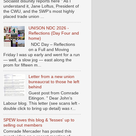
Socialist disunity reports here " As I
understand it, Jane Loftus, President of
the CWU, and the SWP’s most highly
placed trade union ...
UNISON NDC 2026 -
Reflections (Day Four and
home)
NDC Day – Reflections
on a Full and Moving
Friday I was up early and went for a run
— well, a slow jog — east along the
prom for fifteen m...
Letter from a new union
bureaucrat to those he left
behind
Guest post from Comrade
Eitingon. " Dear John's
Labour blog. This letter (see scans left -
double click to bring up detail) was r...
SPEW loves this blog & 'fesses' up to
selling out members
Comrade Mercader has posted this