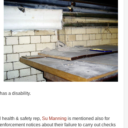
as a disability.
health & safety rep,
Su Manning
is mentioned also for
nforcement notices about their failure to carry out checks