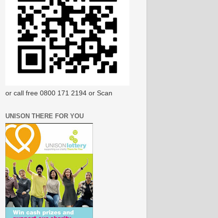
or call free 0800 171 2194 or Scan
UNISON THERE FOR YOU