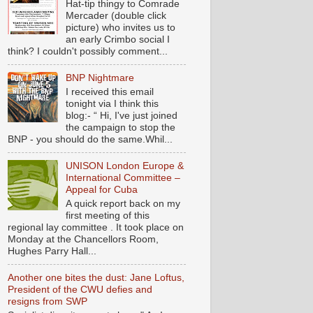
Hat-tip thingy to Comrade
Mercader (double click
picture) who invites us to
an early Crimbo social I
think? I couldn't possibly comment...
BNP Nightmare
I received this email
tonight via I think this
blog:- “ Hi, I've just joined
the campaign to stop the
BNP - you should do the same.Whil...
UNISON London Europe &
International Committee –
Appeal for Cuba
A quick report back on my
first meeting of this
regional lay committee . It took place on
Monday at the Chancellors Room,
Hughes Parry Hall...
Another one bites the dust: Jane Loftus,
President of the CWU defies and
resigns from SWP