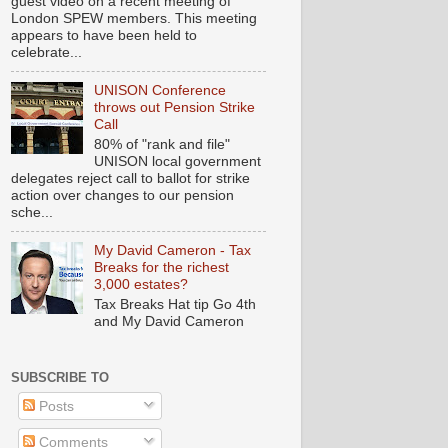
guest video on a recent meeting of
London SPEW members. This meeting
appears to have been held to
celebrate...
UNISON Conference
throws out Pension Strike
Call
80% of "rank and file"
UNISON local government
delegates reject call to ballot for strike
action over changes to our pension
sche...
My David Cameron - Tax
Breaks for the richest
3,000 estates?
Tax Breaks Hat tip Go 4th
and My David Cameron
SUBSCRIBE TO
Posts
Comments