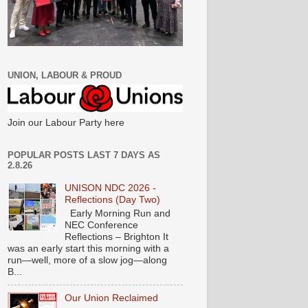
UNION, LABOUR & PROUD
Join our Labour Party here
POPULAR POSTS LAST 7 DAYS AS
2.8.26
UNISON NDC 2026 -
Reflections (Day Two)
Early Morning Run and
NEC Conference
Reflections – Brighton It
was an early start this morning with a
run—well, more of a slow jog—along
B...
Our Union Reclaimed