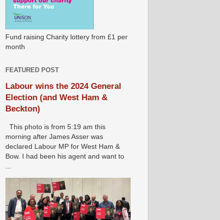
Fund raising Charity lottery from £1 per
month
FEATURED POST
Labour wins the 2024 General
Election (and West Ham &
Beckton)
This photo is from 5:19 am this
morning after James Asser was
declared Labour MP for West Ham &
Bow. I had been his agent and want to
...