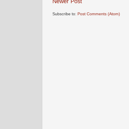
Newer Post
Subscribe to:
Post Comments (Atom)