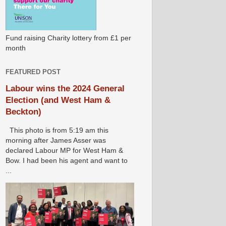
Fund raising Charity lottery from £1 per
month
FEATURED POST
Labour wins the 2024 General
Election (and West Ham &
Beckton)
This photo is from 5:19 am this
morning after James Asser was
declared Labour MP for West Ham &
Bow. I had been his agent and want to
...