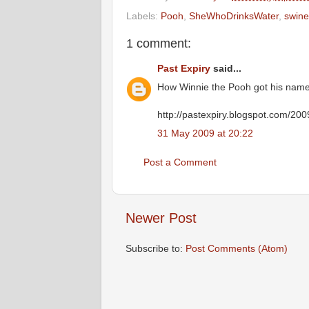
Labels:
Pooh
,
SheWhoDrinksWater
,
swine
1 comment:
Past Expiry
said...
How Winnie the Pooh got his name
http://pastexpiry.blogspot.com/20
31 May 2009 at 20:22
Post a Comment
Newer Post
Subscribe to:
Post Comments (Atom)