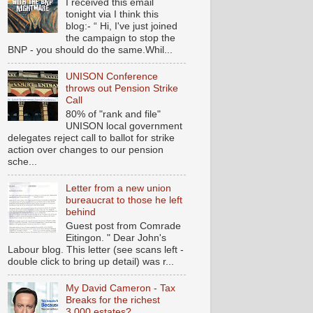
I received this email
tonight via I think this
blog:- “ Hi, I've just joined
the campaign to stop the
BNP - you should do the same.Whil...
UNISON Conference
throws out Pension Strike
Call
80% of "rank and file"
UNISON local government
delegates reject call to ballot for strike
action over changes to our pension
sche...
Letter from a new union
bureaucrat to those he left
behind
Guest post from Comrade
Eitingon. " Dear John's
Labour blog. This letter (see scans left -
double click to bring up detail) was r...
My David Cameron - Tax
Breaks for the richest
3,000 estates?