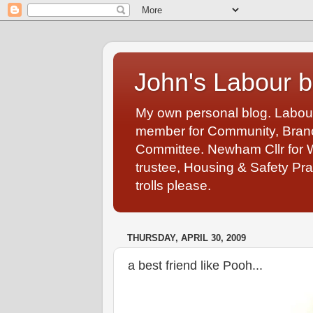
John's Labour b
My own personal blog. Labou
member for Community, Branch
Committee. Newham Cllr for 
trustee, Housing & Safety Pra
trolls please.
THURSDAY, APRIL 30, 2009
a best friend like Pooh...