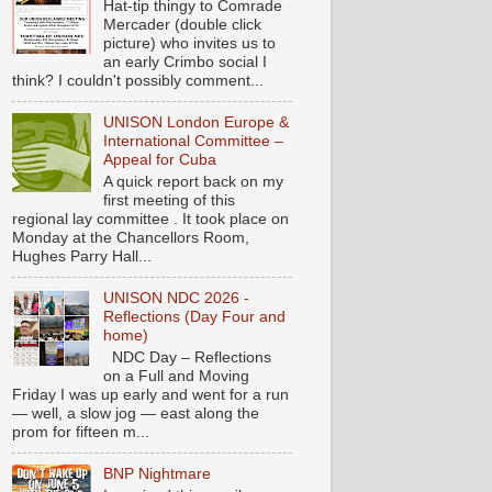
Hat-tip thingy to Comrade
Mercader (double click
picture) who invites us to
an early Crimbo social I
think? I couldn't possibly comment...
UNISON London Europe &
International Committee –
Appeal for Cuba
A quick report back on my
first meeting of this
regional lay committee . It took place on
Monday at the Chancellors Room,
Hughes Parry Hall...
UNISON NDC 2026 -
Reflections (Day Four and
home)
NDC Day – Reflections
on a Full and Moving
Friday I was up early and went for a run
— well, a slow jog — east along the
prom for fifteen m...
BNP Nightmare