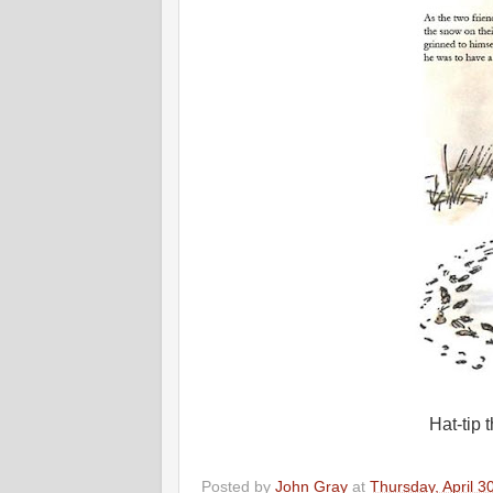
Hat-tip
Posted by
John Gray
at
Thursday, April 3