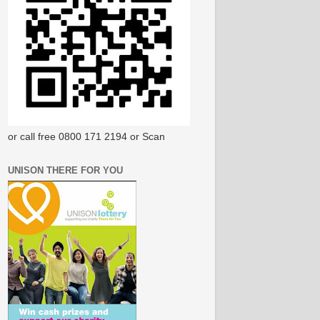
or call free 0800 171 2194 or Scan
UNISON THERE FOR YOU