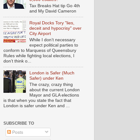
Tax Breaks Hat tip Go 4th
and My David Cameron
Royal Docks Tory "lies,
deceit and hypocrisy" over
City Airport
While I don’t necessary
expect political parties to
conform to Marquess of Queensbury
Rules while fighting local elections, I
don’t think o...
London is Safer (Much
Safer) under Ken
The crazy, crazy thing
about the current London
Mayor and GLA elections
is that when you state the fact that
London is safer under Ken and ...
SUBSCRIBE TO
Posts