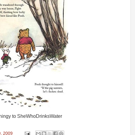
 thingy to SheWhoDrinksWater
0, 2009