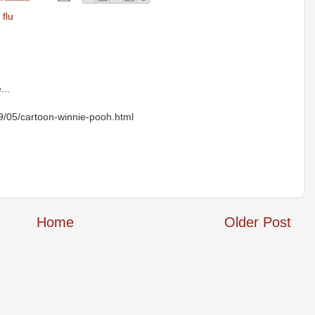
 flu
...
09/05/cartoon-winnie-pooh.html
Home
Older Post