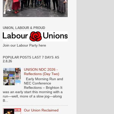
UNION, LABOUR & PROUD
Join our Labour Party here
POPULAR POSTS LAST 7 DAYS AS
2.8.26
UNISON NDC 2026 -
Reflections (Day Two)
Early Morning Run and
NEC Conference
Reflections – Brighton It
was an early start this morning with a
run—well, more of a slow jog—along
B...
Our Union Reclaimed