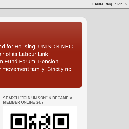
Lead for Housing, UNISON NEC
 of its Labour Link
ion Fund Forum, Pension
 movement family. Strictly no
SEARCH "JOIN UNISON" & BECAME A
MEMBER ONLINE 24/7