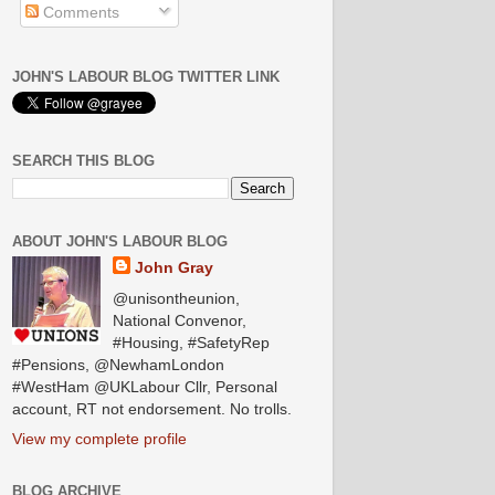
Comments
JOHN'S LABOUR BLOG TWITTER LINK
SEARCH THIS BLOG
ABOUT JOHN'S LABOUR BLOG
John Gray
@unisontheunion,
National Convenor,
#Housing, #SafetyRep
#Pensions, @NewhamLondon
#WestHam @UKLabour Cllr, Personal
account, RT not endorsement. No trolls.
View my complete profile
BLOG ARCHIVE