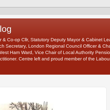
log
r & Co-op Cllr, Statutory Deputy Mayor & Cabinet 
 Secretary, London Regional Council Officer & Chair
West Ham Ward, Vice Chair of Local Authority Pens
ctitioner. Centre left and proud member of the Labour