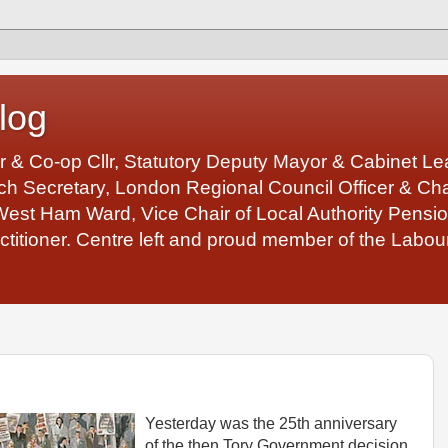
log
r & Co-op Cllr, Statutory Deputy Mayor & Cabinet 
 Secretary, London Regional Council Officer & Chair
West Ham Ward, Vice Chair of Local Authority Pens
ctitioner. Centre left and proud member of the Labour
Yesterday was the 25th anniversary
of the then Tory Government decision