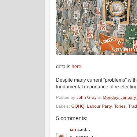
details
here
.
Despite many current “problems” with 
fundamental importance of re-electing 
Posted by
John Gray
at
Monday, January
Labels:
GQHQ
,
Labour Party
,
Tories
,
Trad
5 comments:
ian
said...