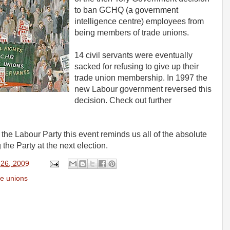
to ban GCHQ (a government
intelligence centre) employees from
being members of trade unions.
14 civil servants were eventually
sacked for refusing to give up their
trade union membership. In 1997 the
new Labour government reversed this
decision. Check out further
the Labour Party this event reminds us all of the absolute
the Party at the next election.
 26, 2009
e unions