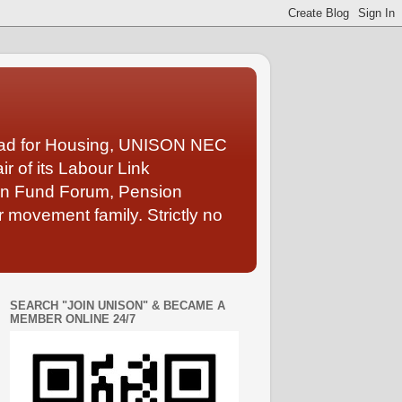
Lead for Housing, UNISON NEC
 of its Labour Link
ion Fund Forum, Pension
 movement family. Strictly no
SEARCH "JOIN UNISON" & BECAME A
MEMBER ONLINE 24/7