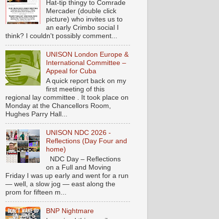
Hat-tip thingy to Comrade
Mercader (double click
picture) who invites us to
an early Crimbo social I
think? I couldn't possibly comment...
UNISON London Europe &
International Committee –
Appeal for Cuba
A quick report back on my
first meeting of this
regional lay committee . It took place on
Monday at the Chancellors Room,
Hughes Parry Hall...
UNISON NDC 2026 -
Reflections (Day Four and
home)
NDC Day – Reflections
on a Full and Moving
Friday I was up early and went for a run
— well, a slow jog — east along the
prom for fifteen m...
BNP Nightmare