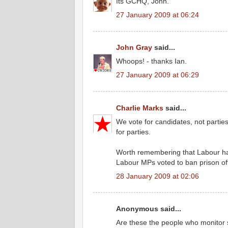
Its GCHQ, John.
27 January 2009 at 06:24
John Gray
said...
Whoops! - thanks Ian.
27 January 2009 at 06:29
Charlie Marks
said...
We vote for candidates, not parties
for parties.
Worth remembering that Labour has f
Labour MPs voted to ban prison office
28 January 2009 at 02:06
Anonymous said...
Are these the people who monitor 