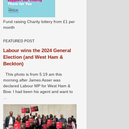
Fund raising Charity lottery from £1 per
month
FEATURED POST
Labour wins the 2024 General
Election (and West Ham &
Beckton)
This photo is from 5:19 am this
morning after James Asser was
declared Labour MP for West Ham &
Bow. I had been his agent and want to
...