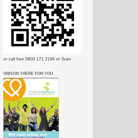
or call free 0800 171 2194 or Scan
UNISON THERE FOR YOU