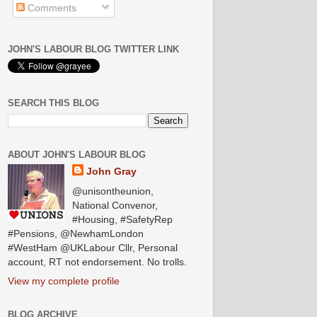
Comments
JOHN'S LABOUR BLOG TWITTER LINK
SEARCH THIS BLOG
ABOUT JOHN'S LABOUR BLOG
John Gray
@unisontheunion,
National Convenor,
#Housing, #SafetyRep
#Pensions, @NewhamLondon
#WestHam @UKLabour Cllr, Personal
account, RT not endorsement. No trolls.
View my complete profile
BLOG ARCHIVE