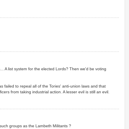
... A list system for the elected Lords? Then we'd be voting
ailed to repeal all of the Tories' anti-union laws and that
rs from taking industrial action. A lesser evil is still an evil.
such groups as the Lambeth Militants ?