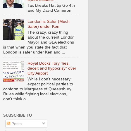
Tax Breaks Hat tip Go 4th
and My David Cameron
London is Safer (Much
Safer) under Ken
The crazy, crazy thing
about the current London
Mayor and GLA elections
is that when you state the fact that
London is safer under Ken and ...
Royal Docks Tory "lies,
deceit and hypocrisy" over
City Airport
While I don’t necessary
expect political parties to
conform to Marquess of Queensbury
Rules while fighting local elections, I
don’t think o...
SUBSCRIBE TO
Posts