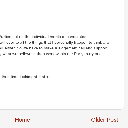
Parties not on the individual merits of candidates.
 will ever to all the things that I personally happen to think are
 will either. So we have to make a judgement call and support
 what we believe in then work within the Party to try and
eir time looking at that lot.
Home
Older Post