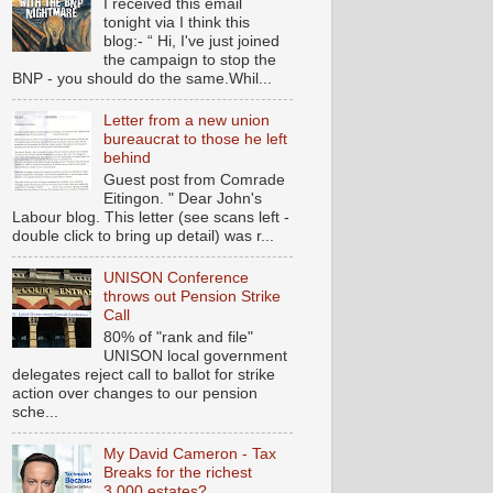
I received this email
tonight via I think this
blog:- “ Hi, I've just joined
the campaign to stop the
BNP - you should do the same.Whil...
Letter from a new union
bureaucrat to those he left
behind
Guest post from Comrade
Eitingon. " Dear John's
Labour blog. This letter (see scans left -
double click to bring up detail) was r...
UNISON Conference
throws out Pension Strike
Call
80% of "rank and file"
UNISON local government
delegates reject call to ballot for strike
action over changes to our pension
sche...
My David Cameron - Tax
Breaks for the richest
3,000 estates?