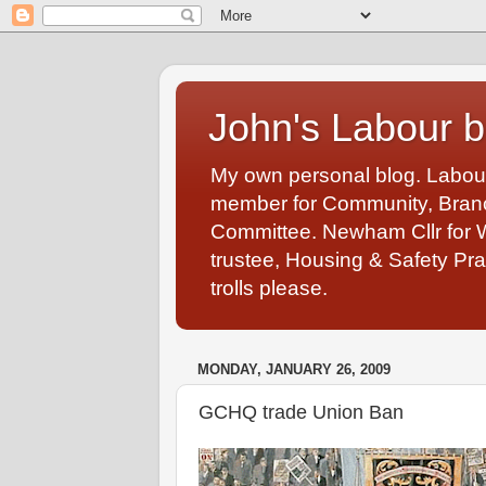
John's Labour b
My own personal blog. Labou
member for Community, Branch
Committee. Newham Cllr for 
trustee, Housing & Safety Pra
trolls please.
MONDAY, JANUARY 26, 2009
GCHQ trade Union Ban