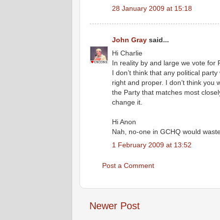
28 January 2009 at 15:18
John Gray
said...
Hi Charlie
In reality by and large we vote for 
I don’t think that any political party
right and proper. I don’t think you
the Party that matches most closely
change it.
Hi Anon
Nah, no-one in GCHQ would waste th
1 February 2009 at 13:52
Post a Comment
Newer Post