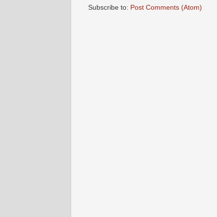
Subscribe to:
Post Comments (Atom)