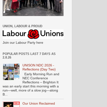
UNION, LABOUR & PROUD
Join our Labour Party here
POPULAR POSTS LAST 7 DAYS AS
2.8.26
UNISON NDC 2026 -
Reflections (Day Two)
Early Morning Run and
NEC Conference
Reflections – Brighton It
was an early start this morning with a
run—well, more of a slow jog—along
B...
Our Union Reclaimed