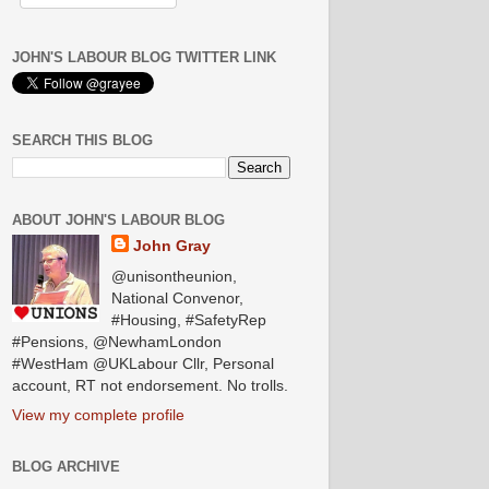
JOHN'S LABOUR BLOG TWITTER LINK
SEARCH THIS BLOG
ABOUT JOHN'S LABOUR BLOG
John Gray
@unisontheunion,
National Convenor,
#Housing, #SafetyRep
#Pensions, @NewhamLondon
#WestHam @UKLabour Cllr, Personal
account, RT not endorsement. No trolls.
View my complete profile
BLOG ARCHIVE