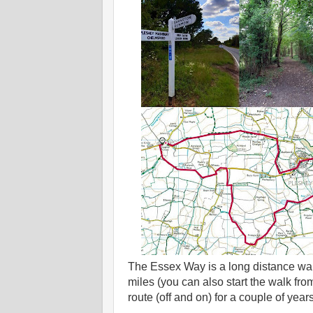
The Essex Way is a long distance wa
miles (you can also start the walk fro
route (off and on) for a couple of years