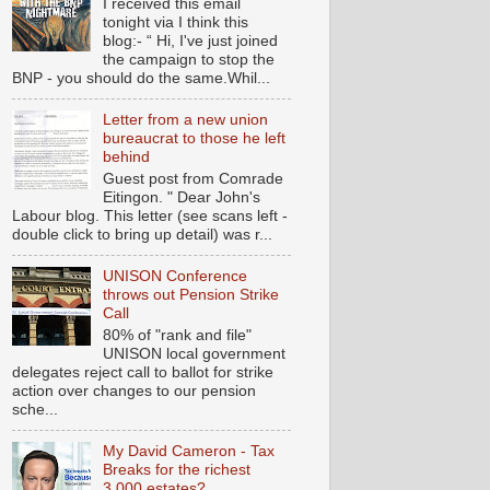
I received this email
tonight via I think this
blog:- “ Hi, I've just joined
the campaign to stop the
BNP - you should do the same.Whil...
Letter from a new union
bureaucrat to those he left
behind
Guest post from Comrade
Eitingon. " Dear John's
Labour blog. This letter (see scans left -
double click to bring up detail) was r...
UNISON Conference
throws out Pension Strike
Call
80% of "rank and file"
UNISON local government
delegates reject call to ballot for strike
action over changes to our pension
sche...
My David Cameron - Tax
Breaks for the richest
3,000 estates?