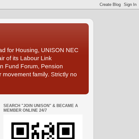
Lead for Housing, UNISON NEC
 of its Labour Link
ion Fund Forum, Pension
 movement family. Strictly no
SEARCH "JOIN UNISON" & BECAME A
MEMBER ONLINE 24/7