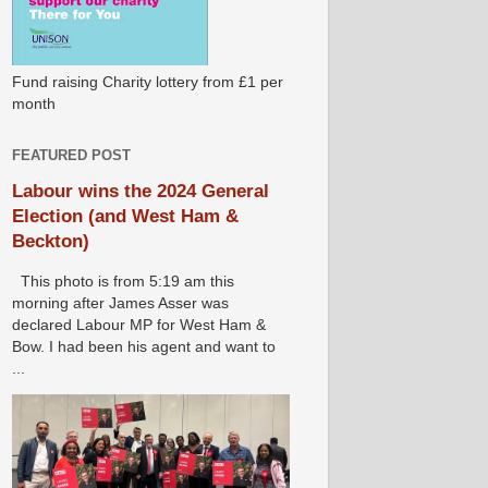
Fund raising Charity lottery from £1 per
month
FEATURED POST
Labour wins the 2024 General
Election (and West Ham &
Beckton)
This photo is from 5:19 am this
morning after James Asser was
declared Labour MP for West Ham &
Bow. I had been his agent and want to
...