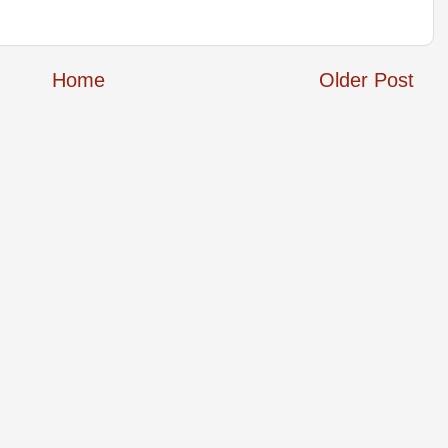
Home
Older Post