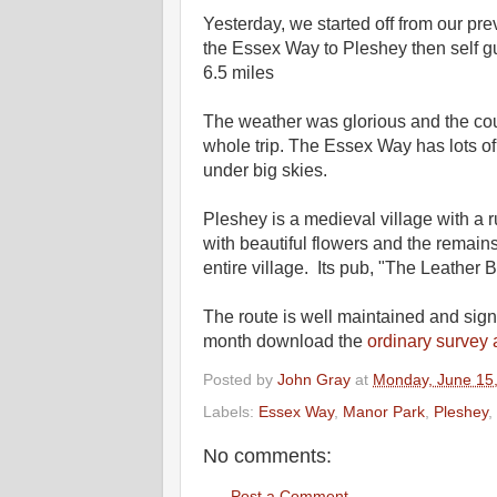
Yesterday, we started off from our pr
the Essex Way to Pleshey then self gui
6.5 miles
The weather was glorious and the co
whole trip. The Essex Way has lots of
under big skies.
Pleshey is a medieval village with a r
with beautiful flowers and the remai
entire village. Its pub, "The Leather 
The route is well maintained and sign
month download the
ordinary survey
Posted by
John Gray
at
Monday, June 15
Labels:
Essex Way
,
Manor Park
,
Pleshey
,
No comments:
Post a Comment