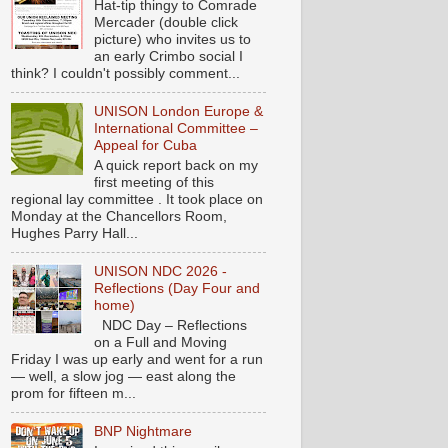
Hat-tip thingy to Comrade
Mercader (double click
picture) who invites us to
an early Crimbo social I
think? I couldn't possibly comment...
UNISON London Europe &
International Committee –
Appeal for Cuba
A quick report back on my
first meeting of this
regional lay committee . It took place on
Monday at the Chancellors Room,
Hughes Parry Hall...
UNISON NDC 2026 -
Reflections (Day Four and
home)
NDC Day – Reflections
on a Full and Moving
Friday I was up early and went for a run
— well, a slow jog — east along the
prom for fifteen m...
BNP Nightmare