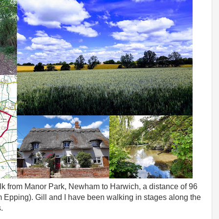
lk from Manor Park, Newham to Harwich, a distance of 96
m Epping). Gill and I have been walking in stages along the
.