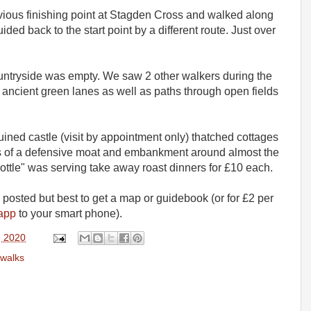
evious finishing point at Stagden Cross and walked along
ded back to the start point by a different route. Just over
untryside was empty. We saw 2 other walkers during the
 ancient green lanes as well as paths through open fields
uined castle (visit by appointment only) thatched cottages
ns of a defensive moat and embankment around almost the
Bottle" was serving take away roast dinners for £10 each.
 posted but best to get a map or guidebook (or for £2 per
 app
to your smart phone).
, 2020
walks