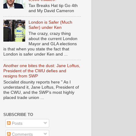
Tax Breaks Hat tip Go 4th
and My David Cameron
London is Safer (Much
Safer) under Ken
The crazy, crazy thing
about the current London
Mayor and GLA elections
is that when you state the fact that
London is safer under Ken and ...
Another one bites the dust: Jane Loftus,
President of the CWU defies and
resigns from SWP
Socialist disunity reports here " As I
understand it, Jane Loftus, President of
the CWU, and the SWP’s most highly
placed trade union ...
SUBSCRIBE TO
Posts
Comments