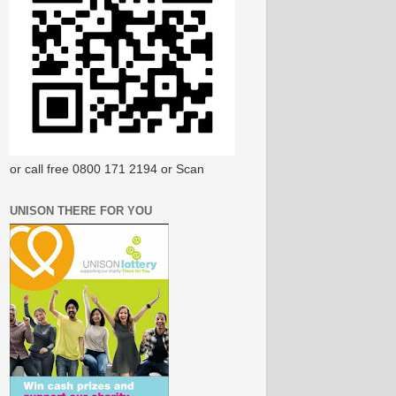
or call free 0800 171 2194 or Scan
UNISON THERE FOR YOU