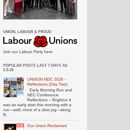
UNION, LABOUR & PROUD
Join our Labour Party here
POPULAR POSTS LAST 7 DAYS AS
2.8.26
UNISON NDC 2026 -
Reflections (Day Two)
Early Morning Run and
NEC Conference
Reflections – Brighton It
was an early start this morning with a
run—well, more of a slow jog—along
B...
Our Union Reclaimed