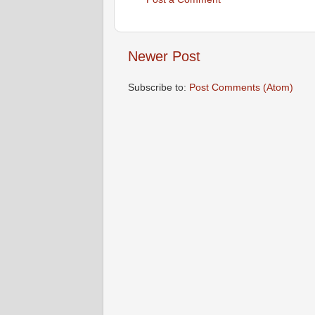
Newer Post
Subscribe to:
Post Comments (Atom)