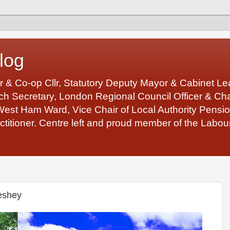
log
r & Co-op Cllr, Statutory Deputy Mayor & Cabinet 
 Secretary, London Regional Council Officer & Chair
West Ham Ward, Vice Chair of Local Authority Pens
ctitioner. Centre left and proud member of the Labour
eshey