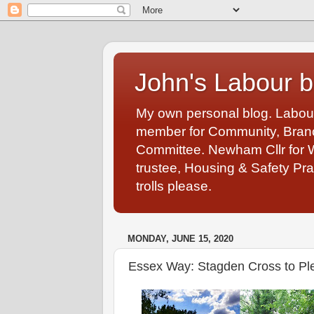
John's Labour b
My own personal blog. Labou
member for Community, Branch
Committee. Newham Cllr for 
trustee, Housing & Safety Pra
trolls please.
MONDAY, JUNE 15, 2020
Essex Way: Stagden Cross to Pl