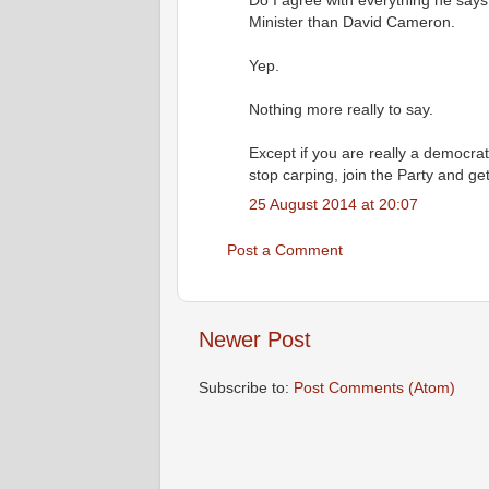
Do I agree with everything he says?
Minister than David Cameron.
Yep.
Nothing more really to say.
Except if you are really a democrat
stop carping, join the Party and get
25 August 2014 at 20:07
Post a Comment
Newer Post
Subscribe to:
Post Comments (Atom)