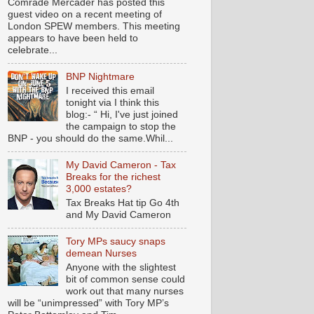
Comrade Mercader has posted this
guest video on a recent meeting of
London SPEW members. This meeting
appears to have been held to
celebrate...
BNP Nightmare
I received this email
tonight via I think this
blog:- “ Hi, I've just joined
the campaign to stop the
BNP - you should do the same.Whil...
My David Cameron - Tax
Breaks for the richest
3,000 estates?
Tax Breaks Hat tip Go 4th
and My David Cameron
Tory MPs saucy snaps
demean Nurses
Anyone with the slightest
bit of common sense could
work out that many nurses
will be “unimpressed” with Tory MP’s