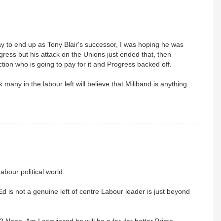
way to end up as Tony Blair's successor, I was hoping he was
ess but his attack on the Unions just ended that, then
ion who is going to pay for it and Progress backed off.
k many in the labour left will believe that Miliband is anything
abour political world.
d is not a genuine left of centre Labour leader is just beyond