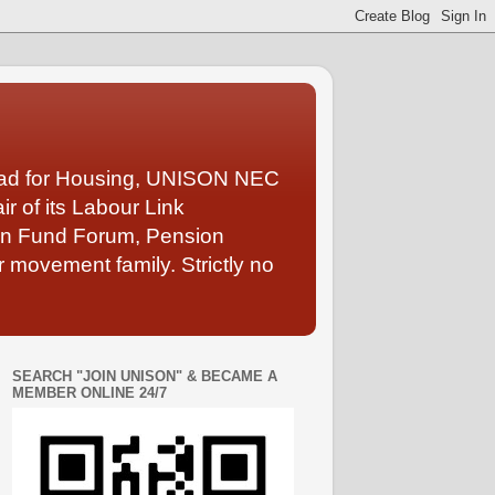
Lead for Housing, UNISON NEC
 of its Labour Link
ion Fund Forum, Pension
 movement family. Strictly no
SEARCH "JOIN UNISON" & BECAME A
MEMBER ONLINE 24/7