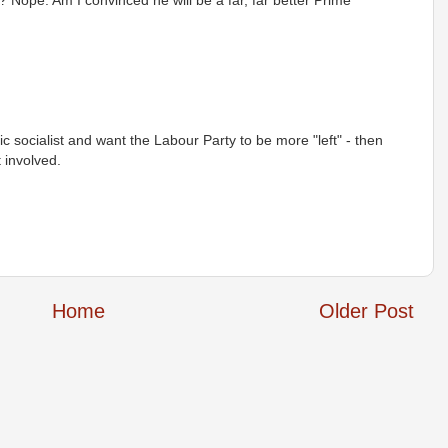
 Nope. Am I convinced he will be a far, far better Prime
ic socialist and want the Labour Party to be more "left" - then
 involved.
Home
Older Post