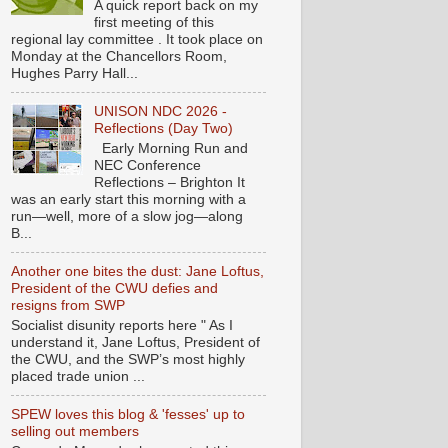
A quick report back on my
first meeting of this
regional lay committee . It took place on
Monday at the Chancellors Room,
Hughes Parry Hall...
UNISON NDC 2026 -
Reflections (Day Two)
Early Morning Run and
NEC Conference
Reflections – Brighton It
was an early start this morning with a
run—well, more of a slow jog—along
B...
Another one bites the dust: Jane Loftus,
President of the CWU defies and
resigns from SWP
Socialist disunity reports here " As I
understand it, Jane Loftus, President of
the CWU, and the SWP’s most highly
placed trade union ...
SPEW loves this blog & 'fesses' up to
selling out members