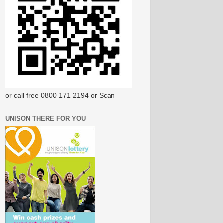
or call free 0800 171 2194 or Scan
UNISON THERE FOR YOU