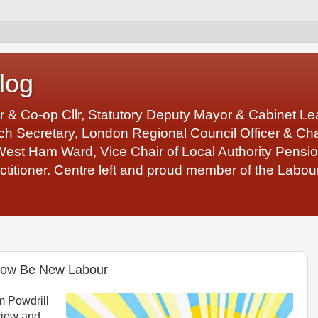
log
r & Co-op Cllr, Statutory Deputy Mayor & Cabinet 
 Secretary, London Regional Council Officer & Chair
West Ham Ward, Vice Chair of Local Authority Pens
ctitioner. Centre left and proud member of the Labour
 Now Be New Labour
 Powdrill
view and