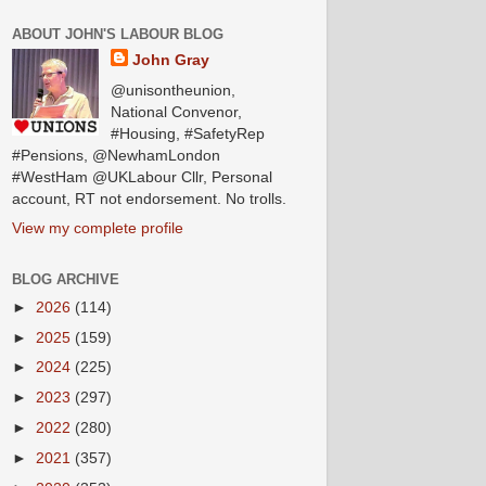
ABOUT JOHN'S LABOUR BLOG
John Gray
@unisontheunion,
National Convenor,
#Housing, #SafetyRep
#Pensions, @NewhamLondon
#WestHam @UKLabour Cllr, Personal
account, RT not endorsement. No trolls.
View my complete profile
BLOG ARCHIVE
►
2026
(114)
►
2025
(159)
►
2024
(225)
►
2023
(297)
►
2022
(280)
►
2021
(357)