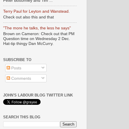
Peter Bottomley and Tim ...
Terry Paul for Leyton and Wanstead.
Check out also this and that
"The more he talks, the less he says"
Brown on Cameron: Check out that PM
Question time on Wednesday 2 Dec.
Hat-tip thingy Dan McCurry.
SUBSCRIBE TO
Posts
Comments
JOHN'S LABOUR BLOG TWITTER LINK
SEARCH THIS BLOG