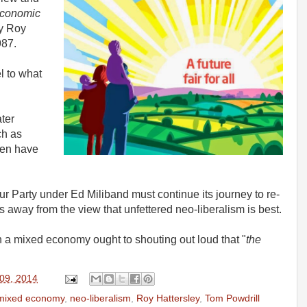
conomic
y Roy
987.
 to what
ter
ch as
en have
our Party under Ed Miliband must continue its journey to re-
 away from the view that unfettered neo-liberalism is best.
 a mixed economy ought to shouting out loud that "
the
 09, 2014
mixed economy
,
neo-liberalism
,
Roy Hattersley
,
Tom Powdrill