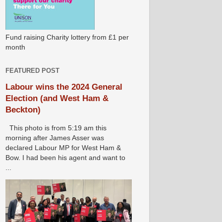
Fund raising Charity lottery from £1 per
month
FEATURED POST
Labour wins the 2024 General
Election (and West Ham &
Beckton)
This photo is from 5:19 am this
morning after James Asser was
declared Labour MP for West Ham &
Bow. I had been his agent and want to
...