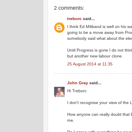
2 comments:
treborc
said...
I think Ed Miliband is well on his 
going to be a move away from Progr
somebody said what about the elect
Until Progress is gone I do not thin
but another new labour clone.
25 August 2014 at 11:35
John Gray
said...
Hi Treborc
I don't recognise your view of the L
How anyone can really doubt that E
me.