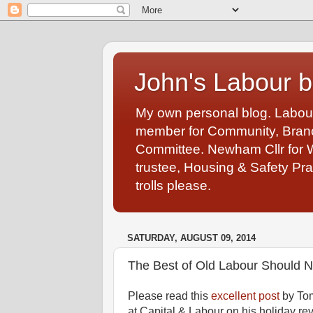
John's Labour b
My own personal blog. Labou
member for Community, Branch
Committee. Newham Cllr for 
trustee, Housing & Safety Pra
trolls please.
SATURDAY, AUGUST 09, 2014
The Best of Old Labour Should
Please read this
excellent post
by Tom
at Capital & Labour on his holiday re