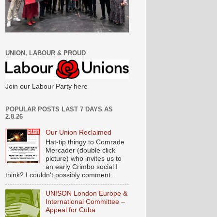
UNION, LABOUR & PROUD
Join our Labour Party here
POPULAR POSTS LAST 7 DAYS AS
2.8.26
Our Union Reclaimed
Hat-tip thingy to Comrade
Mercader (double click
picture) who invites us to
an early Crimbo social I
think? I couldn't possibly comment...
UNISON London Europe &
International Committee –
Appeal for Cuba