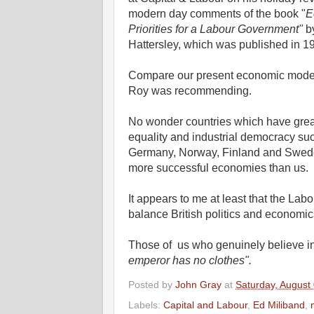
modern day comments of the book "
E
Priorities for a Labour Government"
b
Hattersley, which was published in 1
Compare our present economic model
Roy was recommending.
No wonder countries which have grea
equality and industrial democracy su
Germany, Norway, Finland and Swed
more successful economies than us.
It appears to me at least that the Lab
balance British politics and economics
Those of us who genuinely believe in
emperor has no clothes".
Posted by
John Gray
at
Saturday, August
Labels:
Capital and Labour
,
Ed Miliband
,