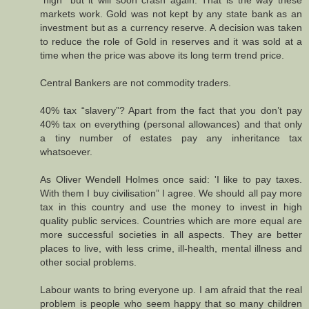
markets work. Gold was not kept by any state bank as an
investment but as a currency reserve. A decision was taken
to reduce the role of Gold in reserves and it was sold at a
time when the price was above its long term trend price.
Central Bankers are not commodity traders.
40% tax “slavery”? Apart from the fact that you don’t pay
40% tax on everything (personal allowances) and that only
a tiny number of estates pay any inheritance tax
whatsoever.
As Oliver Wendell Holmes once said: 'I like to pay taxes.
With them I buy civilisation” I agree. We should all pay more
tax in this country and use the money to invest in high
quality public services. Countries which are more equal are
more successful societies in all aspects. They are better
places to live, with less crime, ill-health, mental illness and
other social problems.
Labour wants to bring everyone up. I am afraid that the real
problem is people who seem happy that so many children