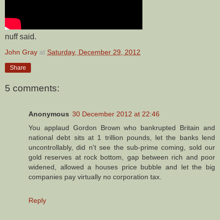
nuff said.
John Gray
at
Saturday, December 29, 2012
Share
5 comments:
Anonymous
30 December 2012 at 22:46
You applaud Gordon Brown who bankrupted Britain and
national debt sits at 1 trillion pounds, let the banks lend
uncontrollably, did n't see the sub-prime coming, sold our
gold reserves at rock bottom, gap between rich and poor
widened, allowed a houses price bubble and let the big
companies pay virtually no corporation tax.
Reply