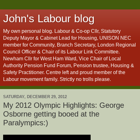
John's Labour blog
My own personal blog. Labour & Co-op Cllr, Statutory
Deputy Mayor & Cabinet Lead for Housing, UNISON NEC
member for Community, Branch Secretary, London Regional
Council Officer & Chair of its Labour Link Committee.
Newham Cllr for West Ham Ward, Vice Chair of Local
Authority Pension Fund Forum, Pension trustee, Housing &
Safety Practitioner. Centre left and proud member of the
Labour movement family. Strictly no trolls please.
SATURDAY, DECEMBER 29, 2012
My 2012 Olympic Highlights: George
Osborne getting booed at the
Paralympics:)