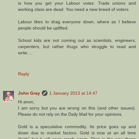
is how you get your Labour votes. Trade unions and
working class are dead. You need a new breed of voters.
Labour likes to drag everyone down, where as I believe
people should be uplifted.
School kids are not coming out as scientists, engineers,
carpenters, but rather thugs who struggle to read and
write....
Reply
John Gray
1 January 2013 at 14:47
Hi anon,
I am sorry but you are wrong on this (and other issues).
Please do not rely on the Daily Mail for your opinions.
Gold is a speculative commodity. Its price goes up and
down due to market factors. Gold is now at an all time
“high” but it will soon crash again. That is the way these