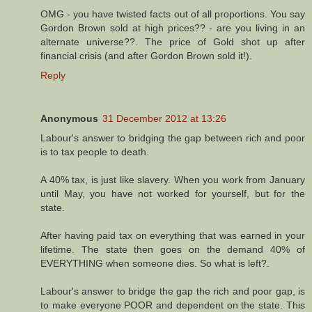
OMG - you have twisted facts out of all proportions. You say
Gordon Brown sold at high prices?? - are you living in an
alternate universe??. The price of Gold shot up after
financial crisis (and after Gordon Brown sold it!).
Reply
Anonymous
31 December 2012 at 13:26
Labour's answer to bridging the gap between rich and poor
is to tax people to death.
A 40% tax, is just like slavery. When you work from January
until May, you have not worked for yourself, but for the
state.
After having paid tax on everything that was earned in your
lifetime. The state then goes on the demand 40% of
EVERYTHING when someone dies. So what is left?.
Labour's answer to bridge the gap the rich and poor gap, is
to make everyone POOR and dependent on the state. This