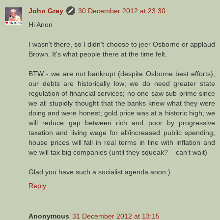
John Gray
30 December 2012 at 23:30
Hi Anon
I wasn't there, so I didn't choose to jeer Osborne or applaud
Brown. It's what people there at the time felt.
BTW - we are not bankrupt (despite Osborne best efforts);
our debts are historically low; we do need greater state
regulation of financial services; no one saw sub prime since
we all stupidly thought that the banks knew what they were
doing and were honest; gold price was at a historic high; we
will reduce gap between rich and poor by progressive
taxation and living wage for all/increased public spending;
house prices will fall in real terms in line with inflation and
we will tax big companies (until they squeak? – can’t wait)
Glad you have such a socialist agenda anon:)
Reply
Anonymous
31 December 2012 at 13:15