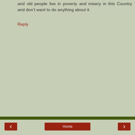
and old people live in poverty and misery in this Country
and don’t want to do anything about it.
Reply
‹
›
Home