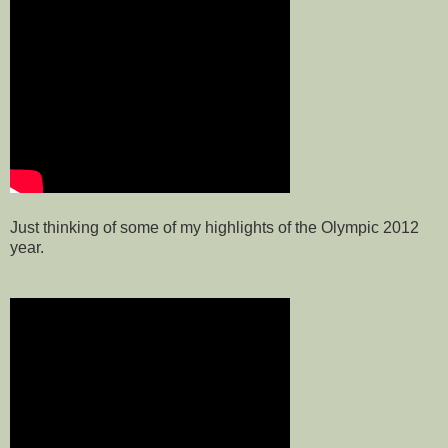
Just thinking of some of my highlights of the Olympic 2012
year.