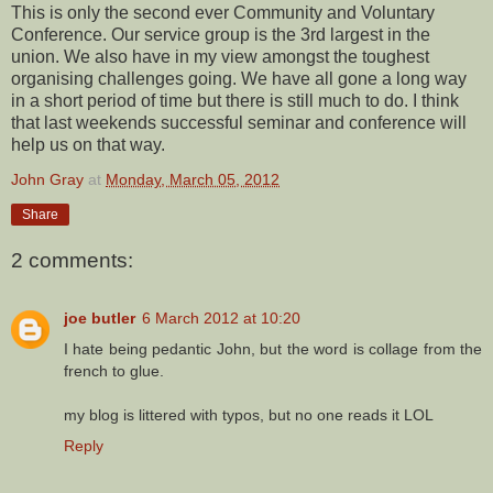
This is only the second ever Community and Voluntary
Conference. Our service group is the 3rd largest in the
union. We also have in my view amongst the toughest
organising challenges going. We have all gone a long way
in a short period of time but there is still much to do. I think
that last weekends successful seminar and conference will
help us on that way.
John Gray
at
Monday, March 05, 2012
Share
2 comments:
joe butler
6 March 2012 at 10:20
I hate being pedantic John, but the word is collage from the
french to glue.
my blog is littered with typos, but no one reads it LOL
Reply