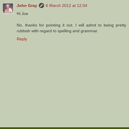
John Gray
6 March 2012 at 12:04
Hi Joe
No, thanks for pointing it out. I will admit to being pretty
rubbish with regard to spelling and grammar.
Reply