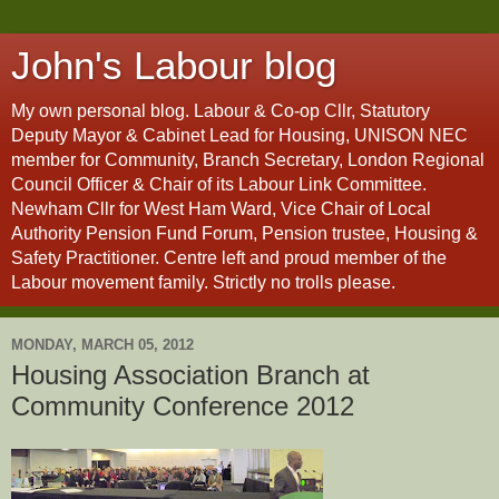
John's Labour blog
My own personal blog. Labour & Co-op Cllr, Statutory
Deputy Mayor & Cabinet Lead for Housing, UNISON NEC
member for Community, Branch Secretary, London Regional
Council Officer & Chair of its Labour Link Committee.
Newham Cllr for West Ham Ward, Vice Chair of Local
Authority Pension Fund Forum, Pension trustee, Housing &
Safety Practitioner. Centre left and proud member of the
Labour movement family. Strictly no trolls please.
MONDAY, MARCH 05, 2012
Housing Association Branch at
Community Conference 2012