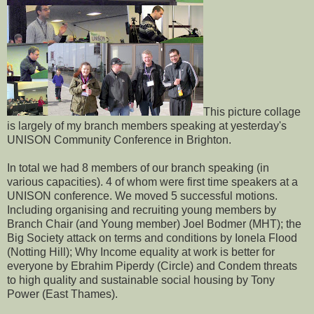
This picture collage
is largely of my branch members speaking at yesterday's
UNISON Community Conference in Brighton.
In total we had 8 members of our branch speaking (in
various capacities). 4 of whom were first time speakers at a
UNISON conference. We moved 5 successful motions.
Including organising and recruiting young members by
Branch Chair (and Young member) Joel Bodmer (MHT); the
Big Society attack on terms and conditions by Ionela Flood
(Notting Hill); Why Income equality at work is better for
everyone by Ebrahim Piperdy (Circle) and Condem threats
to high quality and sustainable social housing by Tony
Power (East Thames).