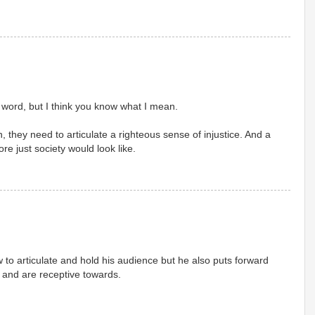
t word, but I think you know what I mean.
 they need to articulate a righteous sense of injustice. And a
re just society would look like.
to articulate and hold his audience but he also puts forward
and are receptive towards.