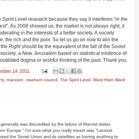
e
Spirit Level
research because they say it interferes “
in the
est
”. As 2008 showed us, the market is not always right, it
erating in the interests of a better society. A society
e, the rich and the poor. So let us go on now to win the
r the
Right
should be the equivalent of the fall of the Soviet
 society, a
New Jerusalem
based on statistical evidence of
outdated dogma or wishful thinking of the past. Thank you.
mber 14, 2011
ty
,
marxism
,
newham council
,
The Spirit Level
,
West Ham Ward
generally was discredited by the failure of Marxist states
rn Europe." I'm sure what you really meant was "Leninist
sed the Soviet Union and its satellites as having anything to