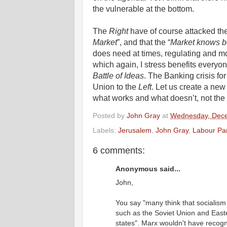
the vulnerable at the bottom.
The
Right
have of course attacked th
Market
”, and that the “
Market knows b
does need at times, regulating and mod
which again, I stress benefits everyon
Battle of Ideas
. The Banking crisis fo
Union to the
Left
. Let us create a new
what works and what doesn’t, not the 
Posted by
John Gray
at
Wednesday, Dece
Labels:
Jerusalem
,
John Gray
,
Labour Par
6 comments:
Anonymous said...
John,
You say "many think that socialism 
such as the Soviet Union and Easte
states". Marx wouldn't have recogni