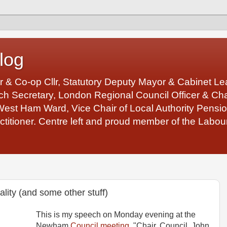
log
r & Co-op Cllr, Statutory Deputy Mayor & Cabinet 
 Secretary, London Regional Council Officer & Chair
West Ham Ward, Vice Chair of Local Authority Pens
ctitioner. Centre left and proud member of the Labour
ity (and some other stuff)
This is my speech on Monday evening at the
Newham
Council meeting
. "Chair, Council, John