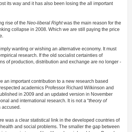
st its way and it has also been losing the all important
ng rise of the
Neo-liberal Right
was the main reason for the
king collapse in 2008. Which we are still paying the price
re.
simply wanting or wishing an alternative economy. It must
rical research. If the old socialist certainties of
ns of production, distribution and exchange are no longer -
ieve an important contribution to a new research based
by respected academics Professor Richard Wilkinson and
 published in 2009 and an updated version in November
al and international research. It is not a “
theory of
s accused.
e was a clear statistical link in the developed countries of
 health and social problems. The smaller the gap between