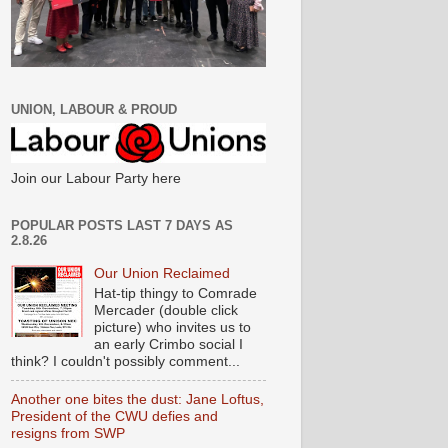
UNION, LABOUR & PROUD
Join our Labour Party here
POPULAR POSTS LAST 7 DAYS AS
2.8.26
Our Union Reclaimed
Hat-tip thingy to Comrade
Mercader (double click
picture) who invites us to
an early Crimbo social I
think? I couldn't possibly comment...
Another one bites the dust: Jane Loftus,
President of the CWU defies and
resigns from SWP