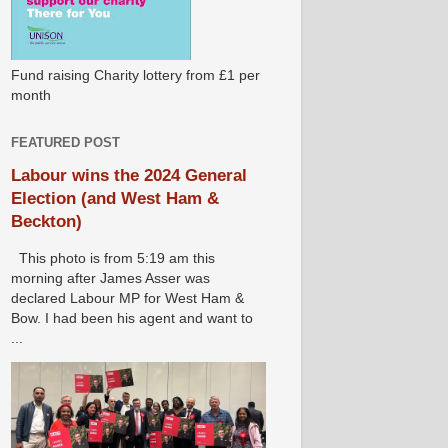
Fund raising Charity lottery from £1 per
month
FEATURED POST
Labour wins the 2024 General
Election (and West Ham &
Beckton)
This photo is from 5:19 am this
morning after James Asser was
declared Labour MP for West Ham &
Bow. I had been his agent and want to
...