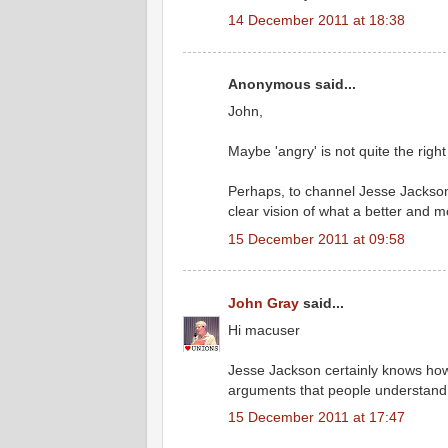
14 December 2011 at 18:38
Anonymous said...
John,
Maybe 'angry' is not quite the righ
Perhaps, to channel Jesse Jackson,
clear vision of what a better and mo
15 December 2011 at 09:58
John Gray
said...
Hi macuser
Jesse Jackson certainly knows how 
arguments that people understand 
15 December 2011 at 17:47