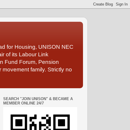
Lead for Housing, UNISON NEC
 of its Labour Link
ion Fund Forum, Pension
 movement family. Strictly no
SEARCH "JOIN UNISON" & BECAME A
MEMBER ONLINE 24/7