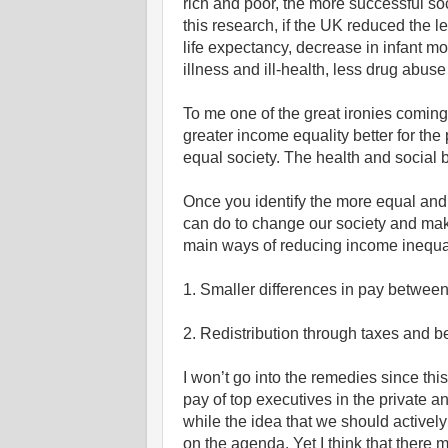
rich and poor, the more successful so
this research, if the UK reduced the le
life expectancy, decrease in infant mo
illness and ill-health, less drug abus
To me one of the great ironies coming
greater income equality better for the p
equal society. The health and social b
Once you identify the more equal an
can do to change our society and mak
main ways of reducing income inequal
1. Smaller differences in pay between
2. Redistribution through taxes and be
I won’t go into the remedies since this 
pay of top executives in the private a
while the idea that we should actively 
on the agenda. Yet I think that there m