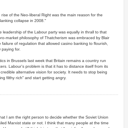
g rise of the Neo-liberal Right was the main reason for the
Banking collapse in 2008."
he leadership of the Labour party was equally in thrall to that
, pro-market philosophy of Thatcherism was embraced by Blair
e failure of regulation that allowed casino banking to flourish,
paying for.
cs in Brussels last week that Britain remains a country run
ers. Labour's problem is that it has to distance itself from its
credible alternative vision for society. It needs to stop being
g filthy rich" and start getting angry.
 that I am the right person to decide whether the Soviet Union
iled Marxist state or not. I think that many people at the time