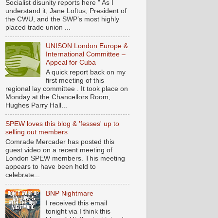
Socialist disunity reports here " As I
understand it, Jane Loftus, President of
the CWU, and the SWP’s most highly
placed trade union ...
UNISON London Europe &
International Committee –
Appeal for Cuba
A quick report back on my
first meeting of this
regional lay committee . It took place on
Monday at the Chancellors Room,
Hughes Parry Hall...
SPEW loves this blog & 'fesses' up to
selling out members
Comrade Mercader has posted this
guest video on a recent meeting of
London SPEW members. This meeting
appears to have been held to
celebrate...
BNP Nightmare
I received this email
tonight via I think this