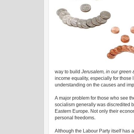
way to build
Jerusalem, in our green 
income equality, especially for those 
understanding on the causes and impac
A major problem for those who see t
socialism generally was discredited b
Eastern Europe. Not only their economi
personal freedoms.
Although the Labour Party itself ha