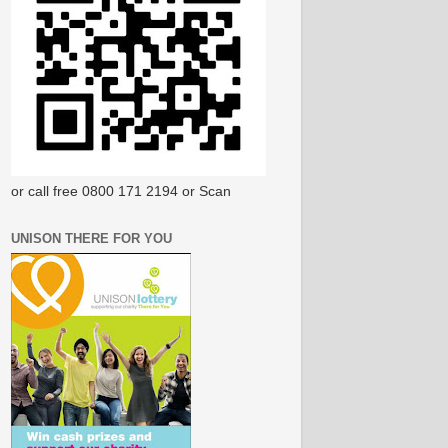
or call free 0800 171 2194 or Scan
UNISON THERE FOR YOU