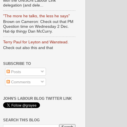
with the UNISON Labour Link
delegation (and dele...
"The more he talks, the less he says"
Brown on Cameron: Check out that PM
Question time on Wednesday 2 Dec.
Hat-tip thingy Dan McCurry.
Terry Paul for Leyton and Wanstead.
Check out also this and that
SUBSCRIBE TO
Posts
Comments
JOHN'S LABOUR BLOG TWITTER LINK
SEARCH THIS BLOG