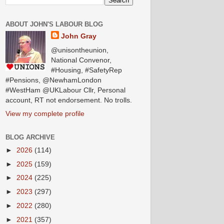
ABOUT JOHN'S LABOUR BLOG
John Gray
@unisontheunion,
National Convenor,
#Housing, #SafetyRep
#Pensions, @NewhamLondon
#WestHam @UKLabour Cllr, Personal
account, RT not endorsement. No trolls.
View my complete profile
BLOG ARCHIVE
►
2026
(114)
►
2025
(159)
►
2024
(225)
►
2023
(297)
►
2022
(280)
►
2021
(357)