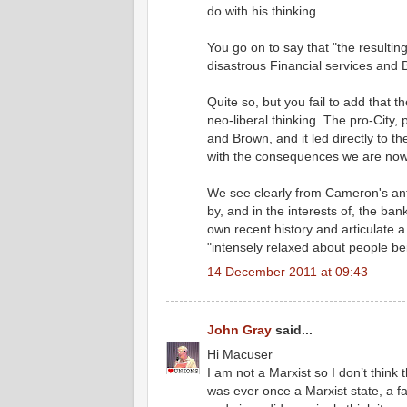
do with his thinking.
You go on to say that "the resultin
disastrous Financial services and 
Quite so, but you fail to add that t
neo-liberal thinking. The pro-City
and Brown, and it led directly to th
with the consequences we are now 
We see clearly from Cameron's anti
by, and in the interests of, the bank
own recent history and articulate a 
"intensely relaxed about people bein
14 December 2011 at 09:43
John Gray
said...
Hi Macuser
I am not a Marxist so I don’t think
was ever once a Marxist state, a fa