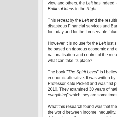
view and others, the
Left
has indeed lo
Battle of Ideas
to the
Right
.
This retreat by the
Left
and the resulti
disastrous Financial services and Ban
for today and for the foreseeable futu
However it is no use for the
Left
just 
be based on rigorous economic and empi
nationalisation and control of the mea
what can take its place?
The book "
The Spirit Level
" is I bel
economic alterative. It was written 
Professor Kate Pickett and was first
2010. They examined 30 years of nation
everything
” which they are sometime
What this research found was that ther
the world between income inequality,