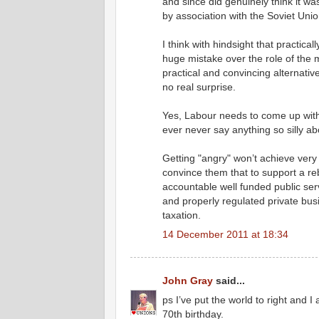
and since did genuinely think it was
by association with the Soviet Unio
I think with hindsight that practica
huge mistake over the role of the ma
practical and convincing alternative
no real surprise.
Yes, Labour needs to come up wit
ever never say anything so silly abo
Getting "angry" won’t achieve ver
convince them that to support a 
accountable well funded public ser
and properly regulated private bu
taxation.
14 December 2011 at 18:34
John Gray
said...
ps I’ve put the world to right and
70th birthday.