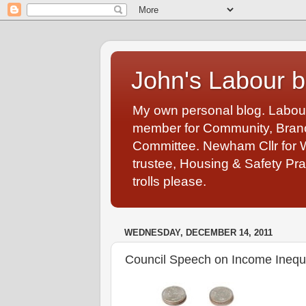
John's Labour b
My own personal blog. Labou
member for Community, Branch
Committee. Newham Cllr for 
trustee, Housing & Safety Pra
trolls please.
WEDNESDAY, DECEMBER 14, 2011
Council Speech on Income Inequal