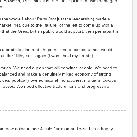
. However, I still think it is true that “socialism” was damaged
n.
lly the whole Labour Party (not just the leadership) made a
rket. Yet, due to the “failure” of the left to come up with a
 that the Great British public would support, then perhaps it is
h a credible plan and I hope no-one of consequence would
ut the “filthy rich” again (I won’t hold my breath).
y much. We need a plan that will convince people. We need to
rebalanced and make a genuinely mixed economy of strong
vices, publically owned natural monopolies, mutual’s, co-ops
sinesses. We need effective trade unions and progressive
 I am now going to see Jessie Jackson and wish him a happy