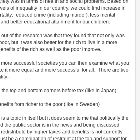
ciety was in terms of health and social problems. Based on
vels of inequality in our country, we could find increase in
rtality; reduced crime (including murder), less mental
e and better educational attainment for our children.
 out of the research was that they found that not only was
oor, but it was also better for the rich to live in a more
enefits of the rich as well as the poor improve.
d more successful societies you can then examine what you
e it more equal and more successful for all. There are two
ity:-
 the top and bottom earners before tax (like in Japan)
nefits from richer to the poor (like in Sweden)
is a topic in itself but it does seem to me that politically the
nd the public sector is in the news and being discussed
redistribute by higher taxes and benefits is not currently
ust be a combination of restraint at the top and support for