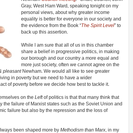
Gray, West Ham Ward, speaking tonight on my
personal views, about why greater income
equality is better for everyone in our society and
the evidence from the Book “
The Spirit Level
” to
back up this assertion.
While I am sure that all of us in this chamber
share a belief in progressive politics, in making
our borough and our country a more equal and
more just society, often we cannot agree on the
& pleasant
Newham. We would all like to see greater
living in poverty but we need to have a wider
t of poverty before we decide how best to tackle it.
hemselves on the
Left
of politics is that that many think that
y the failure of Marxist states such as the Soviet Union and
c failure but also by the repression and the loss of
s always been shaped more by
Methodism than Marx
, in my