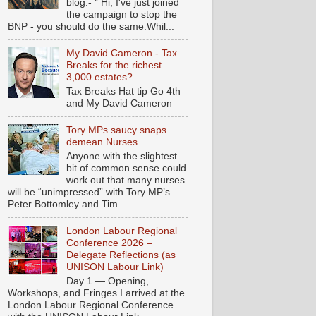
blog:- “ Hi, I've just joined
the campaign to stop the
BNP - you should do the same.Whil...
My David Cameron - Tax
Breaks for the richest
3,000 estates?
Tax Breaks Hat tip Go 4th
and My David Cameron
Tory MPs saucy snaps
demean Nurses
Anyone with the slightest
bit of common sense could
work out that many nurses
will be “unimpressed” with Tory MP’s
Peter Bottomley and Tim ...
London Labour Regional
Conference 2026 –
Delegate Reflections (as
UNISON Labour Link)
Day 1 — Opening,
Workshops, and Fringes I arrived at the
London Labour Regional Conference