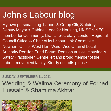
John's Labour blog
My own personal blog. Labour & Co-op Cllr, Statutory
Deputy Mayor & Cabinet Lead for Housing, UNISON NEC
member for Community, Branch Secretary, London Regional
Council Officer & Chair of its Labour Link Committee.
Newham Cllr for West Ham Ward, Vice Chair of Local
Authority Pension Fund Forum, Pension trustee, Housing &
Safety Practitioner. Centre left and proud member of the
Labour movement family. Strictly no trolls please.
SUNDAY, SEPTEMBER 11, 2011
Wedding & Walima Ceremony of Forhad
Hussain & Shamima Akhtar