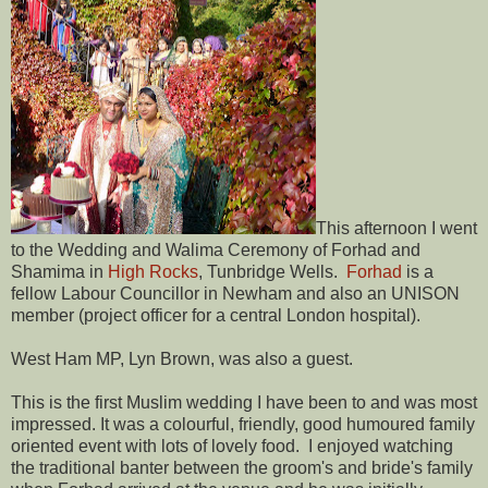
This afternoon I went
to the Wedding and Walima Ceremony of Forhad and
Shamima in
High Rocks
, Tunbridge Wells.
Forhad
is a
fellow Labour Councillor in Newham and also an UNISON
member (project officer for a central London hospital).
West Ham MP, Lyn Brown, was also a guest.
This is the first Muslim wedding I have been to and was most
impressed. It was a colourful, friendly, good humoured family
oriented event with lots of lovely food. I enjoyed watching
the traditional banter between the groom's and bride's family