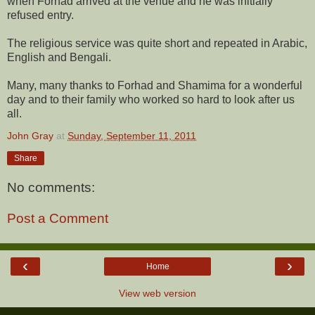
when Forhad arrived at the venue and he was initially
refused entry.
The religious service was quite short and repeated in Arabic,
English and
Bengali.
Many, many thanks to Forhad and Shamima for a wonderful
day and to their family who worked so hard to look after us
all.
John Gray
at
Sunday, September 11, 2011
Share
No comments:
Post a Comment
‹
›
Home
View web version