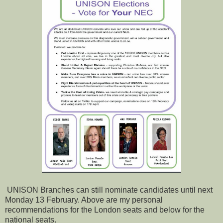
UNISON Branches can still nominate candidates until next
Monday 13 February. Above are my personal
recommendations for the London seats and below for the
national seats.