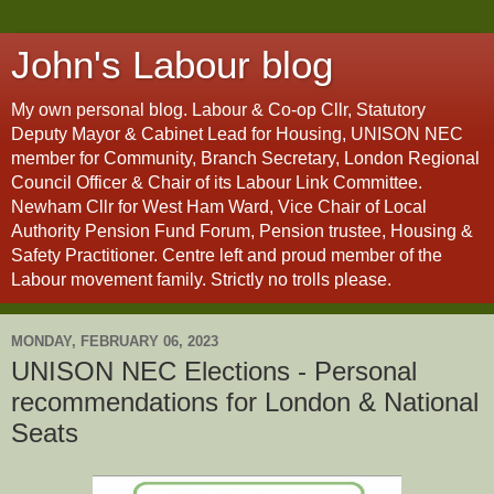
John's Labour blog
My own personal blog. Labour & Co-op Cllr, Statutory
Deputy Mayor & Cabinet Lead for Housing, UNISON NEC
member for Community, Branch Secretary, London Regional
Council Officer & Chair of its Labour Link Committee.
Newham Cllr for West Ham Ward, Vice Chair of Local
Authority Pension Fund Forum, Pension trustee, Housing &
Safety Practitioner. Centre left and proud member of the
Labour movement family. Strictly no trolls please.
MONDAY, FEBRUARY 06, 2023
UNISON NEC Elections - Personal
recommendations for London & National
Seats