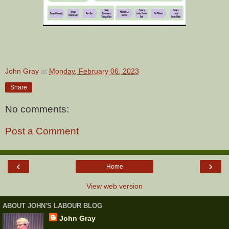
John Gray
at
Monday, February 06, 2023
Share
No comments:
Post a Comment
‹
›
Home
View web version
ABOUT JOHN'S LABOUR BLOG
John Gray