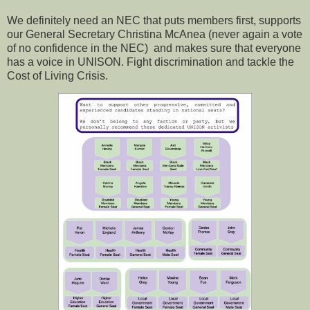
We definitely need an NEC that puts members first, supports
our General Secretary Christina McAnea (never again a vote
of no confidence in the NEC) and makes sure that everyone
has a voice in UNISON. Fight discrimination and tackle the
Cost of Living Crisis.