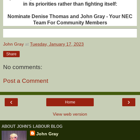
in its priorities rather than fighting itself:
Nominate Denise Thomas and John Gray - Your NEC
Team For Community Members
John Gray
at
Tuesday, January 17, 2023
Share
No comments:
Post a Comment
‹
›
Home
View web version
ABOUT JOHN'S LABOUR BLOG
John Gray