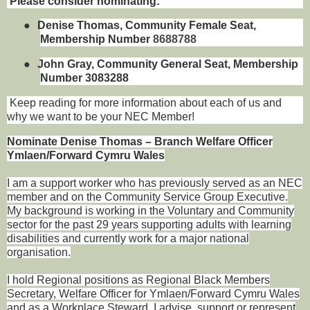
Please consider nominating:
●
Denise Thomas, Community Female Seat,
Membership Number
8688788
●
John Gray, Community General Seat, Membership
Number 3083288
Keep reading for more information about each of us and
why we want to be your NEC Member!
Nominate Denise Thomas – Branch Welfare Officer
Ymlaen/Forward Cymru Wales
I am a support worker who has previously served as an NEC
member and on the Community Service Group Executive.
My background is working in the Voluntary and Community
sector for the past 29 years supporting adults with learning
disabilities and currently work for a major national
organisation.
I hold Regional positions as Regional Black Members
Secretary, Welfare Officer for Ymlaen/Forward Cymru Wales
and as a Workplace Steward. I advise, support or represent