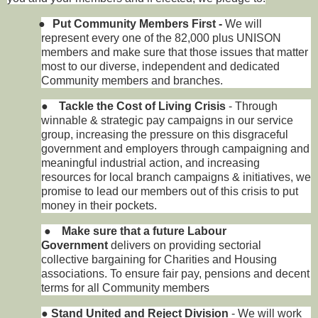
●
Put Community Members First -
We will
represent every one of the 82,000 plus UNISON
members and make sure that those issues that matter
most to our diverse, independent and dedicated
Community members and branches.
●
Tackle the Cost of Living Crisis
- Through
winnable & strategic pay campaigns in our service
group, increasing the pressure on this disgraceful
government and employers through campaigning and
meaningful industrial action, and increasing
resources for local branch campaigns & initiatives, we
promise to lead our members out of this crisis to put
money in their pockets.
●
Make sure that a future Labour
Government
delivers on providing sectorial
collective bargaining for Charities and Housing
associations. To ensure fair pay, pensions and decent
terms for all Community members
●
Stand United and Reject Division
- We will work