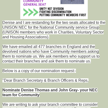
Denise and I are restanding for the two seats allocated to the
UNISON NEC for the National Community service Group
(UNISON members who work in Charities, Voluntary Sector
and Housing Associations).
We have emailed all 477 branches in England and the
devolved nations who have Community members asking
them to nominate us. We ask members who support us to
contact their branches and ask them to nominate us.
Below is a copy of our nomination request:-
"Dear Branch Secretary & Branch Officers & Reps,
Nominate Denise Thomas and John Gray- your NEC
team for Community
We are writing to ask your branch committee to consider