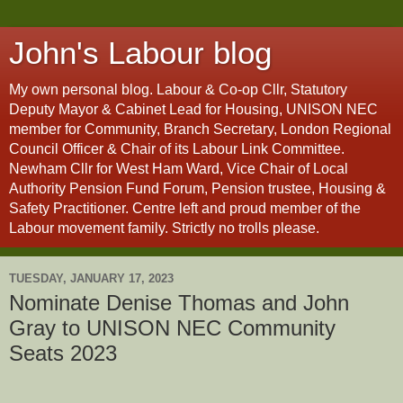
John's Labour blog
My own personal blog. Labour & Co-op Cllr, Statutory
Deputy Mayor & Cabinet Lead for Housing, UNISON NEC
member for Community, Branch Secretary, London Regional
Council Officer & Chair of its Labour Link Committee.
Newham Cllr for West Ham Ward, Vice Chair of Local
Authority Pension Fund Forum, Pension trustee, Housing &
Safety Practitioner. Centre left and proud member of the
Labour movement family. Strictly no trolls please.
TUESDAY, JANUARY 17, 2023
Nominate Denise Thomas and John
Gray to UNISON NEC Community
Seats 2023