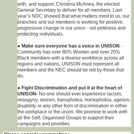
with, and support, Christina McAnea, the elected
General Secretary to deliver for all members. Last
year’s NDC showed that what matters most to us, our
branches and our members is working for positive,
progressive change in our union - not pettiness and
protecting individuals.
●
Make sure everyone has a voice in UNISON
-
Community has over 80% Women and over 20%
Black members with a diverse workforce across all
regions and nations. UNISON must represent all
members and the NEC should be led by those that
do.
●
Fight Discrimination and put it at the heart of
UNISON-
No-one should ever experience racism,
misogyny, sexism, transphobia, homophobia, ageism,
disability or any other form of discrimination in either
the workplace or the union. We promise to work with
all the Self- Organised Groups to support their
campaigns and priorities.