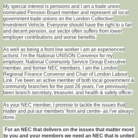
My special interest is pensions and I am a trade union
nominated Pension Board member and represent all local
government trade unions on the London Collective
Investment Vehicle. Everyone should have the right to a fair
and decent pension, our sector often suffers from lower
employer contributions and worse benefits.
As well as being a front line worker I am an experienced
activist. I’m the National UNISON Convenor for my
employer, National Community Service Group Executive
member, and former NEC members. I am the London
Regional Finance Convenor and Chair of London Labour
Link. I’ve been an active member of both local government &
community branches for the past 26 years, I’ve previously
been branch secretary, treasurer, and health & safety officer.
As your NEC member, I promise to tackle the issues that
matter and put our members’ front and centre- as I've always
done.
For an NEC that delivers on the issues that matter most
to you and your members we need an NEC that is united