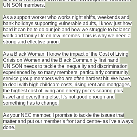
UNISON members.
As a support worker who works night shifts, weekends and
bank holidays supporting vulnerable adults, I know just how
hard it can be to do our job and how we struggle to balance
work and family life on low incomes. This is why we need a
strong and effective union.
As a Black Woman, I know the impact of the Cost of Living
Crisis on Women and the Black Community first hand.
UNISON needs to tackle the inequality and discrimination
experienced by so many members, particularly community
service group members who are often hardest hit. We have
to deal with high childcare costs, rising rent and mortgages,
the highest cost of living and energy prices soaring plus
travel and everything else. It’s not good enough and
something has to change.
As your NEC member, I promise to tackle the issues that
matter and put our member’s front and centre- as I've always
done.