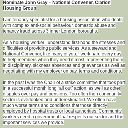
Nominate John Gray – National Convener, Clarion
Housing Group
I am tenancy specialist for a housing association who deals
with complex anti-social behaviour, domestic abuse and
tenancy fraud across 3 inner London boroughs.
As a housing worker I understand first-hand the stresses and
difficulties of providing public services. As a steward and
National Convenor, like many of you, I work hard every day
to help members when they need it most, representing them
in disciplinary, sickness absences and grievances as well as
negotiating with my employer on pay, terms and conditions.
In the past I was the Chair of a strike committee that took part
in a successful month long “all out” action, as well as other
disputes over pay and pensions. Too often then community
sector is overlooked and underestimated. We often have
much worse terms and conditions that those directly
employed by hospital trusts or local authorities. Community
workers need a government that respects our sector and the
important services we provide.