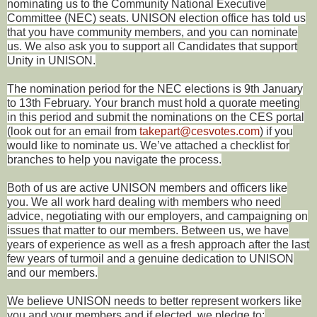
nominating us to the Community National Executive
Committee (NEC) seats. UNISON election office has told us
that you have community members, and you can nominate
us. We also ask you to support all Candidates that support
Unity in UNISON.
The nomination period for the NEC elections is 9th January
to 13th February. Your branch must hold a quorate meeting
in this period and submit the nominations on the CES portal
(look out for an email from
takepart@cesvotes.com
) if you
would like to nominate us. We’ve attached a checklist for
branches to help you navigate the process.
Both of us are active UNISON members and officers like
you. We all work hard dealing with members who need
advice, negotiating with our employers, and campaigning on
issues that matter to our members. Between us, we have
years of experience as well as a fresh approach after the last
few years of turmoil and a genuine dedication to UNISON
and our members.
We believe UNISON needs to better represent workers like
you and your members and if elected, we pledge to: