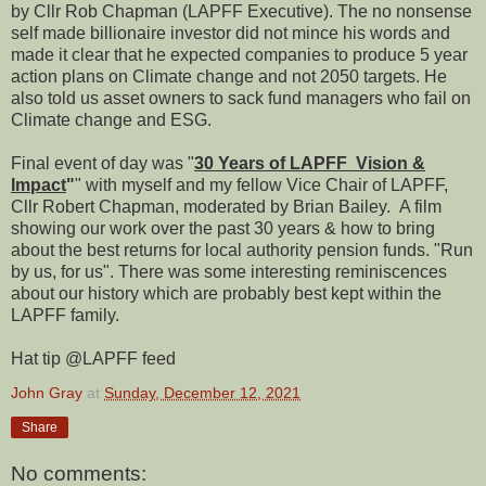
by Cllr Rob Chapman (LAPFF Executive). The no nonsense
self made billionaire investor did not mince his words and
made it clear that he expected companies to produce 5 year
action plans on Climate change and not 2050 targets. He
also told us asset owners to sack fund managers who fail on
Climate change and ESG.
Final event of day was "
30 Years of LAPFF Vision &
Impact
"
" with myself and my fellow Vice Chair of LAPFF,
Cllr Robert Chapman, moderated by Brian Bailey. A film
showing our work over the past 30 years & how to bring
about the best returns for local authority pension funds. "Run
by us, for us". There was some interesting reminiscences
about our history which are probably best kept within the
LAPFF family.
Hat tip @LAPFF feed
John Gray
at
Sunday, December 12, 2021
Share
No comments: