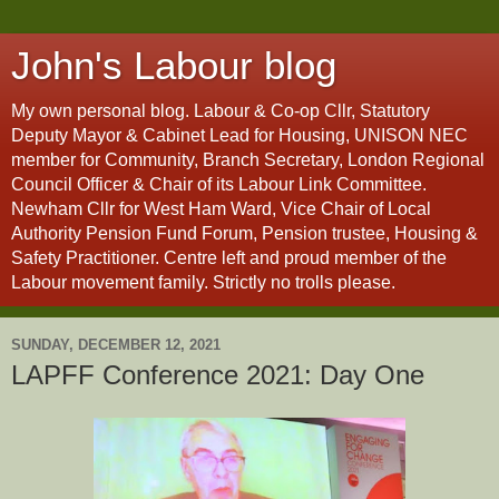
John's Labour blog
My own personal blog. Labour & Co-op Cllr, Statutory
Deputy Mayor & Cabinet Lead for Housing, UNISON NEC
member for Community, Branch Secretary, London Regional
Council Officer & Chair of its Labour Link Committee.
Newham Cllr for West Ham Ward, Vice Chair of Local
Authority Pension Fund Forum, Pension trustee, Housing &
Safety Practitioner. Centre left and proud member of the
Labour movement family. Strictly no trolls please.
SUNDAY, DECEMBER 12, 2021
LAPFF Conference 2021: Day One