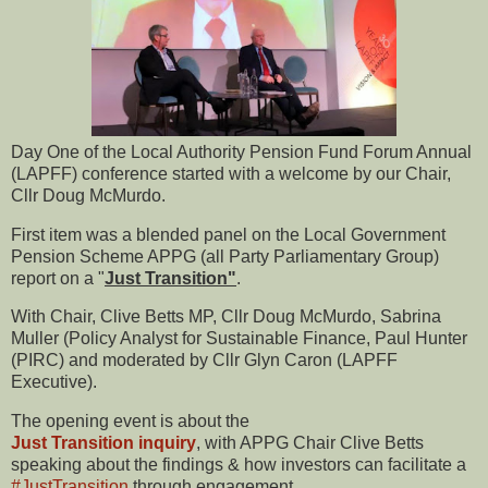
Day One of the Local Authority Pension Fund Forum Annual
(LAPFF) conference started with a welcome by our Chair,
Cllr Doug McMurdo.
First item was a blended panel on the Local Government
Pension Scheme APPG (all Party Parliamentary Group)
report on a "
Just Transition"
.
With Chair, Clive Betts MP, Cllr Doug McMurdo, Sabrina
Muller (Policy Analyst for Sustainable Finance, Paul Hunter
(PIRC) and moderated by Cllr Glyn Caron (LAPFF
Executive).
The opening event is about the
Just Transition inquiry
, with APPG Chair Clive Betts
speaking about the findings & how investors can facilitate a
#JustTransition
through engagement.