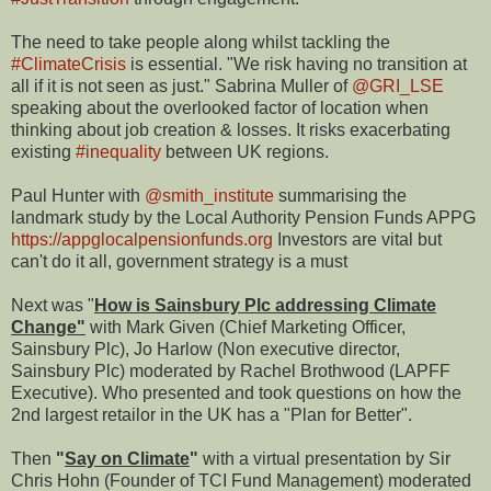
The need to take people along whilst tackling the
#ClimateCrisis
is essential. "We risk having no transition at
all if it is not seen as just." Sabrina Muller of
@GRI_LSE
speaking about the overlooked factor of location when
thinking about job creation & losses. It risks exacerbating
existing
#inequality
between UK regions.
Paul Hunter with
@smith_institute
summarising the
landmark study by the Local Authority Pension Funds APPG
https://appglocalpensionfunds.org
Investors are vital but
can't do it all, government strategy is a must
Next was "
How is Sainsbury Plc addressing Climate
Change"
with Mark Given (Chief Marketing Officer,
Sainsbury Plc), Jo Harlow (Non executive director,
Sainsbury Plc) moderated by Rachel Brothwood (LAPFF
Executive). Who presented and took questions on how the
2nd largest retailor in the UK has a "Plan for Better".
Then
"
Say on Climate
"
with a virtual presentation by Sir
Chris Hohn (Founder of TCI Fund Management) moderated