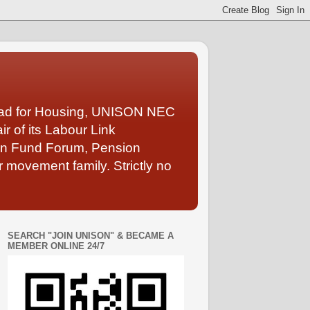
Lead for Housing, UNISON NEC
 of its Labour Link
ion Fund Forum, Pension
 movement family. Strictly no
SEARCH "JOIN UNISON" & BECAME A
MEMBER ONLINE 24/7