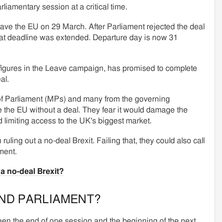
rliamentary session at a critical time.
ave the EU on 29 March. After Parliament rejected the deal
that deadline was extended. Departure day is now 31
figures in the Leave campaign, has promised to complete
al.
f Parliament (MPs) and many from the governing
e the EU without a deal. They fear it would damage the
 limiting access to the UK's biggest market.
ruling out a no-deal Brexit. Failing that, they could also call
ment.
a no-deal Brexit?
END PARLIAMENT?
en the end of one session and the beginning of the next.