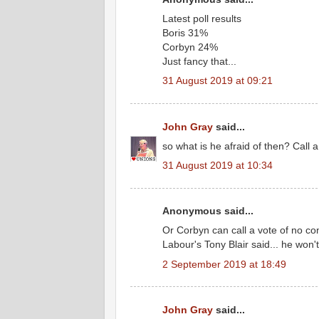
Latest poll results
Boris 31%
Corbyn 24%
Just fancy that...
31 August 2019 at 09:21
John Gray
said...
so what is he afraid of then? Call a 
31 August 2019 at 10:34
Anonymous said...
Or Corbyn can call a vote of no con
Labour's Tony Blair said... he won't
2 September 2019 at 18:49
John Gray
said...