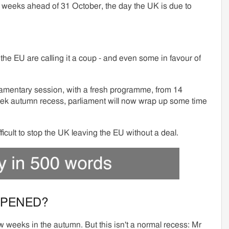
e weeks ahead of 31 October, the day the UK is due to
he EU are calling it a coup - and even some in favour of
iamentary session, with a fresh programme, from 14
eek autumn recess, parliament will now wrap up some time
ifficult to stop the UK leaving the EU without a deal.
PPENED?
w weeks in the autumn. But this isn't a normal recess: Mr