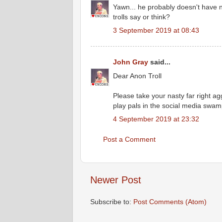
Yawn... he probably doesn't have
trolls say or think?
3 September 2019 at 08:43
John Gray
said...
Dear Anon Troll
Please take your nasty far right agg
play pals in the social media swamp 
4 September 2019 at 23:32
Post a Comment
Newer Post
Subscribe to:
Post Comments (Atom)