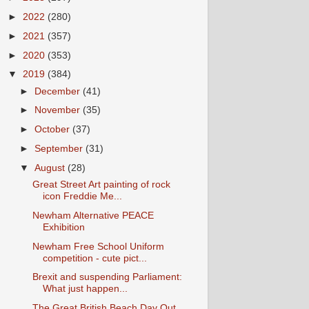
►
2022
(280)
►
2021
(357)
►
2020
(353)
▼
2019
(384)
►
December
(41)
►
November
(35)
►
October
(37)
►
September
(31)
▼
August
(28)
Great Street Art painting of rock
icon Freddie Me...
Newham Alternative PEACE
Exhibition
Newham Free School Uniform
competition - cute pict...
Brexit and suspending Parliament:
What just happen...
The Great British Beach Day Out