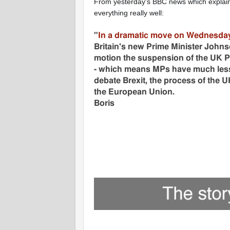
From yesterday's BBC news which explai
everything really well:
"
In a dramatic move on Wednesda
Britain's new Prime Minister
Johnso
motion the suspension of the UK P
- which means MPs have much less
debate Brexit, the process of the U
the European Union.
Boris