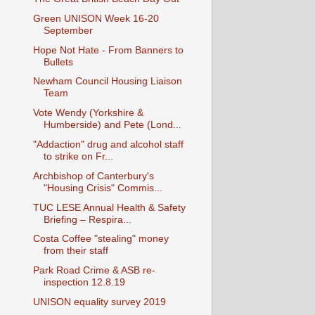
Green UNISON Week 16-20
September
Hope Not Hate - From Banners to
Bullets
Newham Council Housing Liaison
Team
Vote Wendy (Yorkshire &
Humberside) and Pete (Lond...
"Addaction" drug and alcohol staff
to strike on Fr...
Archbishop of Canterbury's
"Housing Crisis" Commis...
TUC LESE Annual Health & Safety
Briefing – Respira...
Costa Coffee "stealing" money
from their staff
Park Road Crime & ASB re-
inspection 12.8.19
UNISON equality survey 2019