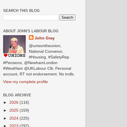
SEARCH THIS BLOG
ABOUT JOHN'S LABOUR BLOG
John Gray
@unisontheunion,
National Convenor,
#Housing, #SafetyRep
#Pensions, @NewhamLondon
#WestHam @UKLabour Cllr, Personal
account, RT not endorsement. No trolls.
View my complete profile
BLOG ARCHIVE
►
2026
(116)
►
2025
(159)
►
2024
(225)
►
2023
(297)