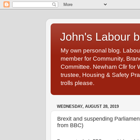
John's Labour b
My own personal blog. Labou
member for Community, Branch
Committee. Newham Cllr for 
trustee, Housing & Safety Pra
trolls please.
WEDNESDAY, AUGUST 28, 2019
Brexit and suspending Parliamen
from BBC)