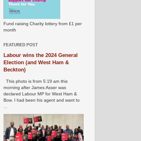
Fund raising Charity lottery from £1 per
month
FEATURED POST
Labour wins the 2024 General
Election (and West Ham &
Beckton)
This photo is from 5:19 am this
morning after James Asser was
declared Labour MP for West Ham &
Bow. I had been his agent and want to
...