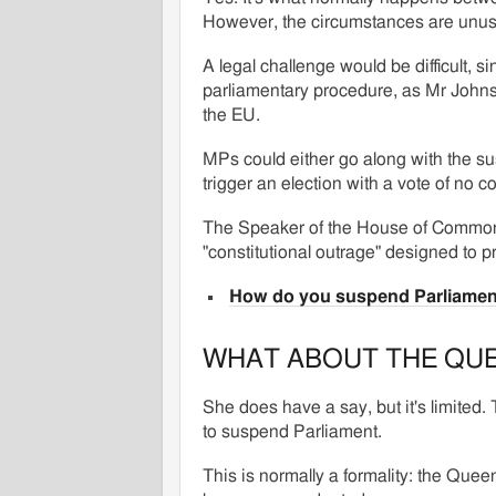
However, the circumstances are unus
A legal challenge would be difficult, s
parliamentary procedure, as Mr Johnson
the EU.
MPs could either go along with the sus
trigger an election with a vote of no 
The Speaker of the House of Common
"constitutional outrage" designed to 
How do you suspend Parliamen
WHAT ABOUT THE QU
She does have a say, but it's limited.
to suspend Parliament.
This is normally a formality: the Queen