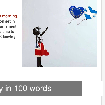
ns
y morning
,
n set in
arliament
 time to
K leaving