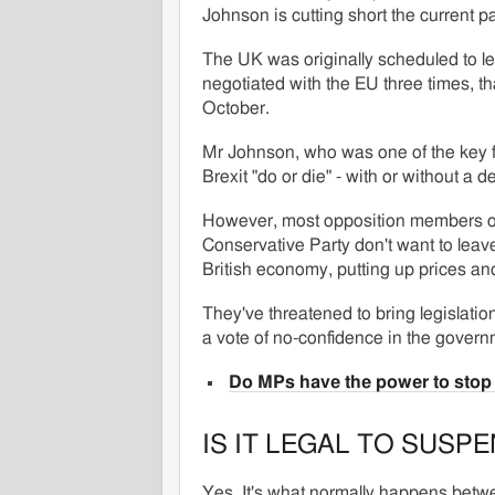
Johnson is cutting short the current pa
The UK was originally scheduled to le
negotiated with the EU three times, 
October.
Mr Johnson, who was one of the key 
Brexit "do or die" - with or without a de
However, most opposition members o
Conservative Party don't want to leav
British economy, putting up prices and
They've threatened to bring legislation 
a vote of no-confidence in the govern
Do MPs have the power to stop 
IS IT LEGAL TO SUSP
Yes. It's what normally happens betwe