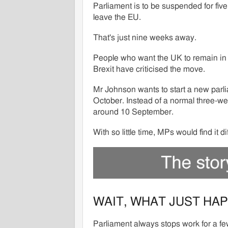
Parliament is to be suspended for fiv
leave the EU.
That's just nine weeks away.
People who want the UK to remain in t
Brexit have criticised the move.
Mr Johnson wants to start a new parl
October. Instead of a normal three-w
around 10 September.
With so little time, MPs would find it d
WAIT, WHAT JUST HA
Parliament always stops work for a fe