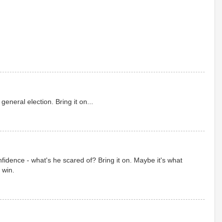
general election. Bring it on...
fidence - what's he scared of? Bring it on. Maybe it's what
 win.