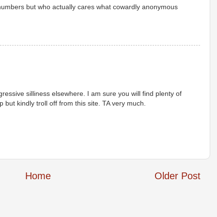
 numbers but who actually cares what cowardly anonymous
ressive silliness elsewhere. I am sure you will find plenty of
but kindly troll off from this site. TA very much.
Home
Older Post