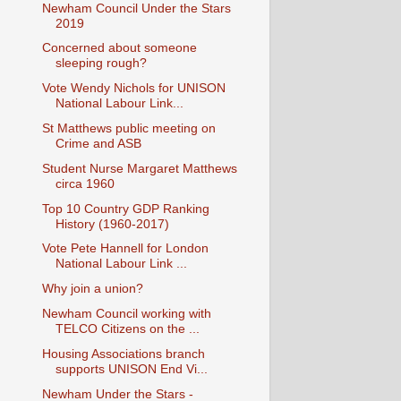
Newham Council Under the Stars
2019
Concerned about someone
sleeping rough?
Vote Wendy Nichols for UNISON
National Labour Link...
St Matthews public meeting on
Crime and ASB
Student Nurse Margaret Matthews
circa 1960
Top 10 Country GDP Ranking
History (1960-2017)
Vote Pete Hannell for London
National Labour Link ...
Why join a union?
Newham Council working with
TELCO Citizens on the ...
Housing Associations branch
supports UNISON End Vi...
Newham Under the Stars -