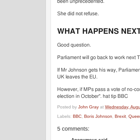
been unprecedented.
She did not refuse.
WHAT HAPPENS NEX
Good question.
Parliament will go back to work next 
If Mr Johnson gets his way, Parliamen
UK leaves the EU.
However, if MPs pass a vote of no-co
election in October". hat tip BBC
Posted by
John Gray
at
Wednesday, Augu
Labels:
BBC
,
Boris Johnson
,
Brexit
,
Quee
5 comments:
Anonymous said...