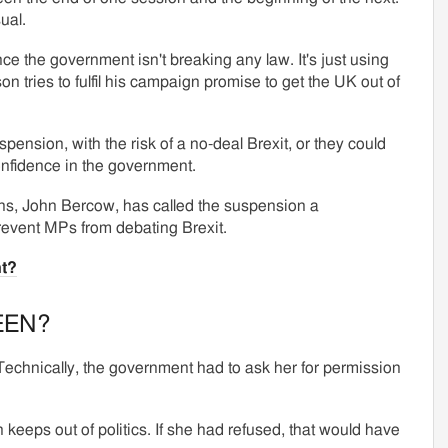
ual.
ince the government isn't breaking any law. It's just using
 tries to fulfil his campaign promise to get the UK out of
pension, with the risk of a no-deal Brexit, or they could
confidence in the government.
s, John Bercow, has called the suspension a
prevent MPs from debating Brexit.
t?
EEN?
 Technically, the government had to ask her for permission
 keeps out of politics. If she had refused, that would have