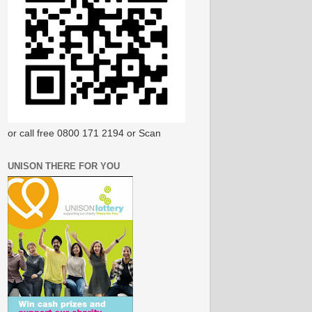
or call free 0800 171 2194 or Scan
UNISON THERE FOR YOU