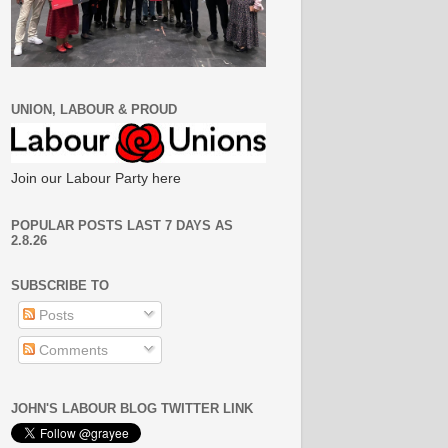
UNION, LABOUR & PROUD
Join our Labour Party here
POPULAR POSTS LAST 7 DAYS AS
2.8.26
SUBSCRIBE TO
Posts
Comments
JOHN'S LABOUR BLOG TWITTER LINK