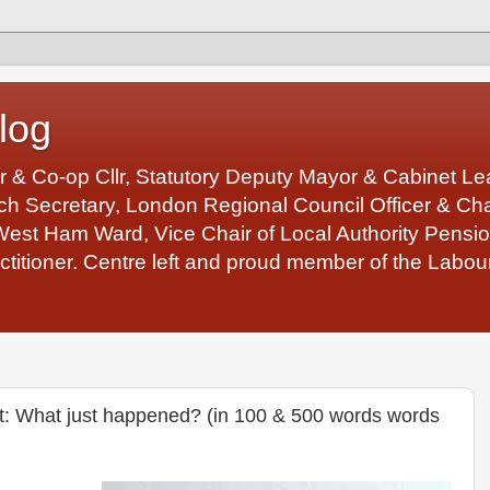
log
r & Co-op Cllr, Statutory Deputy Mayor & Cabinet 
 Secretary, London Regional Council Officer & Chair
West Ham Ward, Vice Chair of Local Authority Pens
ctitioner. Centre left and proud member of the Labour
t: What just happened? (in 100 & 500 words words