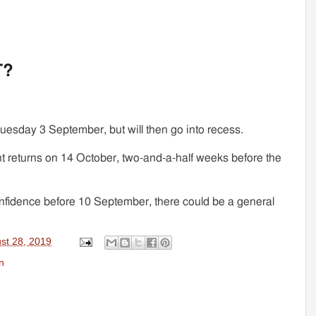
T?
Tuesday 3 September, but will then go into recess.
t returns on 14 October, two-and-a-half weeks before the
nfidence before 10 September, there could be a general
st 28, 2019
n