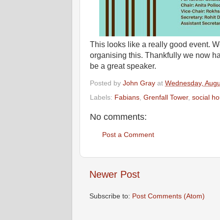
This looks like a really good event. 
organising this. Thankfully we now hav
be a great speaker.
Posted by
John Gray
at
Wednesday, Augu
Labels:
Fabians
,
Grenfall Tower
,
social h
No comments:
Post a Comment
Newer Post
Subscribe to:
Post Comments (Atom)