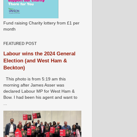
Fund raising Charity lottery from £1 per
month
FEATURED POST
Labour wins the 2024 General
Election (and West Ham &
Beckton)
This photo is from 5:19 am this
morning after James Asser was
declared Labour MP for West Ham &
Bow. I had been his agent and want to
...