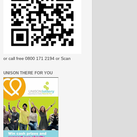
or call free 0800 171 2194 or Scan
UNISON THERE FOR YOU