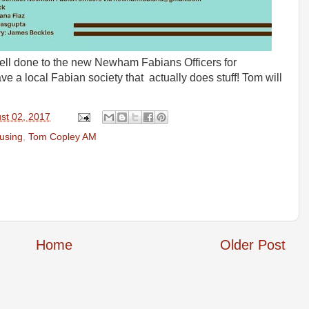
Well done to the new Newham Fabians Officers for
e a local Fabian society that actually does stuff! Tom will
st 02, 2017
ousing
,
Tom Copley AM
Home
Older Post