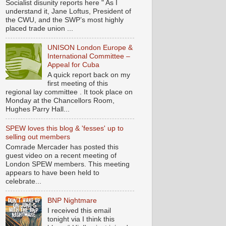
Socialist disunity reports here " As I
understand it, Jane Loftus, President of
the CWU, and the SWP’s most highly
placed trade union ...
UNISON London Europe &
International Committee –
Appeal for Cuba
A quick report back on my
first meeting of this
regional lay committee . It took place on
Monday at the Chancellors Room,
Hughes Parry Hall...
SPEW loves this blog & 'fesses' up to
selling out members
Comrade Mercader has posted this
guest video on a recent meeting of
London SPEW members. This meeting
appears to have been held to
celebrate...
BNP Nightmare
I received this email
tonight via I think this