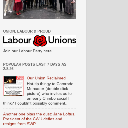
UNION, LABOUR & PROUD
Join our Labour Party here
POPULAR POSTS LAST 7 DAYS AS
2.8.26
Our Union Reclaimed
Hat-tip thingy to Comrade
Mercader (double click
picture) who invites us to
an early Crimbo social I
think? I couldn't possibly comment...
Another one bites the dust: Jane Loftus,
President of the CWU defies and
resigns from SWP