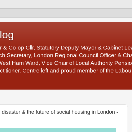
log
r & Co-op Cllr, Statutory Deputy Mayor & Cabinet 
 Secretary, London Regional Council Officer & Chair
West Ham Ward, Vice Chair of Local Authority Pens
ctitioner. Centre left and proud member of the Labour
disaster & the future of social housing in London -