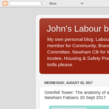
John's Labour b
My own personal blog. Labou
member for Community, Branch
Committee. Newham Cllr for 
trustee, Housing & Safety Pra
trolls please.
WEDNESDAY, AUGUST 02, 2017
Grenfell Tower: The anatomy of a 
Newham Fabians 20 Sept 2017