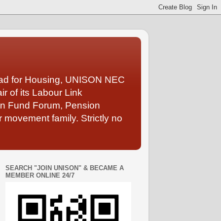
Lead for Housing, UNISON NEC
 of its Labour Link
ion Fund Forum, Pension
 movement family. Strictly no
SEARCH "JOIN UNISON" & BECAME A
MEMBER ONLINE 24/7