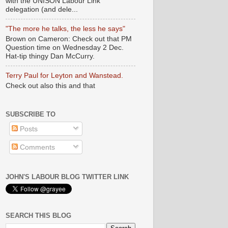
with the UNISON Labour Link
delegation (and dele...
"The more he talks, the less he says"
Brown on Cameron: Check out that PM
Question time on Wednesday 2 Dec.
Hat-tip thingy Dan McCurry.
Terry Paul for Leyton and Wanstead.
Check out also this and that
SUBSCRIBE TO
Posts
Comments
JOHN'S LABOUR BLOG TWITTER LINK
SEARCH THIS BLOG