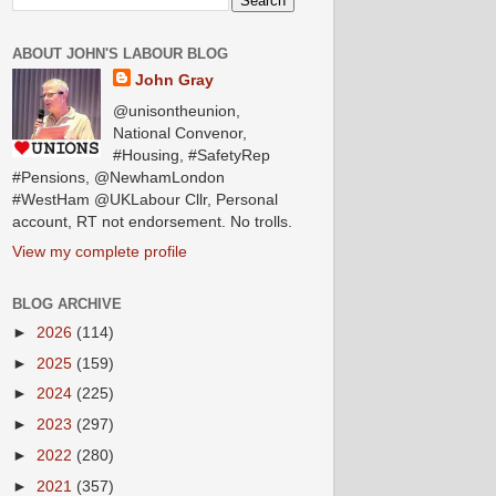
ABOUT JOHN'S LABOUR BLOG
John Gray
@unisontheunion,
National Convenor,
#Housing, #SafetyRep
#Pensions, @NewhamLondon
#WestHam @UKLabour Cllr, Personal
account, RT not endorsement. No trolls.
View my complete profile
BLOG ARCHIVE
►
2026
(114)
►
2025
(159)
►
2024
(225)
►
2023
(297)
►
2022
(280)
►
2021
(357)