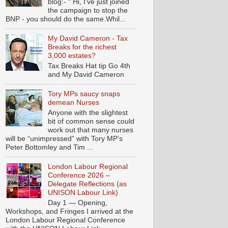
blog:- “ Hi, I've just joined
the campaign to stop the
BNP - you should do the same.Whil...
My David Cameron - Tax
Breaks for the richest
3,000 estates?
Tax Breaks Hat tip Go 4th
and My David Cameron
Tory MPs saucy snaps
demean Nurses
Anyone with the slightest
bit of common sense could
work out that many nurses
will be “unimpressed” with Tory MP’s
Peter Bottomley and Tim ...
London Labour Regional
Conference 2026 –
Delegate Reflections (as
UNISON Labour Link)
Day 1 — Opening,
Workshops, and Fringes I arrived at the
London Labour Regional Conference