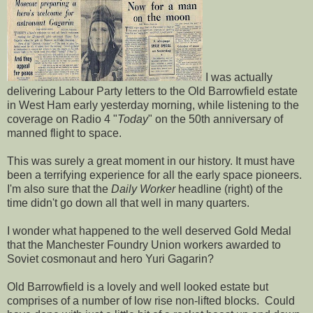
I was actually
delivering Labour Party letters to the Old Barrowfield estate
in West Ham early yesterday morning, while listening to the
coverage on Radio 4 "
Today
" on the 50th anniversary of
manned flight to space.
This was surely a great moment in our history. It must have
been a terrifying experience for all the early space pioneers.
I'm also sure that the
Daily Worker
headline (right) of the
time didn't go down all that well in many quarters.
I wonder what happened to the well deserved Gold Medal
that the Manchester Foundry Union workers awarded to
Soviet cosmonaut and hero Yuri Gagarin?
Old Barrowfield is a lovely and well looked estate but
comprises of a number of low rise non-lifted blocks. Could