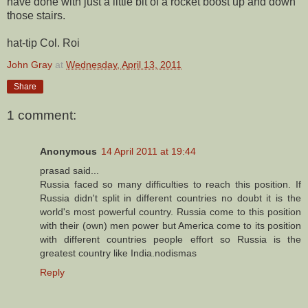
have done with just a little bit of a rocket boost up and down
those stairs.
hat-tip Col. Roi
John Gray
at
Wednesday, April 13, 2011
Share
1 comment:
Anonymous
14 April 2011 at 19:44
prasad said...
Russia faced so many difficulties to reach this position. If
Russia didn't split in different countries no doubt it is the
world's most powerful country. Russia come to this position
with their (own) men power but America come to its position
with different countries people effort so Russia is the
greatest country like India.nodismas
Reply