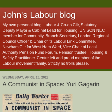
John's Labour blog
My own personal blog. Labour & Co-op Cllr, Statutory
Deputy Mayor & Cabinet Lead for Housing, UNISON NEC
member for Community, Branch Secretary, London Regional
Council Officer & Chair of its Labour Link Committee.
Newham Cllr for West Ham Ward, Vice Chair of Local
Authority Pension Fund Forum, Pension trustee, Housing &
Safety Practitioner. Centre left and proud member of the
Labour movement family. Strictly no trolls please.
WEDNESDAY, APRIL 13, 2011
A Communist in Space: Yuri Gagarin