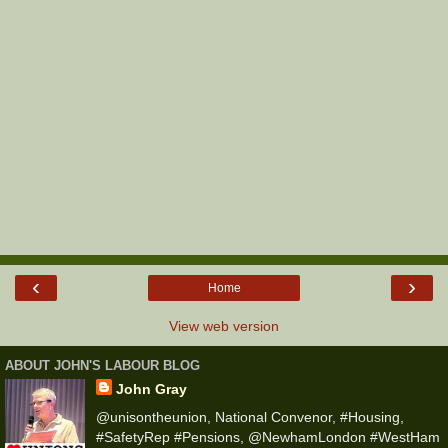
‹
›
Home
View web version
ABOUT JOHN'S LABOUR BLOG
John Gray
@unisontheunion, National Convenor, #Housing,
#SafetyRep #Pensions, @NewhamLondon #WestHam