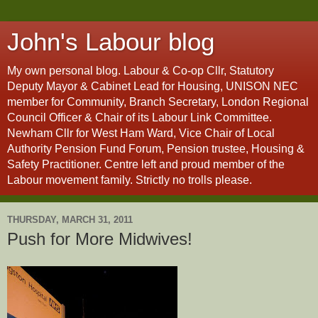
John's Labour blog
My own personal blog. Labour & Co-op Cllr, Statutory
Deputy Mayor & Cabinet Lead for Housing, UNISON NEC
member for Community, Branch Secretary, London Regional
Council Officer & Chair of its Labour Link Committee.
Newham Cllr for West Ham Ward, Vice Chair of Local
Authority Pension Fund Forum, Pension trustee, Housing &
Safety Practitioner. Centre left and proud member of the
Labour movement family. Strictly no trolls please.
THURSDAY, MARCH 31, 2011
Push for More Midwives!