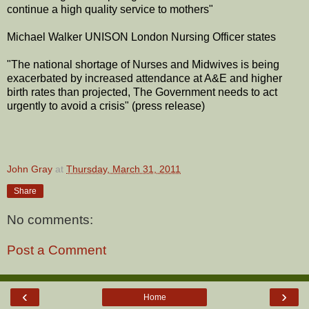
continue a high quality service to mothers"
Michael Walker UNISON London Nursing Officer states
"The national shortage of Nurses and Midwives is being
exacerbated by increased attendance at A&E and higher
birth rates than projected, The Government needs to act
urgently to avoid a crisis" (press release)
John Gray
at
Thursday, March 31, 2011
Share
No comments:
Post a Comment
‹
›
Home