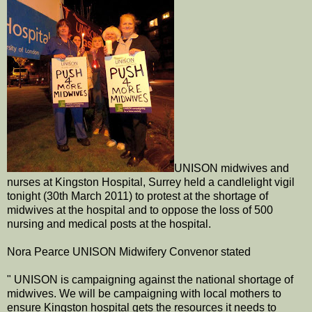
UNISON midwives and
nurses at Kingston Hospital, Surrey held a candlelight vigil
tonight (30th March 2011) to protest at the shortage of
midwives at the hospital and to oppose the loss of 500
nursing and medical posts at the hospital.
Nora Pearce UNISON Midwifery Convenor stated
" UNISON is campaigning against the national shortage of
midwives. We will be campaigning with local mothers to
ensure Kingston hospital gets the resources it needs to