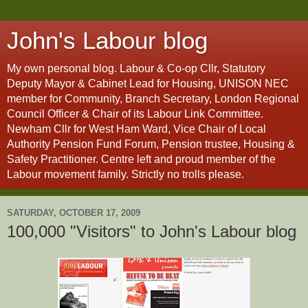
John's Labour blog
My own personal blog. Labour & Co-op Cllr, Statutory
Deputy Mayor & Cabinet Lead for Housing, UNISON NEC
member for Community, Branch Secretary, London Regional
Council Officer & Chair of its Labour Link Committee.
Newham Cllr for West Ham Ward, Vice Chair of Local
Authority Pension Fund Forum, Pension trustee, Housing &
Safety Practitioner. Centre left and proud member of the
Labour movement family. Strictly no trolls please.
SATURDAY, OCTOBER 17, 2009
100,000 "Visitors" to John's Labour blog