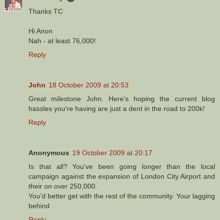
Thanks TC
Hi Anon
Nah - at least 76,000!
Reply
John
18 October 2009 at 20:53
Great milestone John. Here's hoping the current blog
hassles you're having are just a dent in the road to 200k!
Reply
Anonymous
19 October 2009 at 20:17
Is that all? You've been going longer than the local
campaign against the expansion of London City Airport and
their on over 250,000.
You'd better get with the rest of the community. Your lagging
behind
Reply