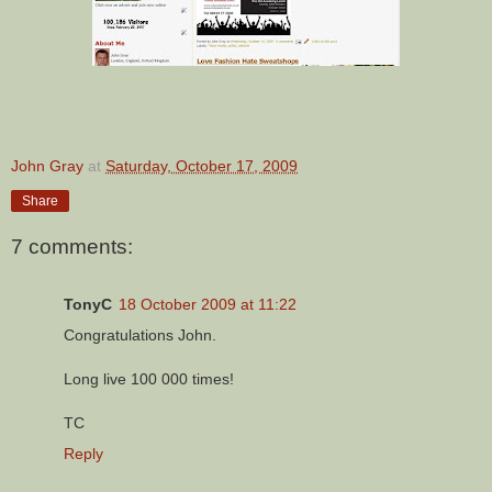
John Gray
at
Saturday, October 17, 2009
Share
7 comments:
TonyC
18 October 2009 at 11:22
Congratulations John.
Long live 100 000 times!
TC
Reply