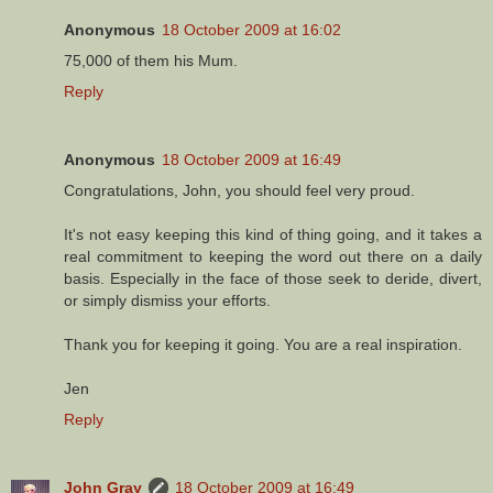
Anonymous
18 October 2009 at 16:02
75,000 of them his Mum.
Reply
Anonymous
18 October 2009 at 16:49
Congratulations, John, you should feel very proud.
It's not easy keeping this kind of thing going, and it takes a
real commitment to keeping the word out there on a daily
basis. Especially in the face of those seek to deride, divert,
or simply dismiss your efforts.
Thank you for keeping it going. You are a real inspiration.
Jen
Reply
John Gray
18 October 2009 at 16:49