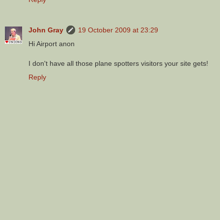
John Gray
19 October 2009 at 23:29
Hi Airport anon
I don't have all those plane spotters visitors your site gets!
Reply