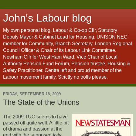
John's Labour blog
My own personal blog. Labour & Co-op Cllr, Statutory
Deputy Mayor & Cabinet Lead for Housing, UNISON NEC
member for Community, Branch Secretary, London Regional
Council Officer & Chair of its Labour Link Committee.
Newham Cllr for West Ham Ward, Vice Chair of Local
Authority Pension Fund Forum, Pension trustee, Housing &
Safety Practitioner. Centre left and proud member of the
Labour movement family. Strictly no trolls please.
FRIDAY, SEPTEMBER 18, 2009
The State of the Unions
The 2009 TUC seems to have
passed off quite well. A little bit
of drama and passion at the
end with the supposed
fisty