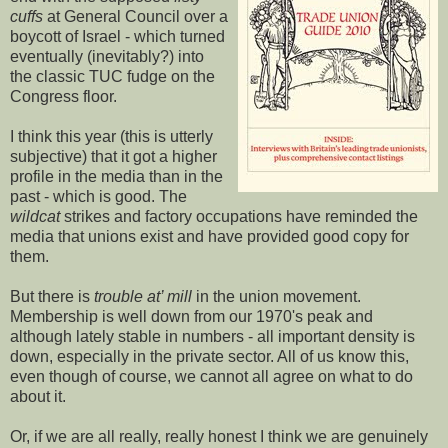
cuffs
at General Council over a
boycott of Israel - which turned
eventually (inevitably?) into
the classic TUC fudge on the
Congress floor.
I think this year (this is utterly
subjective) that it got a higher
profile in the media than in the
past - which is good. The
wildcat
strikes and factory occupations have reminded the
media that unions exist and have provided good copy for
them.
But there is
trouble at’ mill
in the union movement.
Membership is well down from our 1970's peak and
although lately stable in numbers - all important density is
down, especially in the private sector. All of us know this,
even though of course, we cannot all agree on what to do
about it.
Or, if we are all really, really honest I think we are genuinely