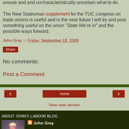
unsure and and uncharacteristically uncertain what to do.
The New Statesman
supplement
for the TUC congress on
trade unions is useful and in the near future I will try and post
something useful on the union "
State We’re In
” and the
possible ways forward.
John Gray
at
Friday, September 18, 2009
Share
No comments:
Post a Comment
‹
›
Home
View web version
ABOUT JOHN'S LABOUR BLOG
John Gray