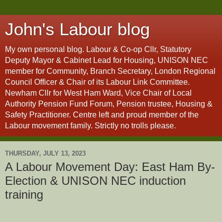
John's Labour blog
My own personal blog. Labour & Co-op Cllr, Statutory
Deputy Mayor & Cabinet Lead for Housing, UNISON NEC
member for Community, Branch Secretary, London Regional
Council Officer & Chair of its Labour Link Committee.
Newham Cllr for West Ham Ward, Vice Chair of Local
Authority Pension Fund Forum, Pension trustee, Housing &
Safety Practitioner. Centre left and proud member of the
Labour movement family. Strictly no trolls please.
THURSDAY, JULY 13, 2023
A Labour Movement Day: East Ham By-
Election & UNISON NEC induction
training