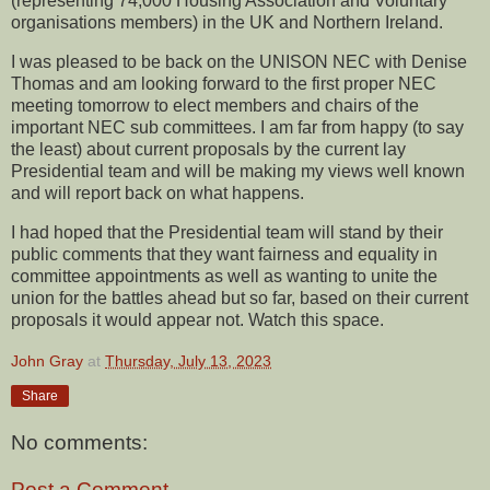
(representing 74,000 Housing Association and Voluntary
organisations members) in the UK and Northern Ireland.
I was pleased to be back on the UNISON NEC with Denise
Thomas and am looking forward to the first proper NEC
meeting tomorrow to elect members and chairs of the
important NEC sub committees. I am far from happy (to say
the least) about current proposals by the current lay
Presidential team and will be making my views well known
and will report back on what happens.
I had hoped that the Presidential team will stand by their
public comments that they want fairness and equality in
committee appointments as well as wanting to unite the
union for the battles ahead but so far, based on their current
proposals it would appear not. Watch this space.
John Gray
at
Thursday, July 13, 2023
Share
No comments:
Post a Comment