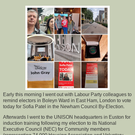
Early this morning I went out with Labour Party colleagues to
remind electors in Boleyn Ward in East Ham, London to vote
today for Sofia Patel in the Newham Council By-Election.
Afterwards I went to the UNISON headquarters in Euston for
induction training following my election to its National
Executive Council (NEC) for Community members