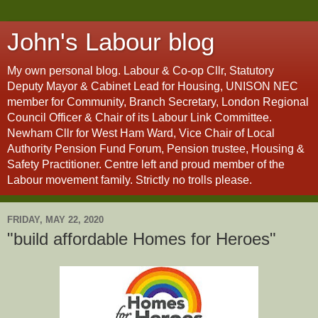
John's Labour blog
My own personal blog. Labour & Co-op Cllr, Statutory
Deputy Mayor & Cabinet Lead for Housing, UNISON NEC
member for Community, Branch Secretary, London Regional
Council Officer & Chair of its Labour Link Committee.
Newham Cllr for West Ham Ward, Vice Chair of Local
Authority Pension Fund Forum, Pension trustee, Housing &
Safety Practitioner. Centre left and proud member of the
Labour movement family. Strictly no trolls please.
FRIDAY, MAY 22, 2020
"build affordable Homes for Heroes"