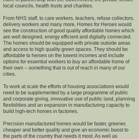
local councils, health trusts and charities.
From NHS staff, to care workers, teachers, refuse collectors,
delivery workers and many more, Homes for Heroes would
see the construction of good quality affordable homes which
are well designed, energy efficient and digitally connected.
The homes should be equipped with private outside areas
and access to high quality green spaces. They should be
affordable to heroes on the lowest incomes and include
options for essential workers to buy an affordable home of
their own – something that is out of reach in many of our
cities.
To work at scale the efforts of housing associations would
need to be supplemented by a large programme of public
and corporate giving, innovative use of public land, planning
flexibilities and an expansion in manufacturing capacity to
build high-tech homes in factories.
Precision manufactured homes would be faster, greener,
cheaper and better quality and give an economic boost to
the parts of the country that needs it most. As well as