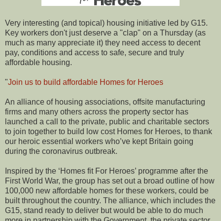
Very interesting (and topical) housing initiative led by G15.
Key workers don't just deserve a "clap" on a Thursday (as
much as many appreciate it) they need access to decent
pay, conditions and access to safe, secure and truly
affordable housing.
"
Join us to build affordable Homes for Heroes
An alliance of housing associations, offsite manufacturing
firms and many others across the property sector has
launched a call to the private, public and charitable sectors
to join together to build low cost Homes for Heroes, to thank
our heroic essential workers who’ve kept Britain going
during the coronavirus outbreak.
Inspired by the ‘Homes fit For Heroes’ programme after the
First World War, the group has set out a broad outline of how
100,000 new affordable homes for these workers, could be
built throughout the country. The alliance, which includes the
G15, stand ready to deliver but would be able to do much
more in partnership with the Government, the private sector,