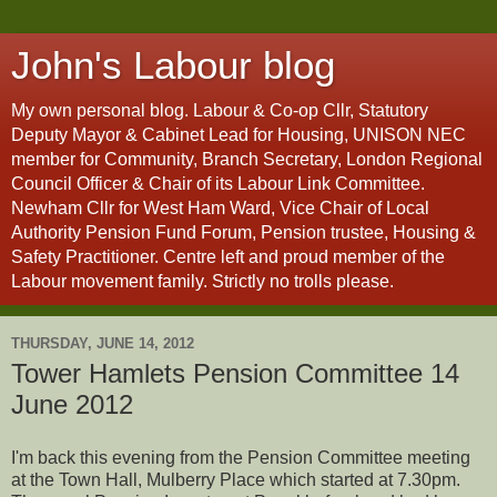
John's Labour blog
My own personal blog. Labour & Co-op Cllr, Statutory
Deputy Mayor & Cabinet Lead for Housing, UNISON NEC
member for Community, Branch Secretary, London Regional
Council Officer & Chair of its Labour Link Committee.
Newham Cllr for West Ham Ward, Vice Chair of Local
Authority Pension Fund Forum, Pension trustee, Housing &
Safety Practitioner. Centre left and proud member of the
Labour movement family. Strictly no trolls please.
THURSDAY, JUNE 14, 2012
Tower Hamlets Pension Committee 14
June 2012
I'm back this evening from the Pension Committee meeting
at the Town Hall, Mulberry Place which started at 7.30pm.