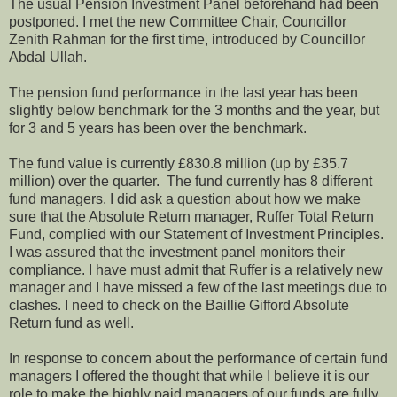
The usual Pension Investment Panel beforehand had been
postponed. I met the new Committee Chair, Councillor
Zenith Rahman for the first time, introduced by Councillor
Abdal Ullah.
The pension fund performance in the last year has been
slightly below benchmark for the 3 months and the year, but
for 3 and 5 years has been over the benchmark.
The fund value is currently £830.8 million (up by £35.7
million) over the quarter. The fund currently has 8 different
fund managers. I did ask a question about how we make
sure that the Absolute Return manager, Ruffer Total Return
Fund, complied with our Statement of Investment Principles.
I was assured that the investment panel monitors their
compliance. I have must admit that Ruffer is a relatively new
manager and I have missed a few of the last meetings due to
clashes. I need to check on the Baillie Gifford Absolute
Return fund as well.
In response to concern about the performance of certain fund
managers I offered the thought that while I believe it is our
role to make the highly paid managers of our funds are fully