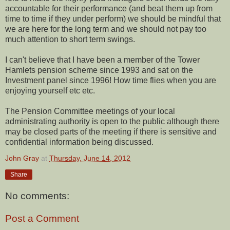
accountable for their performance (and beat them up from
time to time if they under perform) we should be mindful that
we are here for the long term and we should not pay too
much attention to short term swings.
I can't believe that I have been a member of the Tower
Hamlets pension scheme since 1993 and sat on the
Investment panel since 1996! How time flies when you are
enjoying yourself etc etc.
The Pension Committee meetings of your local
administrating authority is open to the public although there
may be closed parts of the meeting if there is sensitive and
confidential information being discussed.
John Gray
at
Thursday, June 14, 2012
Share
No comments:
Post a Comment