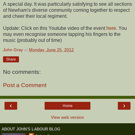
A special day. It was particularly satisfying to see all sections
of Newham's diverse community coming together to respect
and cheer their local regiment.
Update: Click on this Youtube video of the event
here
. You
may even recognise someone tapping his fingers to the
music (probably out of time)
John Gray
at
Monday, June 25, 2012
Share
No comments:
Post a Comment
‹
›
Home
View web version
ABOUT JOHN'S LABOUR BLOG