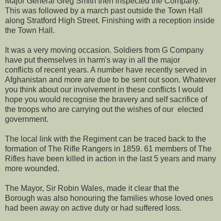
Major General Greg Smith then inspected the Company.
This was followed by a march past outside the Town Hall
along Stratford High Street. Finishing with a reception inside
the Town Hall.
It was a very moving occasion. Soldiers from G Company
have put themselves in harm's way in all the major
conflicts of recent years. A number have recently served in
Afghanistan and more are due to be sent out soon. Whatever
you think about our involvement in these conflicts I would
hope you would recognise the bravery and self sacrifice of
the troops who are carrying out the wishes of our elected
government.
The local link with the Regiment can be traced back to the
formation of The Rifle Rangers in 1859. 61 members of The
Rifles have been killed in action in the last 5 years and many
more wounded.
The Mayor, Sir Robin Wales, made it clear that the
Borough was also honouring the families whose loved ones
had been away on active duty or had suffered loss.