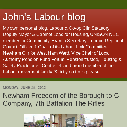
John's Labour blog
My own personal blog. Labour & Co-op Cllr, Statutory
Deputy Mayor & Cabinet Lead for Housing, UNISON NEC
member for Community, Branch Secretary, London Regional
Council Officer & Chair of its Labour Link Committee.
Newham Cllr for West Ham Ward, Vice Chair of Local
Authority Pension Fund Forum, Pension trustee, Housing &
Safety Practitioner. Centre left and proud member of the
Labour movement family. Strictly no trolls please.
MONDAY, JUNE 25, 2012
Newham Freedom of the Borough to G
Company, 7th Battalion The Rifles