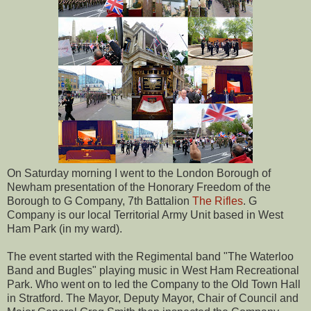
On Saturday morning I went to the London Borough of
Newham presentation of the Honorary Freedom of the
Borough to G Company, 7th Battalion
The Rifles
. G
Company is our local Territorial Army Unit based in West
Ham Park (in my ward).
The event started with the Regimental band "The Waterloo
Band and Bugles" playing music in West Ham Recreational
Park. Who went on to led the Company to the Old Town Hall
in Stratford. The Mayor, Deputy Mayor, Chair of Council and