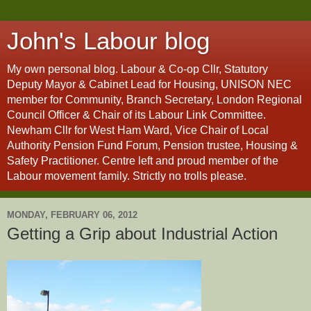
John's Labour blog
My own personal blog. Labour & Co-op Cllr, Statutory
Deputy Mayor & Cabinet Lead for Housing, UNISON NEC
member for Community, Branch Secretary, London Regional
Council Officer & Chair of its Labour Link Committee.
Newham Cllr for West Ham Ward, Vice Chair of Local
Authority Pension Fund Forum, Pension trustee, Housing &
Safety Practitioner. Centre left and proud member of the
Labour movement family. Strictly no trolls please.
MONDAY, FEBRUARY 06, 2012
Getting a Grip about Industrial Action