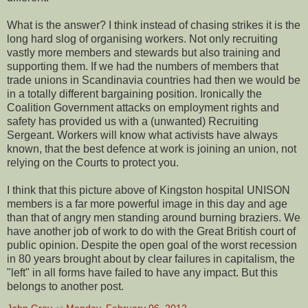
What is the answer? I think instead of chasing strikes it is the
long hard slog of organising workers. Not only recruiting
vastly more members and stewards but also training and
supporting them. If we had the numbers of members that
trade unions in Scandinavia countries had then we would be
in a totally different bargaining position. Ironically the
Coalition Government attacks on employment rights and
safety has provided us with a (unwanted) Recruiting
Sergeant. Workers will know what activists have always
known, that the best defence at work is joining an union, not
relying on the Courts to protect you.
I think that this picture above of Kingston hospital UNISON
members is a far more powerful image in this day and age
than that of angry men standing around burning braziers. We
have another job of work to do with the Great British court of
public opinion. Despite the open goal of the worst recession
in 80 years brought about by clear failures in capitalism, the
"left" in all forms have failed to have any impact. But this
belongs to another post.
John Gray
at
Monday, February 06, 2012