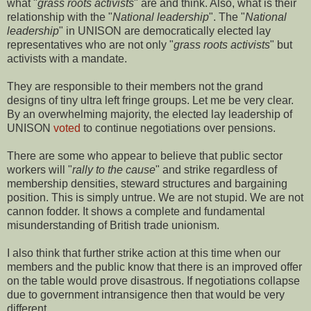
what "
grass roots activists
" are and think. Also, what is their
relationship with the "
National leadership
". The "
National
leadership
" in UNISON are democratically elected lay
representatives who are not only "
grass roots activists
" but
activists with a mandate.
They are responsible to their members not the grand
designs of tiny ultra left fringe groups. Let me be very clear.
By an overwhelming majority, the elected lay leadership of
UNISON
voted
to continue negotiations over pensions.
There are some who appear to believe that public sector
workers will "
rally to the cause
" and strike regardless of
membership densities, steward structures and bargaining
position. This is simply untrue. We are not stupid. We are not
cannon fodder. It shows a complete and fundamental
misunderstanding of British trade unionism.
I also think that further strike action at this time when our
members and the public know that there is an improved offer
on the table would prove disastrous. If negotiations collapse
due to government intransigence then that would be very
different.