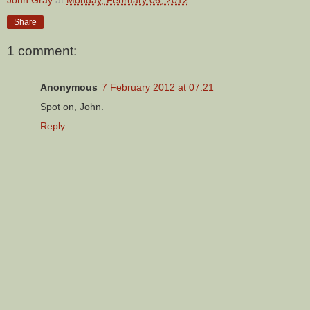
Share
1 comment:
Anonymous
7 February 2012 at 07:21
Spot on, John.
Reply