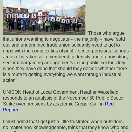
“Those who argue
that unions wanting to negotiate – the majority – have ‘sold
out’ and undermined trade union solidarity need to get to
grips with the complexities of public sector pensions, serious
areas of weakness in membership density and organisation,
sectoral bargaining arrangements in the public sector. Only
when they have done that should they decide whether there
is a route to getting everything we want through industrial
action".
UNISON Head of Local Government Heather Wakefield
responds to an analysis of the November 30 Public Sector
Strike over pensions by academic Gregor Gall in
Red
Pepper
.
I must admit that I get just a little frustrated when outsiders,
no matter how knowledgeable, think that they know who and