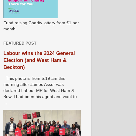
Fund raising Charity lottery from £1 per
month
FEATURED POST
Labour wins the 2024 General
Election (and West Ham &
Beckton)
This photo is from 5:19 am this
morning after James Asser was
declared Labour MP for West Ham &
Bow. I had been his agent and want to
...