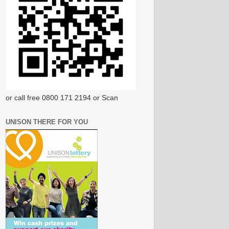
or call free 0800 171 2194 or Scan
UNISON THERE FOR YOU