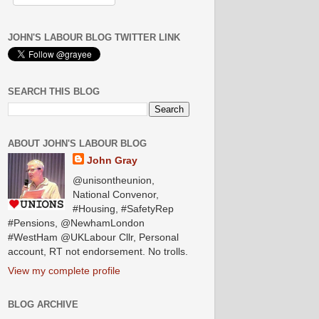
JOHN'S LABOUR BLOG TWITTER LINK
SEARCH THIS BLOG
ABOUT JOHN'S LABOUR BLOG
John Gray
@unisontheunion,
National Convenor,
#Housing, #SafetyRep
#Pensions, @NewhamLondon
#WestHam @UKLabour Cllr, Personal
account, RT not endorsement. No trolls.
View my complete profile
BLOG ARCHIVE