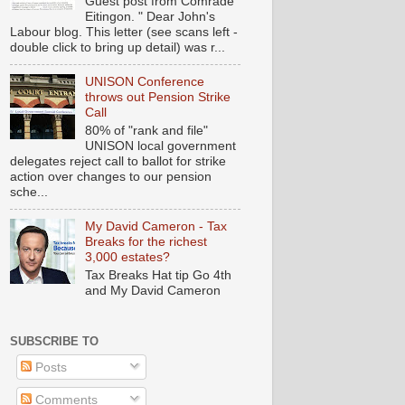
Guest post from Comrade
Eitingon. " Dear John's
Labour blog. This letter (see scans left -
double click to bring up detail) was r...
UNISON Conference
throws out Pension Strike
Call
80% of "rank and file"
UNISON local government
delegates reject call to ballot for strike
action over changes to our pension
sche...
My David Cameron - Tax
Breaks for the richest
3,000 estates?
Tax Breaks Hat tip Go 4th
and My David Cameron
SUBSCRIBE TO
Posts
Comments