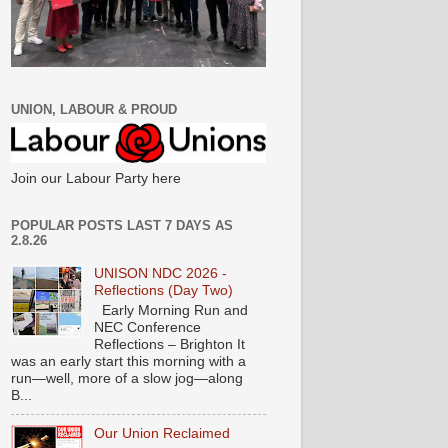
UNION, LABOUR & PROUD
Join our Labour Party here
POPULAR POSTS LAST 7 DAYS AS
2.8.26
UNISON NDC 2026 -
Reflections (Day Two)
Early Morning Run and
NEC Conference
Reflections – Brighton It
was an early start this morning with a
run—well, more of a slow jog—along
B...
Our Union Reclaimed