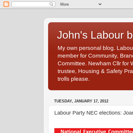
John's Labour b
My own personal blog. Labou
member for Community, Branch
Committee. Newham Cllr for 
trustee, Housing & Safety Pra
trolls please.
TUESDAY, JANUARY 17, 2012
Labour Party NEC elections: Joa