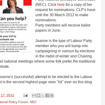
(NEC). Click
here
for a copy of her
request for nominations. CLP's have
until the 30 March 2012 to make
nominations.
Party members will receive ballot
papers in June.
Joanne is the type of Labour Party
member who you will bump into
campaigning in various by elections
in the midst of winter and Chairing
 and national meetings where some folk prefer the traditional
ebate.
oanne's (successful) attempt to be elected to the Labour
t is the second highest page view "hit" ever on this blog
 17, 2012
tional Policy Forum
,
NEC