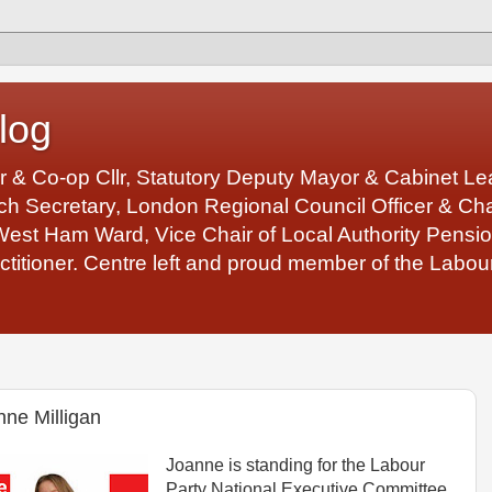
log
r & Co-op Cllr, Statutory Deputy Mayor & Cabinet 
 Secretary, London Regional Council Officer & Chair
West Ham Ward, Vice Chair of Local Authority Pens
ctitioner. Centre left and proud member of the Labour
nne Milligan
Joanne is standing for the Labour
Party National Executive Committee