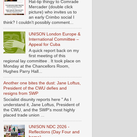
Hat-tip thingy to Comrade
Mercader (double click
picture) who invites us to
an early Crimbo social I
think? I couldn't possibly comment...
UNISON London Europe &
International Committee –
Appeal for Cuba
A quick report back on my
first meeting of this
regional lay committee . It took place on
Monday at the Chancellors Room,
Hughes Parry Hall...
Another one bites the dust: Jane Loftus,
President of the CWU defies and
resigns from SWP
Socialist disunity reports here " As I
understand it, Jane Loftus, President of
the CWU, and the SWP’s most highly
placed trade union ...
UNISON NDC 2026 -
Reflections (Day Four and