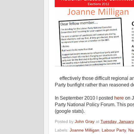
effectively those difficult regional
Party bunfight rather than reasoned d
In September 2010 I posted
here
on J
Party National Policy Forum. This pos
(google stats).
Posted by
John Gray
at
Tuesday, January
Labels:
Joanne Milligan
,
Labour Party
,
Na