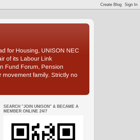
Lead for Housing, UNISON NEC
 of its Labour Link
ion Fund Forum, Pension
 movement family. Strictly no
SEARCH "JOIN UNISON" & BECAME A
MEMBER ONLINE 24/7