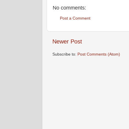
No comments:
Post a Comment
Newer Post
Subscribe to:
Post Comments (Atom)