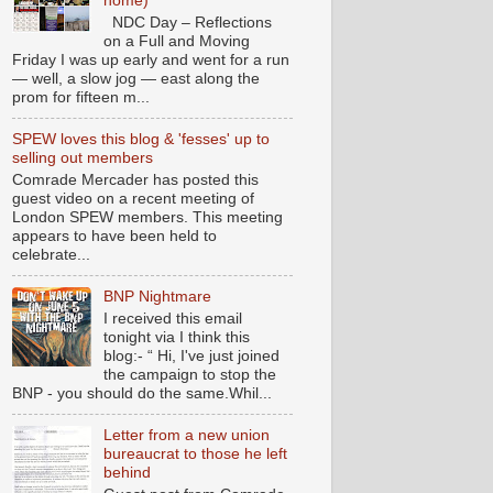
home)
NDC Day – Reflections
on a Full and Moving
Friday I was up early and went for a run
— well, a slow jog — east along the
prom for fifteen m...
SPEW loves this blog & 'fesses' up to
selling out members
Comrade Mercader has posted this
guest video on a recent meeting of
London SPEW members. This meeting
appears to have been held to
celebrate...
BNP Nightmare
I received this email
tonight via I think this
blog:- “ Hi, I've just joined
the campaign to stop the
BNP - you should do the same.Whil...
Letter from a new union
bureaucrat to those he left
behind