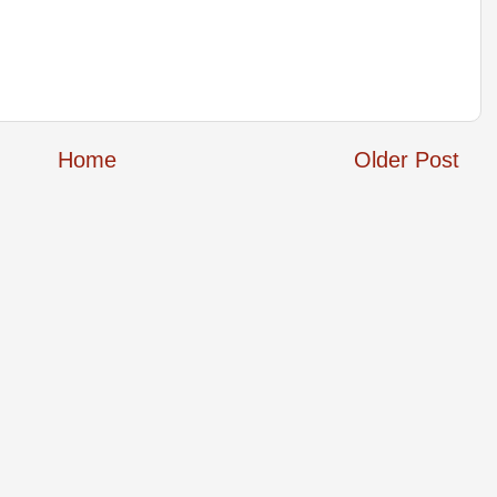
Home
Older Post