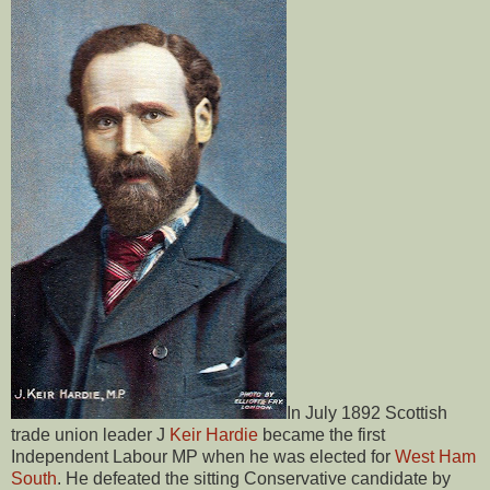
In July 1892 Scottish
trade union leader J
Keir Hardie
became the first
Independent Labour MP when he was elected for
West Ham
South
. He defeated the sitting Conservative candidate by