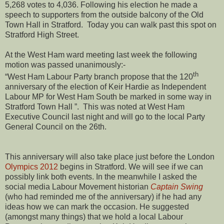
5,268 votes to 4,036. Following his election he made a
speech to supporters from the outside balcony of the Old
Town Hall in Stratford. Today you can walk past this spot on
Stratford High Street.
At the West Ham ward meeting last week the following
motion was passed unanimously:-
th
“West Ham Labour Party branch propose that the 120
anniversary of the election of Keir Hardie as Independent
Labour MP for West Ham South be marked in some way in
Stratford Town Hall ”. This was noted at West Ham
Executive Council last night and will go to the local Party
General Council on the 26th.
This anniversary will also take place just before the London
Olympics 2012
begins in Stratford. We will see if we can
possibly link both events. In the meanwhile I asked the
social media Labour Movement historian
Captain Swing
(who had reminded me of the anniversary) if he had any
ideas how we can mark the occasion. He suggested
(amongst many things) that we hold a local Labour