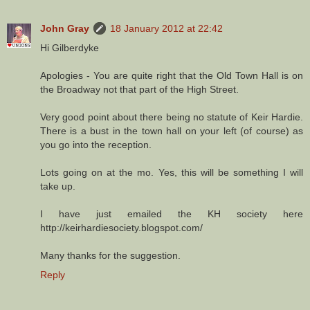
John Gray
18 January 2012 at 22:42
Hi Gilberdyke
Apologies - You are quite right that the Old Town Hall is on
the Broadway not that part of the High Street.
Very good point about there being no statute of Keir Hardie.
There is a bust in the town hall on your left (of course) as
you go into the reception.
Lots going on at the mo. Yes, this will be something I will
take up.
I have just emailed the KH society here
http://keirhardiesociety.blogspot.com/
Many thanks for the suggestion.
Reply