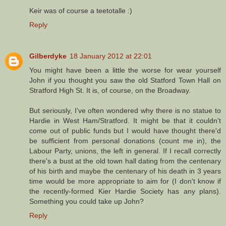
Keir was of course a teetotalle :)
Reply
Gilberdyke
18 January 2012 at 22:01
You might have been a little the worse for wear yourself
John if you thought you saw the old Statford Town Hall on
Stratford High St. It is, of course, on the Broadway.
But seriously, I've often wondered why there is no statue to
Hardie in West Ham/Stratford. It might be that it couldn't
come out of public funds but I would have thought there'd
be sufficient from personal donations (count me in), the
Labour Party, unions, the left in general. If I recall correctly
there's a bust at the old town hall dating from the centenary
of his birth and maybe the centenary of his death in 3 years
time would be more appropriate to aim for (I don't know if
the recently-formed Kier Hardie Society has any plans).
Something you could take up John?
Reply