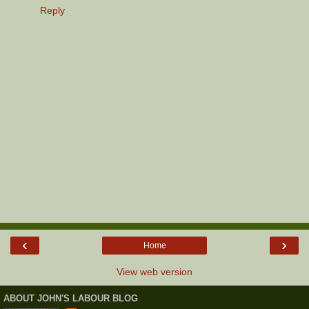
Reply
‹
›
Home
View web version
ABOUT JOHN'S LABOUR BLOG