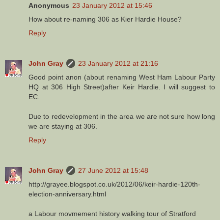
Anonymous
23 January 2012 at 15:46
How about re-naming 306 as Kier Hardie House?
Reply
John Gray
23 January 2012 at 21:16
Good point anon (about renaming West Ham Labour Party
HQ at 306 High Street)after Keir Hardie. I will suggest to
EC.
Due to redevelopment in the area we are not sure how long
we are staying at 306.
Reply
John Gray
27 June 2012 at 15:48
http://grayee.blogspot.co.uk/2012/06/keir-hardie-120th-
election-anniversary.html
a Labour movmement history walking tour of Stratford