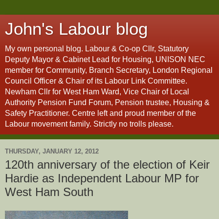
John's Labour blog
My own personal blog. Labour & Co-op Cllr, Statutory
Deputy Mayor & Cabinet Lead for Housing, UNISON NEC
member for Community, Branch Secretary, London Regional
Council Officer & Chair of its Labour Link Committee.
Newham Cllr for West Ham Ward, Vice Chair of Local
Authority Pension Fund Forum, Pension trustee, Housing &
Safety Practitioner. Centre left and proud member of the
Labour movement family. Strictly no trolls please.
THURSDAY, JANUARY 12, 2012
120th anniversary of the election of Keir
Hardie as Independent Labour MP for
West Ham South