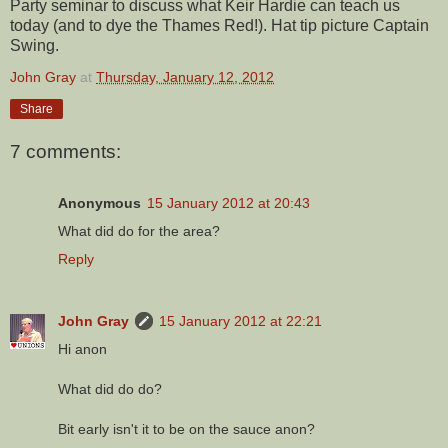
Party seminar to discuss what Keir Hardie can teach us
today (and to dye the Thames Red!). Hat tip picture Captain
Swing.
John Gray
at
Thursday, January 12, 2012
Share
7 comments:
Anonymous
15 January 2012 at 20:43
What did do for the area?
Reply
John Gray
15 January 2012 at 22:21
Hi anon
What did do do?
Bit early isn't it to be on the sauce anon?