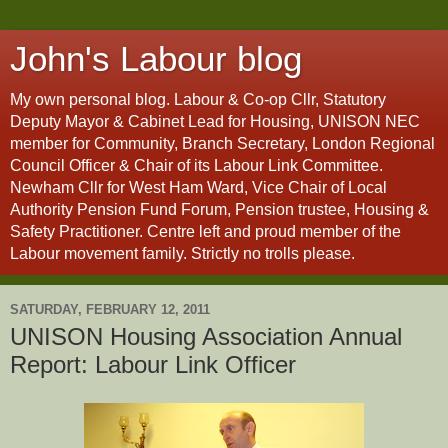
John's Labour blog
My own personal blog. Labour & Co-op Cllr, Statutory
Deputy Mayor & Cabinet Lead for Housing, UNISON NEC
member for Community, Branch Secretary, London Regional
Council Officer & Chair of its Labour Link Committee.
Newham Cllr for West Ham Ward, Vice Chair of Local
Authority Pension Fund Forum, Pension trustee, Housing &
Safety Practitioner. Centre left and proud member of the
Labour movement family. Strictly no trolls please.
SATURDAY, FEBRUARY 12, 2011
UNISON Housing Association Annual
Report: Labour Link Officer