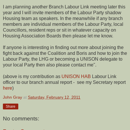
I am planning another Branch Labour Link meeting later this
year and I will invite members of the Labour Party shadow
Housing team as speakers. In the meanwhile if any branch
members are individual members of the Labour Party, local
Councillors, resident reps or sit in whatever capacity on
Housing Association Boards then please let me know.
If anyone is interesting in finding out more about joining the
fight back against the Coalition and Boris and how to join the
Labour Party, the LHG or becoming a UNISON delegate to
your local Party then also please contact me".
(above is my contribution as
UNISON HAB
Labour Link
officer to our branch annual report - see my Secretary report
here
)
John Gray
at
Saturday, February 12, 2011
Share
No comments: