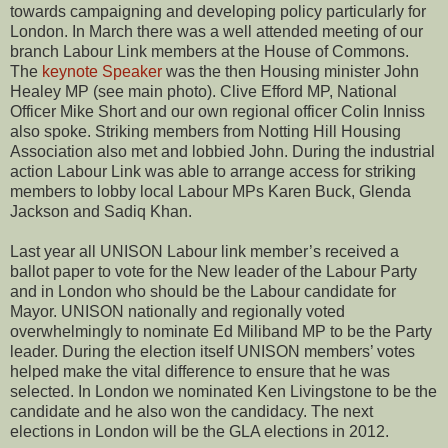
towards campaigning and developing policy particularly for
London. In March there was a well attended meeting of our
branch Labour Link members at the House of Commons.
The
keynote Speaker
was the then Housing minister John
Healey MP (see main photo). Clive Efford MP, National
Officer Mike Short and our own regional officer Colin Inniss
also spoke. Striking members from Notting Hill Housing
Association also met and lobbied John. During the industrial
action Labour Link was able to arrange access for striking
members to lobby local Labour MPs Karen Buck, Glenda
Jackson and Sadiq Khan.
Last year all UNISON Labour link member’s received a
ballot paper to vote for the New leader of the Labour Party
and in London who should be the Labour candidate for
Mayor. UNISON nationally and regionally voted
overwhelmingly to nominate Ed Miliband MP to be the Party
leader. During the election itself UNISON members’ votes
helped make the vital difference to ensure that he was
selected. In London we nominated Ken Livingstone to be the
candidate and he also won the candidacy. The next
elections in London will be the GLA elections in 2012.