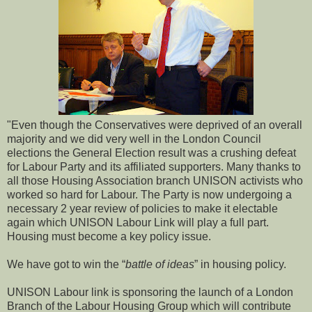
"Even though the Conservatives were deprived of an overall
majority and we did very well in the London Council
elections the General Election result was a crushing defeat
for Labour Party and its affiliated supporters. Many thanks to
all those Housing Association branch UNISON activists who
worked so hard for Labour. The Party is now undergoing a
necessary 2 year review of policies to make it electable
again which UNISON Labour Link will play a full part.
Housing must become a key policy issue.
We have got to win the “
battle of ideas
” in housing policy.
UNISON Labour link is sponsoring the launch of a London
Branch of the Labour Housing Group which will contribute