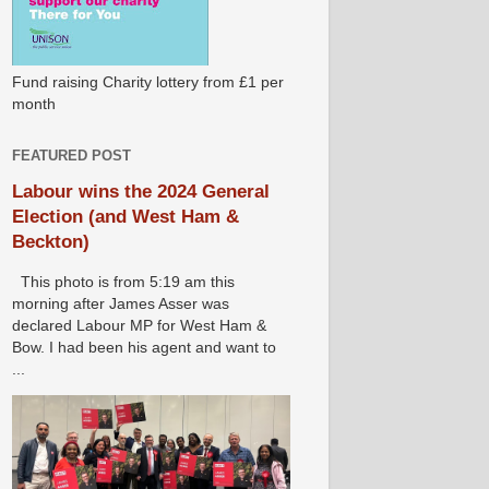
Fund raising Charity lottery from £1 per
month
FEATURED POST
Labour wins the 2024 General
Election (and West Ham &
Beckton)
This photo is from 5:19 am this
morning after James Asser was
declared Labour MP for West Ham &
Bow. I had been his agent and want to
...