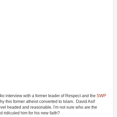
radio interview with a former leader of Respect and the
SWP
y this former atheist converted to Islam. David Asif
vel headed and reasonable. I'm not sure who are the
ridiculed him for his new faith?