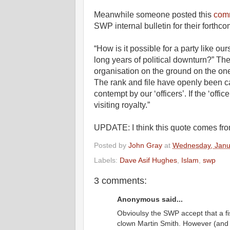
Meanwhile someone posted this
com
SWP internal bulletin for their forthc
“How is it possible for a party like our
long years of political downturn?” T
organisation on the ground on the on
The rank and file have openly been ca
contempt by our ‘officers’. If the ‘offi
visiting royalty.”
UPDATE: I think this quote comes fr
Posted by
John Gray
at
Wednesday, Janu
Labels:
Dave Asif Hughes
,
Islam
,
swp
3 comments:
Anonymous said...
Obvioulsy the SWP accept that a f
clown Martin Smith. However (and h