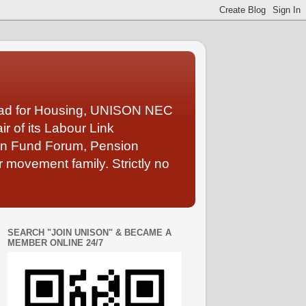
Lead for Housing, UNISON NEC
 of its Labour Link
ion Fund Forum, Pension
 movement family. Strictly no
SEARCH "JOIN UNISON" & BECAME A
MEMBER ONLINE 24/7