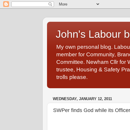
John's Labour b
My own personal blog. Labou
member for Community, Branch
Committee. Newham Cllr for 
trustee, Housing & Safety Pra
trolls please.
WEDNESDAY, JANUARY 12, 2011
SWPer finds God while its Office