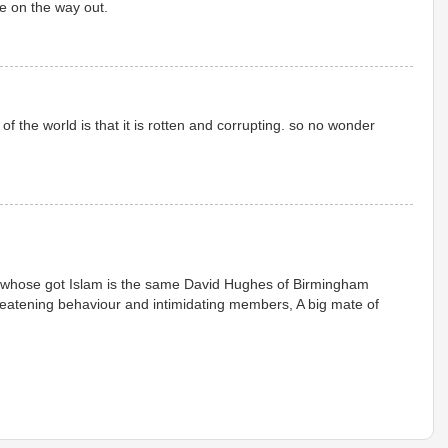
e on the way out.
of the world is that it is rotten and corrupting. so no wonder
whose got Islam is the same David Hughes of Birmingham
reatening behaviour and intimidating members, A big mate of