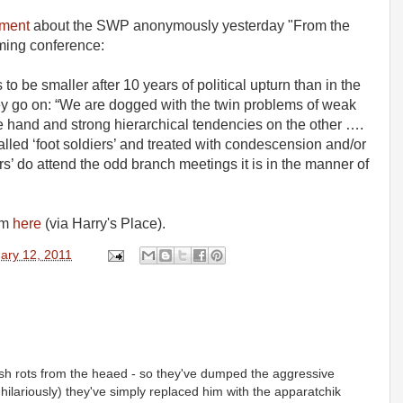
ment
about the SWP anonymously yesterday "From the
oming conference:
s to be smaller after 10 years of political upturn than in the
hey go on: “We are dogged with the twin problems of weak
e hand and strong hierarchical tendencies on the other ….
lled ‘foot soldiers’ and treated with condescension and/or
cers’ do attend the odd branch meetings it is in the manner of
om
here
(via Harry's Place).
ary 12, 2011
ish rots from the heaed - so they've dumped the aggressive
ilariously) they've simply replaced him with the apparatchik