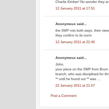
Charlie Kimber! No wonder they ar
12 January 2011 at 17:51
Anonymous said...
the SWP rots both ways. their view 
they confirm to its norm
12 January 2011 at 22:40
Anonymous said...
John,
your piece on the SWP from Brum 
branch, who was disciplined for th
** until he found out ** was ....
22 January 2011 at 21:57
Post a Comment