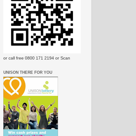
or call free 0800 171 2194 or Scan
UNISON THERE FOR YOU