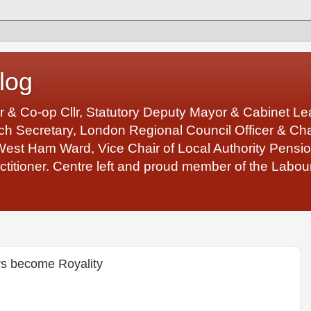
log
r & Co-op Cllr, Statutory Deputy Mayor & Cabinet 
 Secretary, London Regional Council Officer & Chair
West Ham Ward, Vice Chair of Local Authority Pens
ctitioner. Centre left and proud member of the Labour
rs become Royality