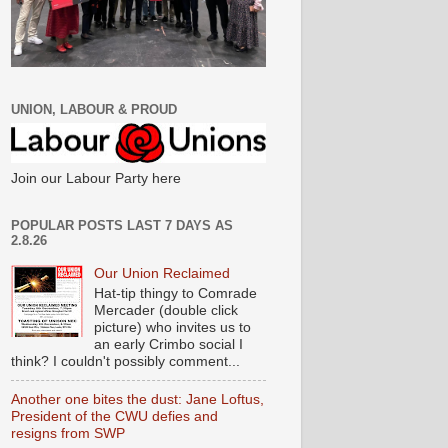
UNION, LABOUR & PROUD
Join our Labour Party here
POPULAR POSTS LAST 7 DAYS AS
2.8.26
Our Union Reclaimed
Hat-tip thingy to Comrade
Mercader (double click
picture) who invites us to
an early Crimbo social I
think? I couldn't possibly comment...
Another one bites the dust: Jane Loftus,
President of the CWU defies and
resigns from SWP