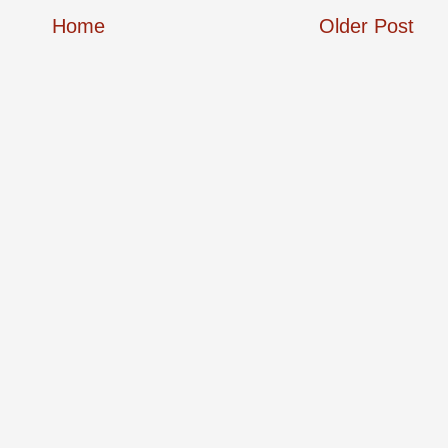
Home
Older Post