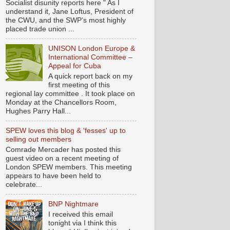
Socialist disunity reports here " As I
understand it, Jane Loftus, President of
the CWU, and the SWP’s most highly
placed trade union ...
UNISON London Europe &
International Committee –
Appeal for Cuba
A quick report back on my
first meeting of this
regional lay committee . It took place on
Monday at the Chancellors Room,
Hughes Parry Hall...
SPEW loves this blog & 'fesses' up to
selling out members
Comrade Mercader has posted this
guest video on a recent meeting of
London SPEW members. This meeting
appears to have been held to
celebrate...
BNP Nightmare
I received this email
tonight via I think this