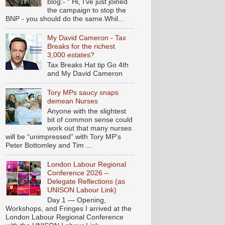
blog:- “ Hi, I've just joined
the campaign to stop the
BNP - you should do the same.Whil...
My David Cameron - Tax
Breaks for the richest
3,000 estates?
Tax Breaks Hat tip Go 4th
and My David Cameron
Tory MPs saucy snaps
demean Nurses
Anyone with the slightest
bit of common sense could
work out that many nurses
will be “unimpressed” with Tory MP’s
Peter Bottomley and Tim ...
London Labour Regional
Conference 2026 –
Delegate Reflections (as
UNISON Labour Link)
Day 1 — Opening,
Workshops, and Fringes I arrived at the
London Labour Regional Conference