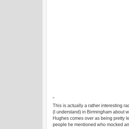
"
This is actually a rather interesting 
(I understand) in Birmingham about wh
Hughes comes over as being pretty le
people he mentioned who mocked and 