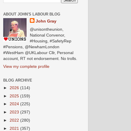
ABOUT JOHN'S LABOUR BLOG
John Gray
@unisontheunion,
National Convenor,
#Housing, #SafetyRep
#Pensions, @NewhamLondon
#WestHam @UKLabour Cllr, Personal
account, RT not endorsement. No trolls.
View my complete profile
BLOG ARCHIVE
►
2026
(114)
►
2025
(159)
►
2024
(225)
►
2023
(297)
►
2022
(280)
►
2021
(357)