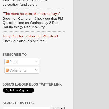
with the UNISON Labour Link
delegation (and dele...
"The more he talks, the less he says"
Brown on Cameron: Check out that PM
Question time on Wednesday 2 Dec.
Hat-tip thingy Dan McCurry.
Terry Paul for Leyton and Wanstead.
Check out also this and that
SUBSCRIBE TO
Posts
Comments
JOHN'S LABOUR BLOG TWITTER LINK
SEARCH THIS BLOG