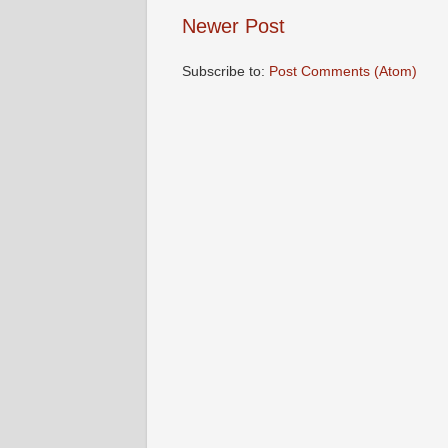
Newer Post
Subscribe to:
Post Comments (Atom)