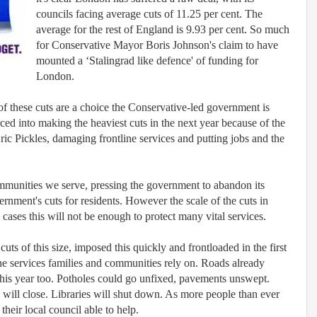
councils facing average cuts of 11.25 per cent. The
average for the rest of England is 9.93 per cent.
So much
for Conservative Mayor Boris Johnson's claim to have
mounted a ‘Stalingrad like defence' of funding for
London.
of these cuts are a choice the Conservative-led government is
ed into making the heaviest cuts in the next year because of the
c Pickles, damaging frontline services and putting jobs and the
 communities we serve, pressing the government to abandon its
rnment's cuts for residents. However the scale of the cuts in
 cases this will not be enough to protect many vital services.
cuts of this size, imposed this quickly and frontloaded in the first
ine services families and communities rely on. Roads already
his year too. Potholes could go unfixed, pavements unswept.
bs will close. Libraries will shut down. As more people than ever
their local council able to help.