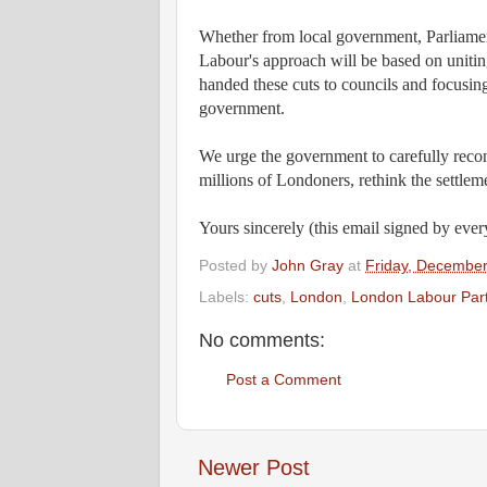
Whether from local government, Parliament
Labour's approach will be based on unit
handed these cuts to councils and focusin
government.
We urge the government to carefully reconsi
millions of Londoners, rethink the settleme
Yours sincerely (this email signed by ever
Posted by
John Gray
at
Friday, December
Labels:
cuts
,
London
,
London Labour Par
No comments:
Post a Comment
Newer Post