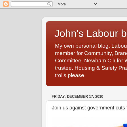
John's Labour b
My own personal blog. Labou
member for Community, Branch
Committee. Newham Cllr for 
trustee, Housing & Safety Pra
trolls please.
FRIDAY, DECEMBER 17, 2010
Join us against government cuts