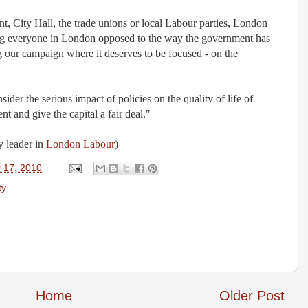
, City Hall, the trade unions or local Labour parties, London
ing everyone in London opposed to the way the government has
g our campaign where it deserves to be focused - on the
der the serious impact of policies on the quality of life of
nt and give the capital a fair deal."
y leader in
London Labour
)
 17, 2010
ty
Home
Older Post