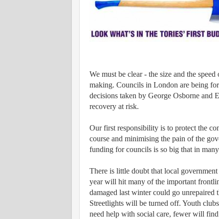
We must be clear - the size and the speed 
making. Councils in London are being forc
decisions taken by George Osborne and Eri
recovery at risk.
Our first responsibility is to protect the
course and minimising the pain of the gove
funding for councils is so big that in many
There is little doubt that local government 
year will hit many of the important frontl
damaged last winter could go unrepaired t
Streetlights will be turned off. Youth clu
need help with social care, fewer will find 