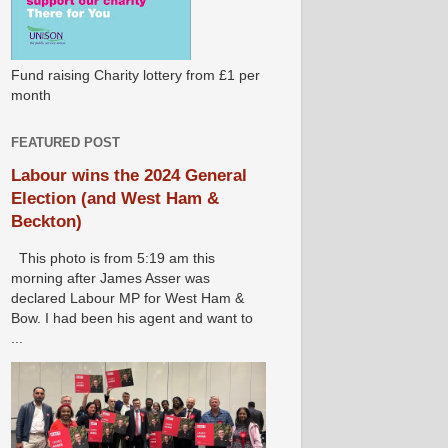
Fund raising Charity lottery from £1 per
month
FEATURED POST
Labour wins the 2024 General
Election (and West Ham &
Beckton)
This photo is from 5:19 am this
morning after James Asser was
declared Labour MP for West Ham &
Bow. I had been his agent and want to
...