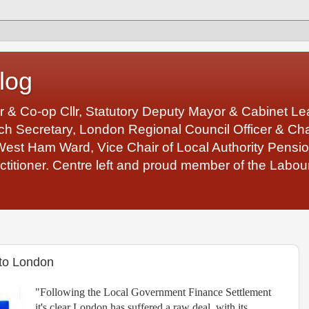
log
r & Co-op Cllr, Statutory Deputy Mayor & Cabinet 
 Secretary, London Regional Council Officer & Chair
West Ham Ward, Vice Chair of Local Authority Pens
ctitioner. Centre left and proud member of the Labour
 to London
"Following the Local Government Finance Settlement
it's clear London has suffered a raw deal, with its