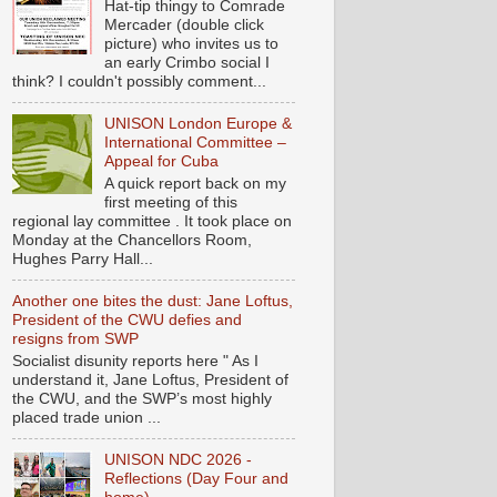
Hat-tip thingy to Comrade
Mercader (double click
picture) who invites us to
an early Crimbo social I
think? I couldn't possibly comment...
UNISON London Europe &
International Committee –
Appeal for Cuba
A quick report back on my
first meeting of this
regional lay committee . It took place on
Monday at the Chancellors Room,
Hughes Parry Hall...
Another one bites the dust: Jane Loftus,
President of the CWU defies and
resigns from SWP
Socialist disunity reports here " As I
understand it, Jane Loftus, President of
the CWU, and the SWP’s most highly
placed trade union ...
UNISON NDC 2026 -
Reflections (Day Four and