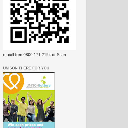
or call free 0800 171 2194 or Scan
UNISON THERE FOR YOU