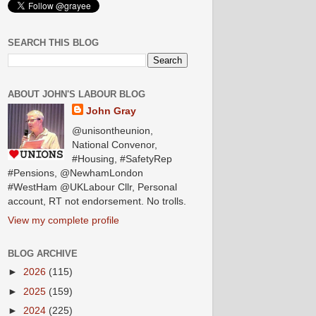
SEARCH THIS BLOG
ABOUT JOHN'S LABOUR BLOG
John Gray
@unisontheunion,
National Convenor,
#Housing, #SafetyRep
#Pensions, @NewhamLondon
#WestHam @UKLabour Cllr, Personal
account, RT not endorsement. No trolls.
View my complete profile
BLOG ARCHIVE
►
2026
(115)
►
2025
(159)
►
2024
(225)