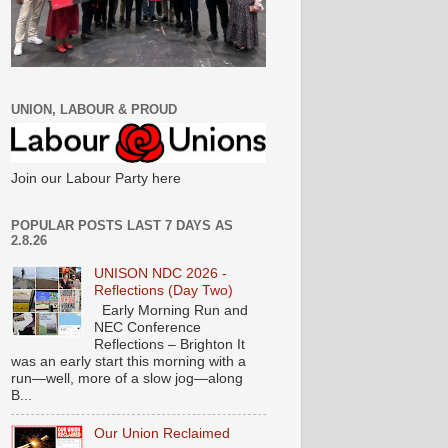
UNION, LABOUR & PROUD
Join our Labour Party here
POPULAR POSTS LAST 7 DAYS AS
2.8.26
UNISON NDC 2026 -
Reflections (Day Two)
Early Morning Run and
NEC Conference
Reflections – Brighton It
was an early start this morning with a
run—well, more of a slow jog—along
B...
Our Union Reclaimed