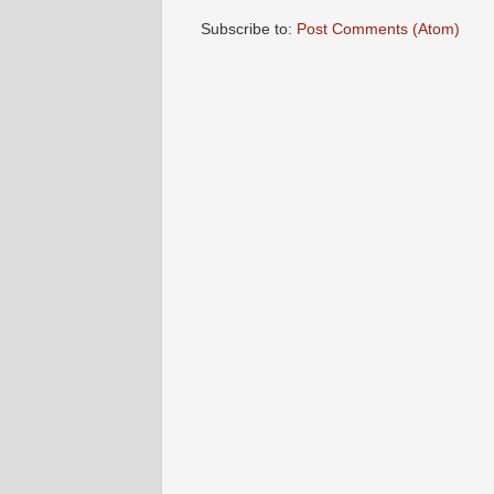
Subscribe to:
Post Comments (Atom)