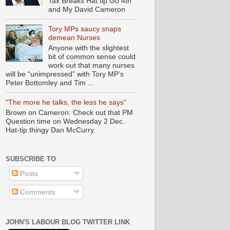
Tax Breaks Hat tip Go 4th
and My David Cameron
Tory MPs saucy snaps
demean Nurses
Anyone with the slightest
bit of common sense could
work out that many nurses
will be “unimpressed” with Tory MP’s
Peter Bottomley and Tim ...
"The more he talks, the less he says"
Brown on Cameron: Check out that PM
Question time on Wednesday 2 Dec.
Hat-tip thingy Dan McCurry.
SUBSCRIBE TO
Posts
Comments
JOHN'S LABOUR BLOG TWITTER LINK