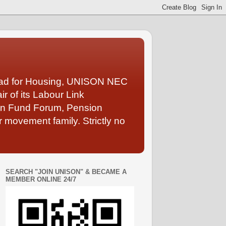
Lead for Housing, UNISON NEC
 of its Labour Link
ion Fund Forum, Pension
 movement family. Strictly no
SEARCH "JOIN UNISON" & BECAME A
MEMBER ONLINE 24/7