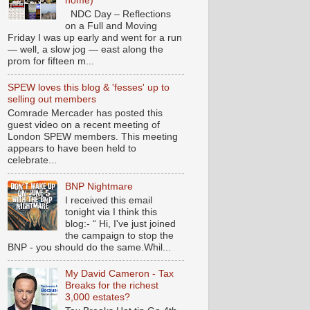
home)
NDC Day – Reflections
on a Full and Moving
Friday I was up early and went for a run
— well, a slow jog — east along the
prom for fifteen m...
SPEW loves this blog & 'fesses' up to
selling out members
Comrade Mercader has posted this
guest video on a recent meeting of
London SPEW members. This meeting
appears to have been held to
celebrate...
BNP Nightmare
I received this email
tonight via I think this
blog:- “ Hi, I've just joined
the campaign to stop the
BNP - you should do the same.Whil...
My David Cameron - Tax
Breaks for the richest
3,000 estates?