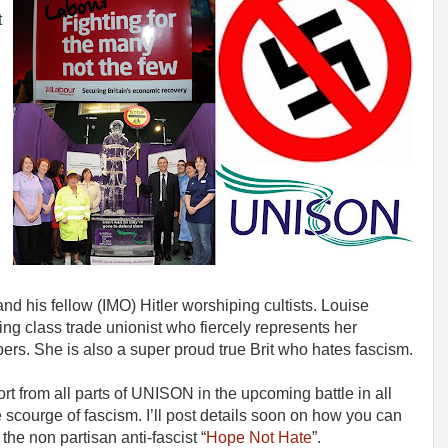
t
l
d his fellow (IMO) Hitler worshiping cultists. Louise
ing class trade unionist who fiercely represents her
s. She is also a super proud true Brit who hates fascism.
rt from all parts of UNISON in the upcoming battle in all
scourge of fascism. I’ll post details soon on how you can
the non partisan anti-fascist “
Hope Not Hate
”.