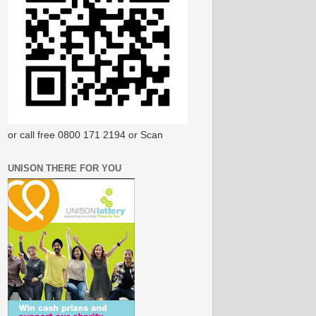
or call free 0800 171 2194 or Scan
UNISON THERE FOR YOU