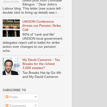
Guest post from Comrade
Eitingon. " Dear John's
Labour blog. This letter (see scans left -
double click to bring up detail) was r...
UNISON Conference
throws out Pension Strike
Call
80% of "rank and file"
UNISON local government
delegates reject call to ballot for strike
action over changes to our pension
sche...
My David Cameron - Tax
Breaks for the richest
3,000 estates?
Tax Breaks Hat tip Go 4th
and My David Cameron
SUBSCRIBE TO
Posts
Comments