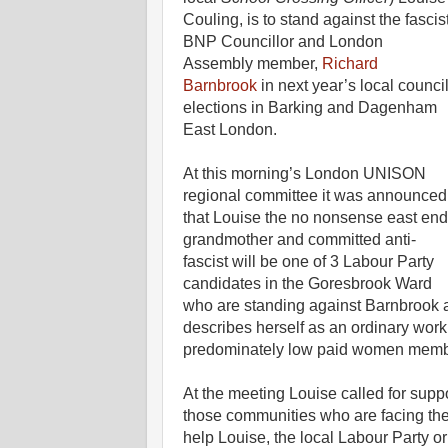
Couling, is to stand against the fascis
BNP Councillor and London
Assembly member,
Richard
Barnbrook
in next year’s local counci
elections in Barking and Dagenham
East London.
At this morning’s London UNISON
regional committee it was announced
that Louise the no nonsense east end
grandmother and committed anti-
fascist will be one of 3 Labour Party
candidates in the Goresbrook Ward
who are standing against Barnbrook an
describes herself as an ordinary work
predominately low paid women member
At the meeting Louise called for suppo
those communities who are facing the 
help Louise, the local Labour Party or 