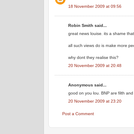
18 November 2009 at 09:56
Robin Smith said...
great news louise. its a shame that th
all such views do is make more peo
why dont they realise this?
20 November 2009 at 20:48
Anonymous said...
good on you lou. BNP are filth and 
20 November 2009 at 23:20
Post a Comment