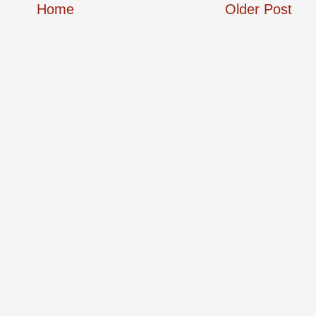
Home
Older Post