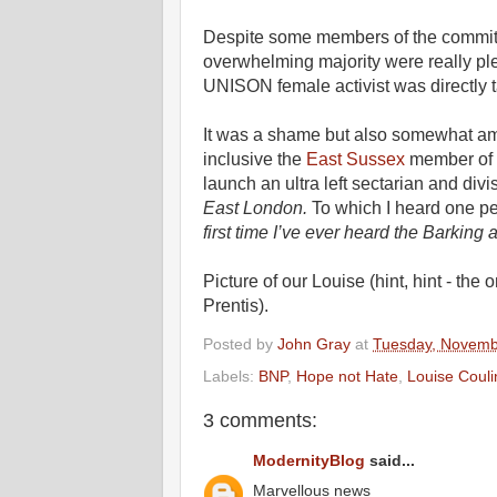
Despite some members of the committe
overwhelming majority were really pl
UNISON female activist was directly t
It was a shame but also somewhat amu
inclusive the
East Sussex
member of 
launch an ultra left sectarian and div
East London.
To which I heard one per
first time I’ve ever heard the Barki
Picture of our Louise (hint, hint - th
Prentis).
Posted by
John Gray
at
Tuesday, Novemb
Labels:
BNP
,
Hope not Hate
,
Louise Couli
3 comments:
ModernityBlog
said...
Marvellous news