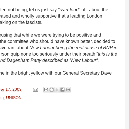
e not being, let us just say
"over fond"
of Labour the
eased and wholly supportive that a leading London
aking on the fascists.
sing that while we were trying to be positive and
the committee who should have known better, decided to
isive rant about
New Labour being the real cause of BNP in
son quip none too seriously under their breath “
this is the
ng and Dagenham Party described as “New Labour”.
e one in the bright yellow with our General Secretary Dave
er 17, 2009
ng
,
UNISON