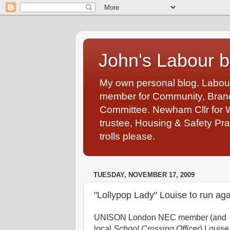
John's Labour b
My own personal blog. Labou
member for Community, Branch
Committee. Newham Cllr for 
trustee, Housing & Safety Pra
trolls please.
TUESDAY, NOVEMBER 17, 2009
"Lollypop Lady" Louise to run a
UNISON London NEC member (and
local
School Crossing Officer
) Louise