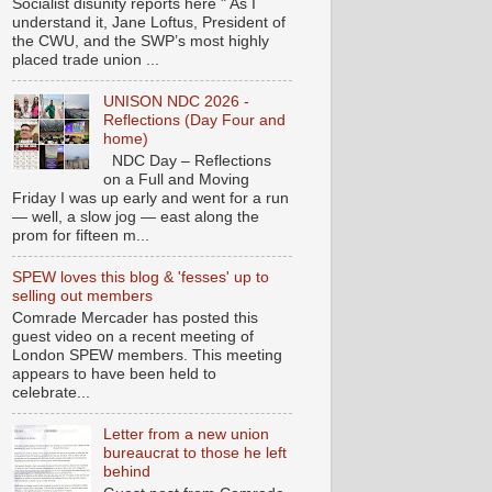
Socialist disunity reports here " As I
understand it, Jane Loftus, President of
the CWU, and the SWP’s most highly
placed trade union ...
UNISON NDC 2026 -
Reflections (Day Four and
home)
NDC Day – Reflections
on a Full and Moving
Friday I was up early and went for a run
— well, a slow jog — east along the
prom for fifteen m...
SPEW loves this blog & 'fesses' up to
selling out members
Comrade Mercader has posted this
guest video on a recent meeting of
London SPEW members. This meeting
appears to have been held to
celebrate...
Letter from a new union
bureaucrat to those he left
behind