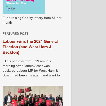
Fund raising Charity lottery from £1 per
month
FEATURED POST
Labour wins the 2024 General
Election (and West Ham &
Beckton)
This photo is from 5:19 am this
morning after James Asser was
declared Labour MP for West Ham &
Bow. I had been his agent and want to
...