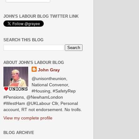
JOHN'S LABOUR BLOG TWITTER LINK
SEARCH THIS BLOG
ABOUT JOHN'S LABOUR BLOG
John Gray
@unisontheunion,
National Convenor,
#Housing, #SafetyRep
#Pensions, @NewhamLondon
#WestHam @UKLabour Cllr, Personal
account, RT not endorsement. No trolls.
View my complete profile
BLOG ARCHIVE