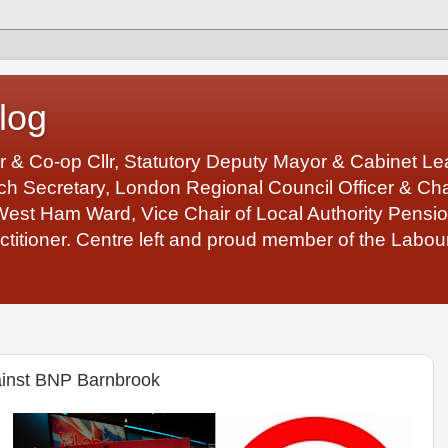
log
r & Co-op Cllr, Statutory Deputy Mayor & Cabinet 
 Secretary, London Regional Council Officer & Chair
West Ham Ward, Vice Chair of Local Authority Pens
ctitioner. Centre left and proud member of the Labour
gainst BNP Barnbrook