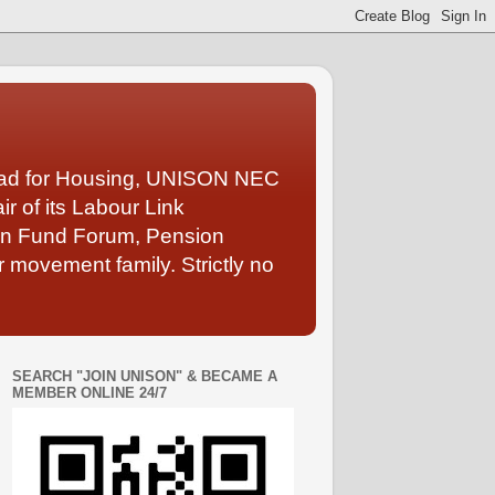
Lead for Housing, UNISON NEC
 of its Labour Link
ion Fund Forum, Pension
 movement family. Strictly no
SEARCH "JOIN UNISON" & BECAME A
MEMBER ONLINE 24/7