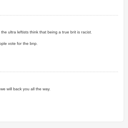
e ultra leftists think that being a true brit is racist.
ple vote for the bnp.
we will back you all the way.