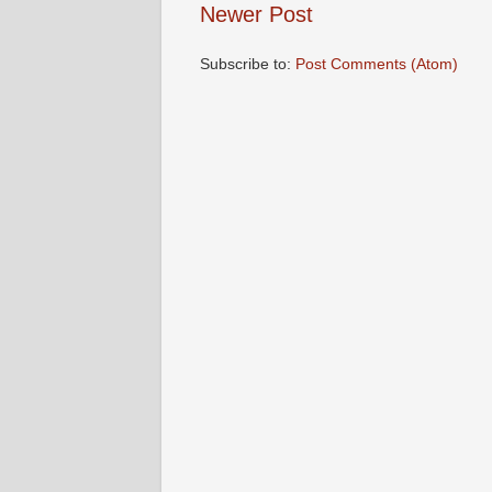
Newer Post
Subscribe to:
Post Comments (Atom)