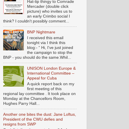
Hat-tip thingy to Comrade
Mercader (double click
picture) who invites us to
an early Crimbo social I
think? I couldn't possibly comment...
BNP Nightmare
I received this email
tonight via I think this
blog:- “ Hi, I've just joined
the campaign to stop the
BNP - you should do the same.Whil...
UNISON London Europe &
International Committee –
Appeal for Cuba
A quick report back on my
first meeting of this
regional lay committee . It took place on
Monday at the Chancellors Room,
Hughes Parry Hall...
Another one bites the dust: Jane Loftus,
President of the CWU defies and
resigns from SWP