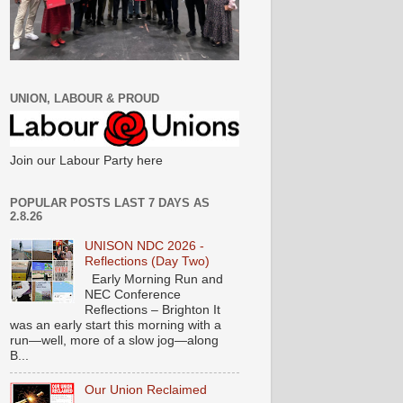
UNION, LABOUR & PROUD
Join our Labour Party here
POPULAR POSTS LAST 7 DAYS AS
2.8.26
UNISON NDC 2026 -
Reflections (Day Two)
Early Morning Run and
NEC Conference
Reflections – Brighton It
was an early start this morning with a
run—well, more of a slow jog—along
B...
Our Union Reclaimed