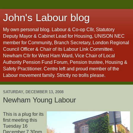
John's Labour blog
My own personal blog. Labour & Co-op Cllr, Statutory
Deputy Mayor & Cabinet Lead for Housing, UNISON NEC
member for Community, Branch Secretary, London Regional
Council Officer & Chair of its Labour Link Committee.
Newham Cllr for West Ham Ward, Vice Chair of Local
Authority Pension Fund Forum, Pension trustee, Housing &
Safety Practitioner. Centre left and proud member of the
Labour movement family. Strictly no trolls please.
SATURDAY, DECEMBER 13, 2008
Newham Young Labour
This is a plug for its
first meeting this
Tuesday 16
December 7.30pm