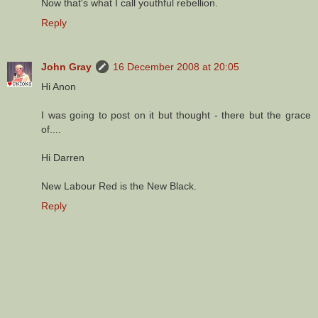
Now that's what I call youthful rebellion.
Reply
John Gray
16 December 2008 at 20:05
Hi Anon
I was going to post on it but thought - there but the grace
of....
Hi Darren
New Labour Red is the New Black.
Reply