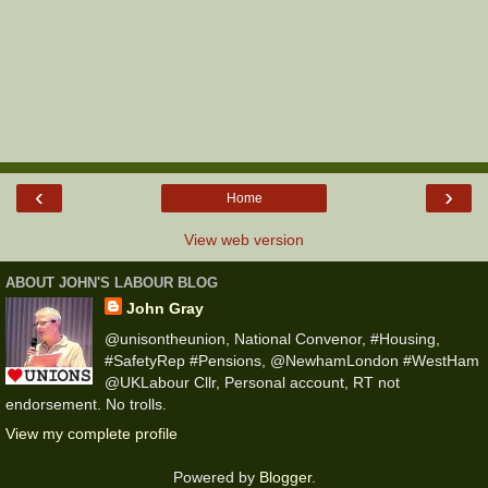
‹
›
Home
View web version
ABOUT JOHN'S LABOUR BLOG
John Gray
@unisontheunion, National Convenor, #Housing,
#SafetyRep #Pensions, @NewhamLondon #WestHam
@UKLabour Cllr, Personal account, RT not
endorsement. No trolls.
View my complete profile
Powered by
Blogger
.