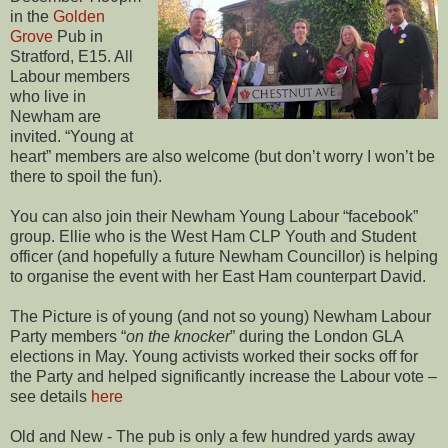
in the
Golden
Grove
Pub in
Stratford, E15. All
Labour members
who live in
Newham are
invited. “Young at
heart” members are also welcome (but don’t worry I won’t be
there to spoil the fun).
You can also join their Newham Young Labour “facebook”
group. Ellie who is the West Ham CLP Youth and Student
officer (and hopefully a future Newham Councillor) is helping
to organise the event with her East Ham counterpart David.
The Picture is of young (and not so young) Newham Labour
Party members “
on the knocker
” during the London GLA
elections in May. Young activists worked their socks off for
the Party and helped significantly increase the Labour vote –
see details
here
Old and New - The pub is only a few hundred yards away