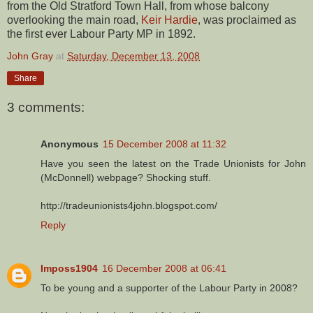
from the Old Stratford Town Hall, from whose balcony
overlooking the main road,
Keir Hardie
, was proclaimed as
the first ever Labour Party MP in 1892.
John Gray
at
Saturday, December 13, 2008
Share
3 comments:
Anonymous
15 December 2008 at 11:32
Have you seen the latest on the Trade Unionists for John
(McDonnell) webpage? Shocking stuff.
http://tradeunionists4john.blogspot.com/
Reply
Imposs1904
16 December 2008 at 06:41
To be young and a supporter of the Labour Party in 2008?