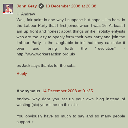
John Gray
13 December 2008 at 20:38
Hi Andrew
Well, fair point in one way I suppose but nope – I’m back in
the Labour Party that I first joined when I was 16. At least I
am up front and honest about things unlike Trotsky entyists
who are too lazy to openly form their own party and join the
Labour Party in the laughable belief that they can take it
over and bring forth the “revolution” -
http://www.workersaction.org.uk/
ps Jack says thanks for the subs
Reply
Anonymous
14 December 2008 at 01:35
Andrew why dont you set up your own blog instead of
wasting (sic) your time on this site.
You obviously have so much to say and so many people
support it