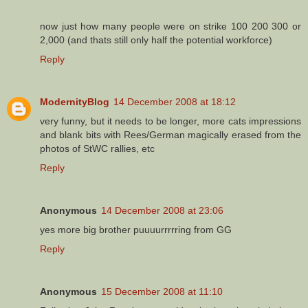
now just how many people were on strike 100 200 300 or
2,000 (and thats still only half the potential workforce)
Reply
ModernityBlog
14 December 2008 at 18:12
very funny, but it needs to be longer, more cats impressions
and blank bits with Rees/German magically erased from the
photos of StWC rallies, etc
Reply
Anonymous
14 December 2008 at 23:06
yes more big brother puuuurrrrring from GG
Reply
Anonymous
15 December 2008 at 11:10