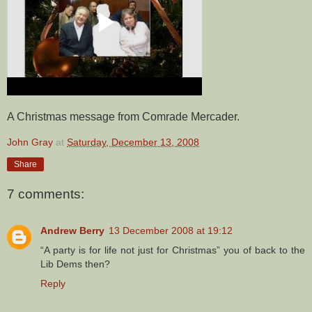
A Christmas message from Comrade Mercader.
John Gray
at
Saturday, December 13, 2008
Share
7 comments:
Andrew Berry
13 December 2008 at 19:12
“A party is for life not just for Christmas” you of back to the
Lib Dems then?
Reply