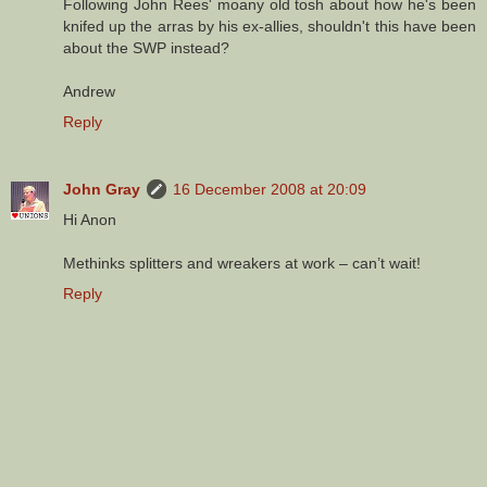
Following John Rees' moany old tosh about how he's been
knifed up the arras by his ex-allies, shouldn't this have been
about the SWP instead?
Andrew
Reply
John Gray
16 December 2008 at 20:09
Hi Anon
Methinks splitters and wreakers at work – can’t wait!
Reply