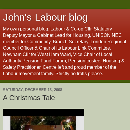
John's Labour blog
My own personal blog. Labour & Co-op Cllr, Statutory
Deputy Mayor & Cabinet Lead for Housing, UNISON NEC
member for Community, Branch Secretary, London Regional
Council Officer & Chair of its Labour Link Committee.
Newham Cllr for West Ham Ward, Vice Chair of Local
Authority Pension Fund Forum, Pension trustee, Housing &
Safety Practitioner. Centre left and proud member of the
Labour movement family. Strictly no trolls please.
SATURDAY, DECEMBER 13, 2008
A Christmas Tale