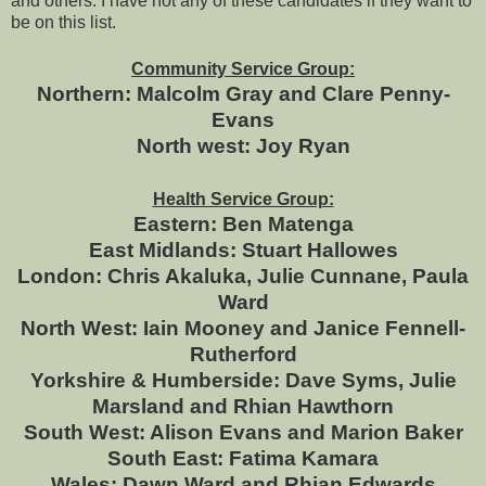
and others. I have not any of these candidates if they want to
be on this list.
Community Service Group:
Northern: Malcolm Gray and Clare Penny-
Evans
North west: Joy Ryan
Health Service Group:
Eastern: Ben Matenga
East Midlands: Stuart Hallowes
London: Chris Akaluka, Julie Cunnane, Paula
Ward
North West: Iain Mooney and Janice Fennell-
Rutherford
Yorkshire & Humberside: Dave Syms, Julie
Marsland and Rhian Hawthorn
South West: Alison Evans and Marion Baker
South East: Fatima Kamara
Wales: Dawn Ward and Rhian Edwards