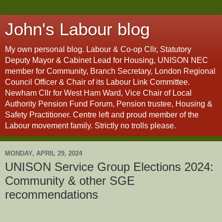
John's Labour blog
My own personal blog. Labour & Co-op Cllr, Statutory
Deputy Mayor & Cabinet Lead for Housing, UNISON NEC
member for Community, Branch Secretary, London Regional
Council Officer & Chair of its Labour Link Committee.
Newham Cllr for West Ham Ward, Vice Chair of Local
Authority Pension Fund Forum, Pension trustee, Housing &
Safety Practitioner. Centre left and proud member of the
Labour movement family. Strictly no trolls please.
MONDAY, APRIL 29, 2024
UNISON Service Group Elections 2024:
Community & other SGE
recommendations