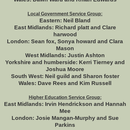
Local Government Service Group:
Eastern: Neil Bland
East Midlands: Richard platt and Clare
harwood
London: Sean fox, Sonya howard and Clara
Mason
West Midlands: Justin Ashton
Yorkshire and humberside: Kerri Tierney and
Joshua Moore
South West: Neil guild and Sharon foster
Wales: Dave Rees and Kim Russell
Higher Education Service Group:
East Midlands: Irvin Hendrickson and Hannah
Mee
London: Josie Mangan-Murphy and Sue
Parkins