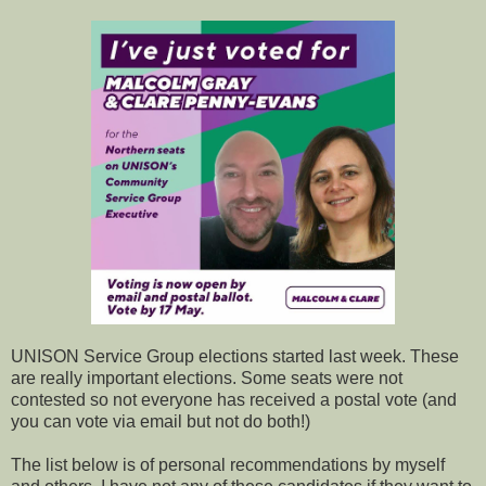
UNISON Service Group elections started last week. These
are really important elections. Some seats were not
contested so not everyone has received a postal vote (and
you can vote via email but not do both!)
The list below is of personal recommendations by myself