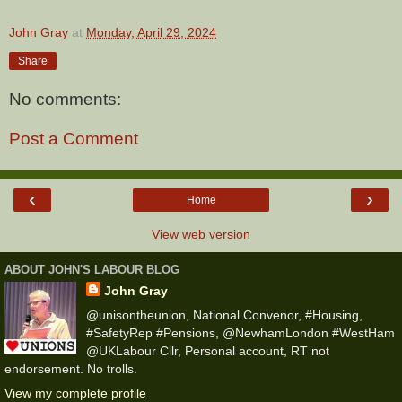
John Gray
at
Monday, April 29, 2024
Share
No comments:
Post a Comment
‹
›
Home
View web version
ABOUT JOHN'S LABOUR BLOG
John Gray
@unisontheunion, National Convenor, #Housing,
#SafetyRep #Pensions, @NewhamLondon #WestHam
@UKLabour Cllr, Personal account, RT not
endorsement. No trolls.
View my complete profile